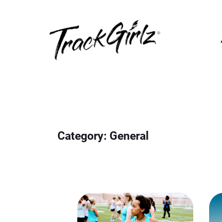
Skip
to
content
Category:
General