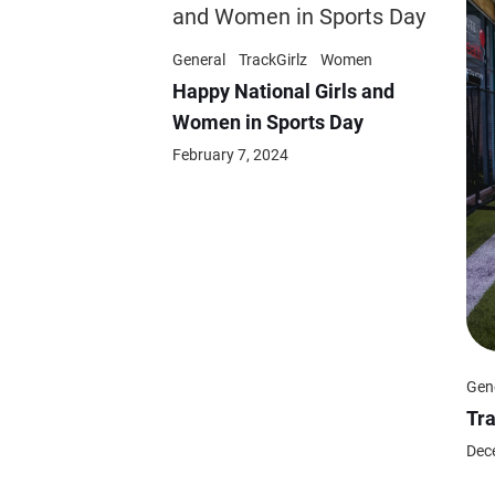
General
TrackGirlz
Women
Happy National Girls and
Women in Sports Day
February 7, 2024
Gen
Tr
Dec