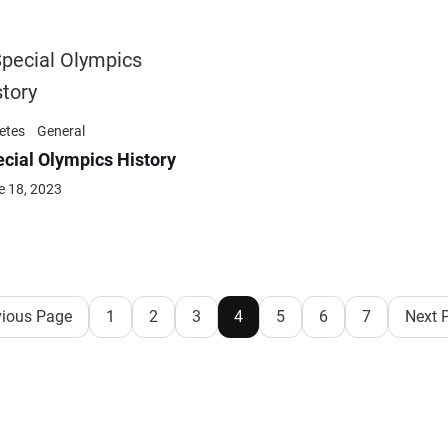
etes
General
cial Olympics History
e 18, 2023
vious Page
1
2
3
4
5
6
7
Next 