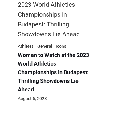
Athletes
General
Icons
Women to Watch at the 2023
World Athletics
Championships in Budapest:
Thrilling Showdowns Lie
Ahead
August 5, 2023