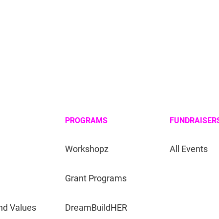
PROGRAMS
FUNDRAISER
Workshopz
All Events
Grant Programs
nd Values
DreamBuildHER