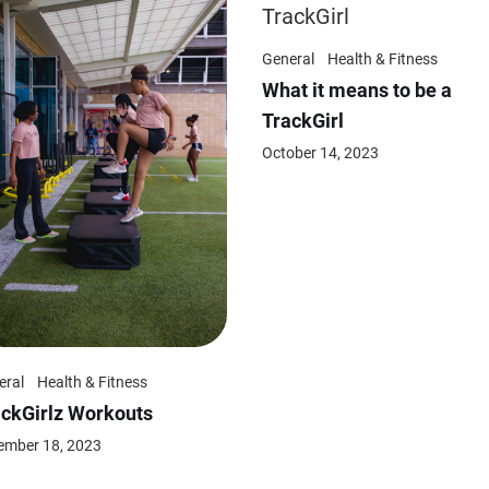
General
Health & Fitness
What it means to be a
TrackGirl
October 14, 2023
eral
Health & Fitness
ackGirlz Workouts
ember 18, 2023