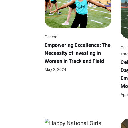
General
Empowering Excellence: The
Gen
Necessity of Investing in
Trac
Women in Track and Field
Cel
May 2, 2024
Day
Em
Mo
Apri