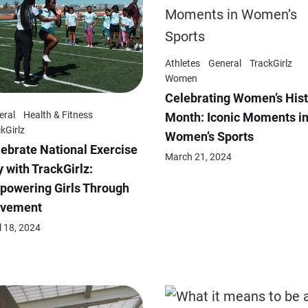
Athletes
General
TrackGirlz
Women
Celebrating Women’s Hist
eral
Health & Fitness
Month: Iconic Moments i
kGirlz
Women’s Sports
ebrate National Exercise
March 21, 2024
 with TrackGirlz:
powering Girls Through
vement
l 18, 2024