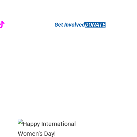
r
ebook
nstagram
TikTok
Get Involved
DONATE