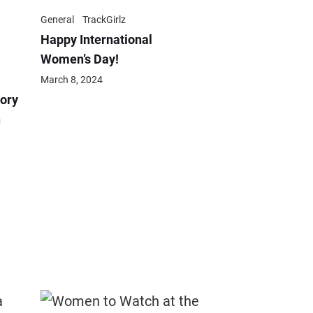
General
TrackGirlz
Happy International
Women’s Day!
March 8, 2024
ory
n