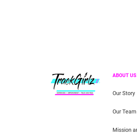
ABOUT US
Our Story
Our Team
Mission a