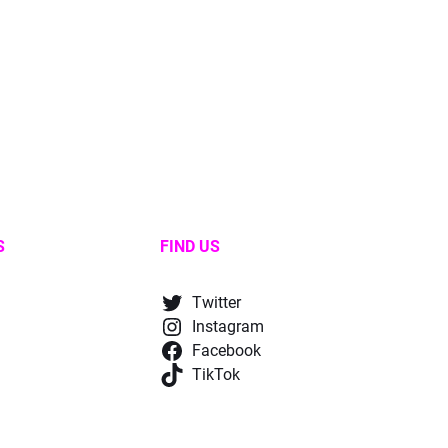
S
FIND US
Twitter
Instagram
Facebook
TikTok