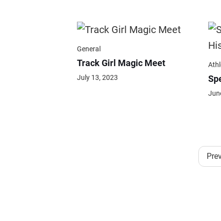
General
Track Girl Magic Meet
Athl
July 13, 2023
Spe
Jun
Pre