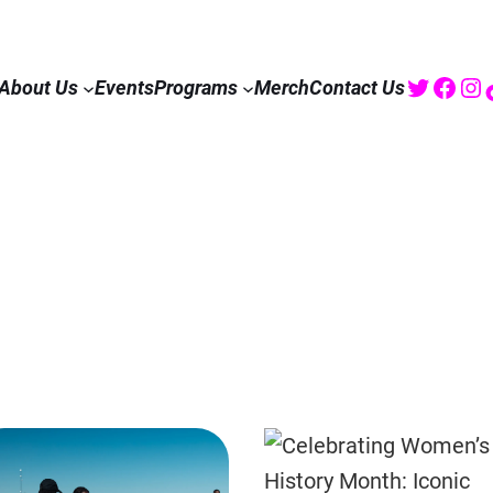
Twitte
Fac
I
About Us
Events
Programs
Merch
Contact Us