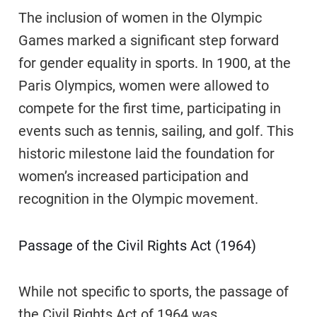
The inclusion of women in the Olympic
Games marked a significant step forward
for gender equality in sports. In 1900, at the
Paris Olympics, women were allowed to
compete for the first time, participating in
events such as tennis, sailing, and golf. This
historic milestone laid the foundation for
women’s increased participation and
recognition in the Olympic movement.
Passage of the Civil Rights Act (1964)
While not specific to sports, the passage of
the Civil Rights Act of 1964 was