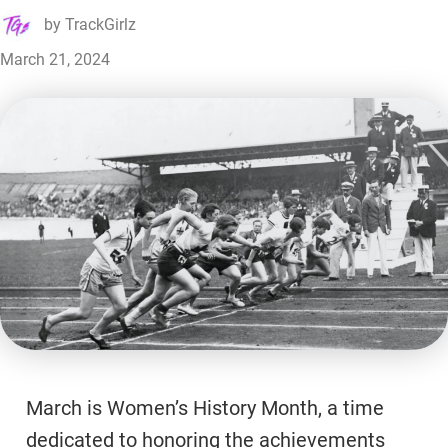
by
TrackGirlz
March 21, 2024
March is Women’s History Month, a time
dedicated to honoring the achievements