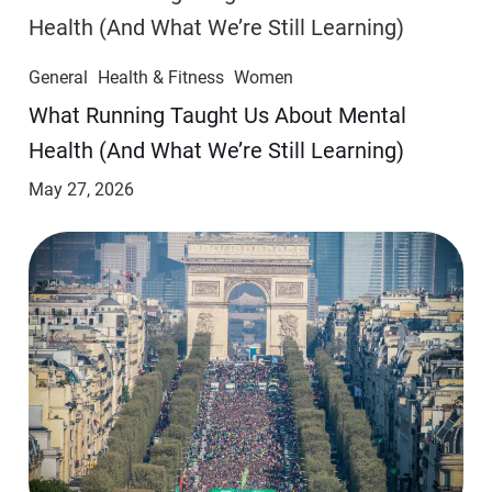
General
Health & Fitness
Women
​​What Running Taught Us About Mental
Health (And What We’re Still Learning)
May 27, 2026