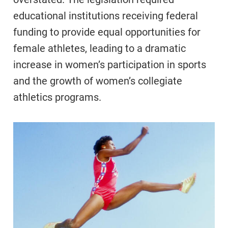
educational institutions receiving federal
funding to provide equal opportunities for
female athletes, leading to a dramatic
increase in women’s participation in sports
and the growth of women’s collegiate
athletics programs.