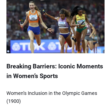
Breaking Barriers: Iconic Moments
in Women’s Sports
Women’s Inclusion in the Olympic Games
(1900)