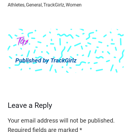
Published by
TrackGirlz
Leave a Reply
Your email address will not be published.
Required fields are marked
*