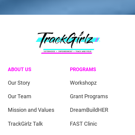
ABOUT US
PROGRAMS
Our Story
Workshopz
Our Team
Grant Programs
Mission and Values
DreamBuildHER
TrackGirlz Talk
FAST Clinic