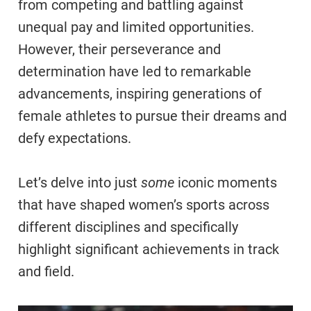
from competing and battling against
unequal pay and limited opportunities.
However, their perseverance and
determination have led to remarkable
advancements, inspiring generations of
female athletes to pursue their dreams and
defy expectations.
Let’s delve into just
some
iconic moments
that have shaped women’s sports across
different disciplines and specifically
highlight significant achievements in track
and field.