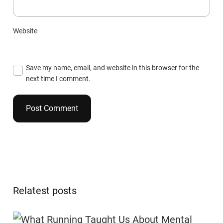
Website
Save my name, email, and website in this browser for the
next time I comment.
Relatest posts