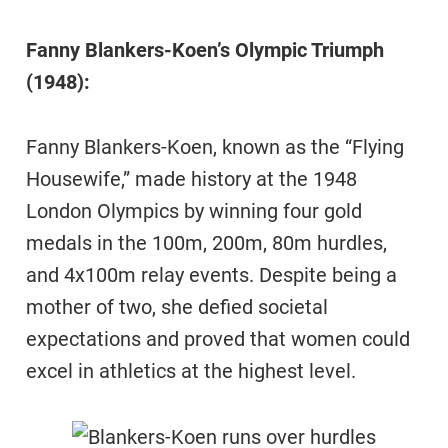
Fanny Blankers-Koen’s Olympic Triumph
(1948):
Fanny Blankers-Koen, known as the “Flying
Housewife,” made history at the 1948
London Olympics by winning four gold
medals in the 100m, 200m, 80m hurdles,
and 4x100m relay events. Despite being a
mother of two, she defied societal
expectations and proved that women could
excel in athletics at the highest level.