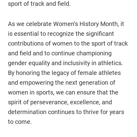
sport of track and field.
As we celebrate Women’s History Month, it
is essential to recognize the significant
contributions of women to the sport of track
and field and to continue championing
gender equality and inclusivity in athletics.
By honoring the legacy of female athletes
and empowering the next generation of
women in sports, we can ensure that the
spirit of perseverance, excellence, and
determination continues to thrive for years
to come.