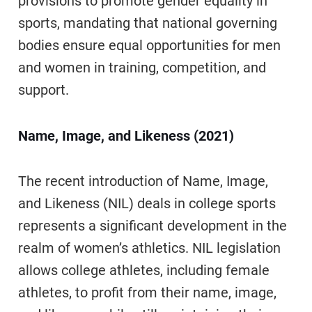
provisions to promote gender equality in
sports, mandating that national governing
bodies ensure equal opportunities for men
and women in training, competition, and
support.
Name, Image, and Likeness (2021)
The recent introduction of Name, Image,
and Likeness (NIL) deals in college sports
represents a significant development in the
realm of women’s athletics. NIL legislation
allows college athletes, including female
athletes, to profit from their name, image,