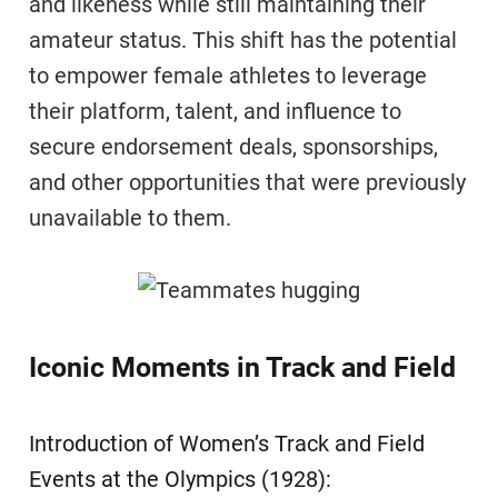
and likeness while still maintaining their
amateur status. This shift has the potential
to empower female athletes to leverage
their platform, talent, and influence to
secure endorsement deals, sponsorships,
and other opportunities that were previously
unavailable to them.
Iconic Moments in Track and Field
Introduction of Women’s Track and Field
Events at the Olympics (1928):