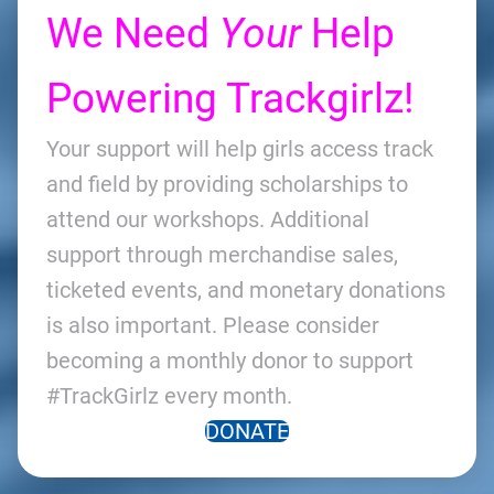
We Need
Your
Help
Powering Trackgirlz!
Your support will help girls access track
and field by providing scholarships to
attend our workshops. Additional
support through merchandise sales,
ticketed events, and monetary donations
is also important. Please consider
becoming a monthly donor to support
#TrackGirlz every month.
DONATE