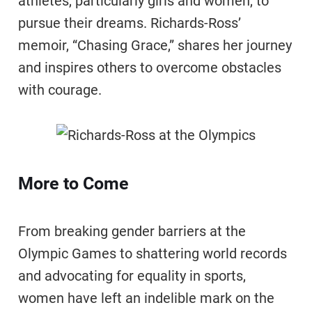
athletes, particularly girls and women, to
pursue their dreams. Richards-Ross’
memoir, “Chasing Grace,” shares her journey
and inspires others to overcome obstacles
with courage.
More to Come
From breaking gender barriers at the
Olympic Games to shattering world records
and advocating for equality in sports,
women have left an indelible mark on the