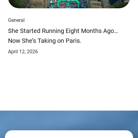
General
She Started Running Eight Months Ago…
Now She’s Taking on Paris.
April 12, 2026