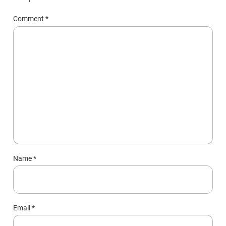
Comment
*
Name
*
Email
*