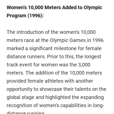
Women’s 10,000 Meters Added to Olympic
Program (1996):
The introduction of the women’s 10,000
meters race at the Olympic Games in 1996
marked a significant milestone for female
distance runners. Prior to this, the longest
track event for women was the 3,000
meters. The addition of the 10,000 meters
provided female athletes with another
opportunity to showcase their talents on the
global stage and highlighted the expanding
recognition of women’s capabilities in long-
distance running.