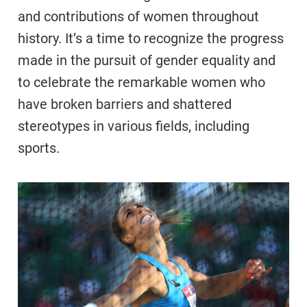
and contributions of women throughout
history. It’s a time to recognize the progress
made in the pursuit of gender equality and
to celebrate the remarkable women who
have broken barriers and shattered
stereotypes in various fields, including
sports.