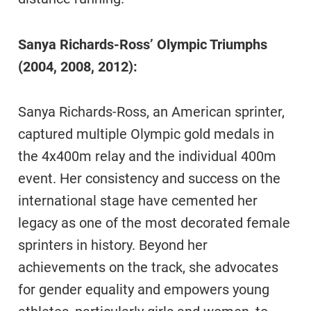
Sanya Richards-Ross’ Olympic Triumphs
(2004, 2008, 2012):
Sanya Richards-Ross, an American sprinter,
captured multiple Olympic gold medals in
the 4x400m relay and the individual 400m
event. Her consistency and success on the
international stage have cemented her
legacy as one of the most decorated female
sprinters in history. Beyond her
achievements on the track, she advocates
for gender equality and empowers young