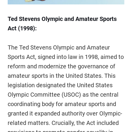
Ted Stevens Olympic and Amateur Sports
Act (1998):
The Ted Stevens Olympic and Amateur
Sports Act, signed into law in 1998, aimed to
reform and modernize the governance of
amateur sports in the United States. This
legislation designated the United States
Olympic Committee (USOC) as the central
coordinating body for amateur sports and
granted it expanded authority over Olympic-
related matters. Crucially, the Act included