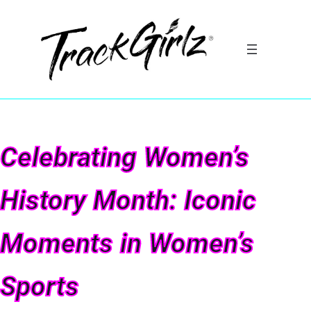
Celebrating Women’s
History Month: Iconic
Moments in Women’s
Sports