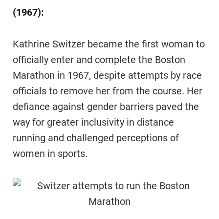
(1967):
Kathrine Switzer became the first woman to
officially enter and complete the Boston
Marathon in 1967, despite attempts by race
officials to remove her from the course. Her
defiance against gender barriers paved the
way for greater inclusivity in distance
running and challenged perceptions of
women in sports.