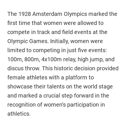
The 1928 Amsterdam Olympics marked the
first time that women were allowed to
compete in track and field events at the
Olympic Games. Initially, women were
limited to competing in just five events:
100m, 800m, 4x100m relay, high jump, and
discus throw. This historic decision provided
female athletes with a platform to
showcase their talents on the world stage
and marked a crucial step forward in the
recognition of women’s participation in
athletics.