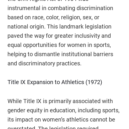
instrumental in combating discrimination
based on race, color, religion, sex, or
national origin. This landmark legislation
paved the way for greater inclusivity and
equal opportunities for women in sports,
helping to dismantle institutional barriers
and discriminatory practices.
Title IX Expansion to Athletics (1972)
While Title IX is primarily associated with
gender equity in education, including sports,
its impact on women’s athletics cannot be
overstated. The legislation required