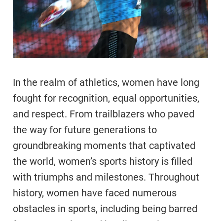
In the realm of athletics, women have long
fought for recognition, equal opportunities,
and respect. From trailblazers who paved
the way for future generations to
groundbreaking moments that captivated
the world, women’s sports history is filled
with triumphs and milestones. Throughout
history, women have faced numerous
obstacles in sports, including being barred