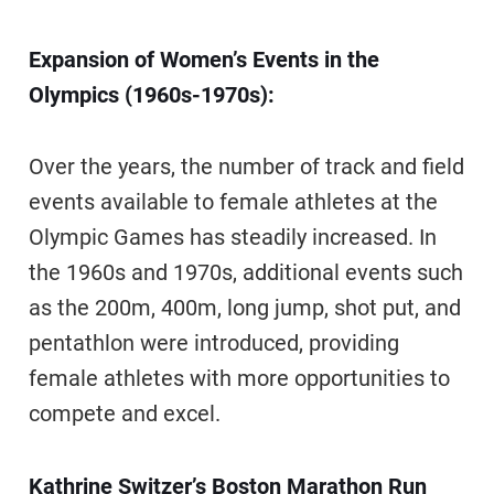
Expansion of Women’s Events in the
Olympics (1960s-1970s):
Over the years, the number of track and field
events available to female athletes at the
Olympic Games has steadily increased. In
the 1960s and 1970s, additional events such
as the 200m, 400m, long jump, shot put, and
pentathlon were introduced, providing
female athletes with more opportunities to
compete and excel.
Kathrine Switzer’s Boston Marathon Run