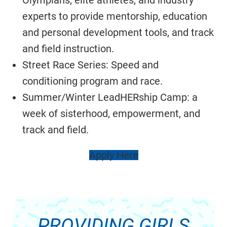
Olympians, elite athletes, and industry
experts to provide mentorship, education
and personal development tools, and track
and field instruction.
Street Race Series: Speed and
conditioning program and race.
Summer/Winter LeadHERship Camp: a
week of sisterhood, empowerment, and
track and field.
Apply Here
PROVIDING GIRLS