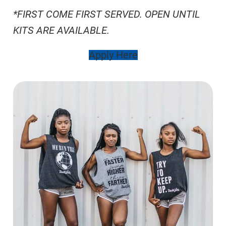
*FIRST COME FIRST SERVED. OPEN UNTIL
KITS ARE AVAILABLE.
Apply Here