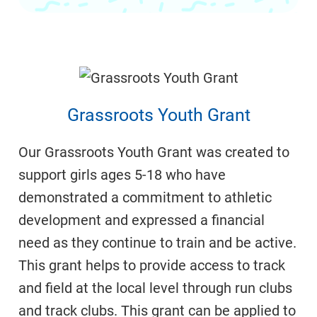
Grassroots Youth Grant
Our Grassroots Youth Grant was created to
support girls ages 5-18 who have
demonstrated a commitment to athletic
development and expressed a financial
need as they continue to train and be active.
This grant helps to provide access to track
and field at the local level through run clubs
and track clubs. This grant can be applied to