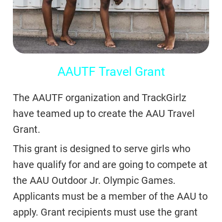
AAUTF Travel Grant
The AAUTF organization and TrackGirlz
have teamed up to create the AAU Travel
Grant.
This grant is designed to serve girls who
have qualify for and are going to compete at
the AAU Outdoor Jr. Olympic Games.
Applicants must be a member of the AAU to
apply. Grant recipients must use the grant