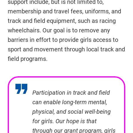
support include, but is not limited to,
membership and travel fees, uniforms, and
track and field equipment, such as racing
wheelchairs. Our goal is to remove any
barriers in effort to provide girls access to
sport and movement through local track and
field programs.
Participation in track and field
can enable long-term mental,
physical, and social well-being
for girls. Our hope is that
through our grant program, girls