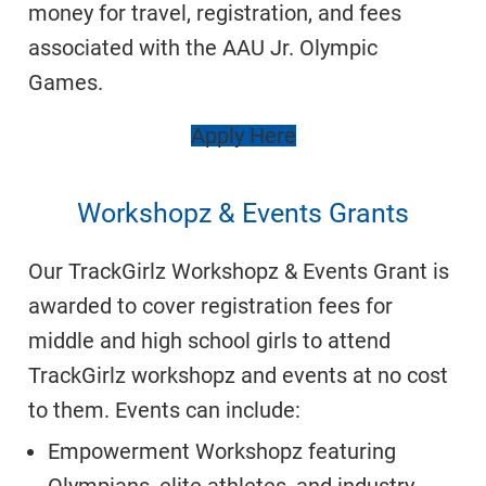
money for travel, registration, and fees
associated with the AAU Jr. Olympic
Games.
Apply Here
Workshopz & Events Grants
Our TrackGirlz Workshopz & Events Grant is
awarded to cover registration fees for
middle and high school girls to attend
TrackGirlz
workshopz
and events at no cost
to them. Events can include:
Empowerment Workshopz featuring