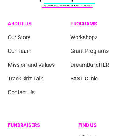
ABOUT US
PROGRAMS
Our Story
Workshopz
Our Team
Grant Programs
Mission and Values
DreamBuildHER
TrackGirlz Talk
FAST Clinic
Contact Us
FUNDRAISERS
FIND US