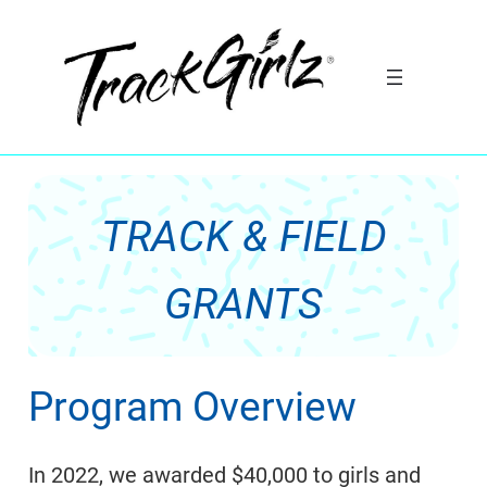
Skip
to
content
TRACK & FIELD
GRANTS
Program Overview
In 2022, we awarded $40,000 to girls and