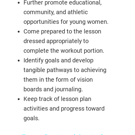
Further promote educational,
community, and athletic
opportunities for young women.
Come prepared to the lesson
dressed appropriately to
complete the workout portion.
Identify goals and develop
tangible pathways to achieving
them in the form of vision
boards and journaling.
Keep track of lesson plan
activities and progress toward
goals.