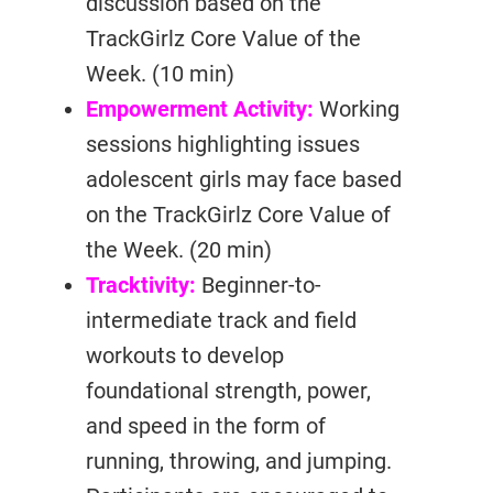
discussion based on the
TrackGirlz Core Value of the
Week. (10 min)
Empowerment Activity:
Working
sessions highlighting issues
adolescent girls may face based
on the TrackGirlz Core Value of
the Week. (20 min)
Tracktivity:
Beginner-to-
intermediate track and field
workouts to develop
foundational strength, power,
and speed in the form of
running, throwing, and jumping.