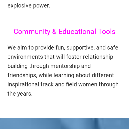
explosive power.
Community & Educational Tools
We aim to provide fun, supportive, and safe
environments that will foster relationship
building through mentorship and
friendships, while learning about different
inspirational track and field women through
the years.