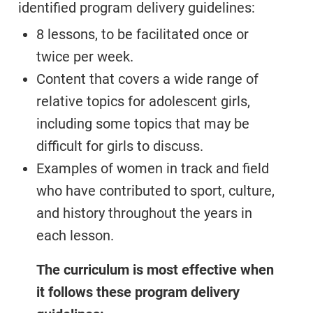
identified program delivery guidelines:
8 lessons, to be facilitated once or
twice per week.
Content that covers a wide range of
relative topics for adolescent girls,
including some topics that may be
difficult for girls to discuss.
Examples of women in track and field
who have contributed to sport, culture,
and history throughout the years in
each lesson.
The curriculum is most effective when
it follows these program delivery