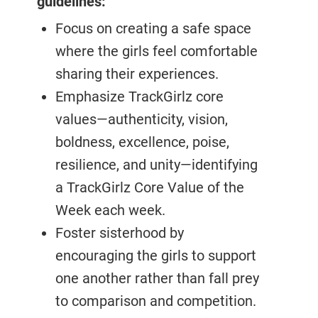
guidelines:
Focus on creating a safe space
where the girls feel comfortable
sharing their experiences.
Emphasize TrackGirlz core
values—authenticity, vision,
boldness, excellence, poise,
resilience, and unity—identifying
a TrackGirlz Core Value of the
Week each week.
Foster sisterhood by
encouraging the girls to support
one another rather than fall prey
to comparison and competition.