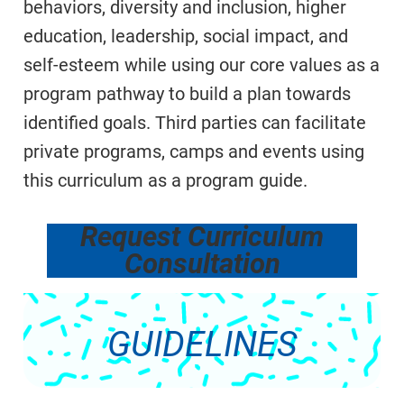
behaviors, diversity and inclusion, higher
education, leadership, social impact, and
self-esteem while using our core values as a
program pathway to build a plan towards
identified goals. Third parties can facilitate
private programs, camps and events using
this curriculum as a program guide.
Request Curriculum
Consultation
GUIDELINES