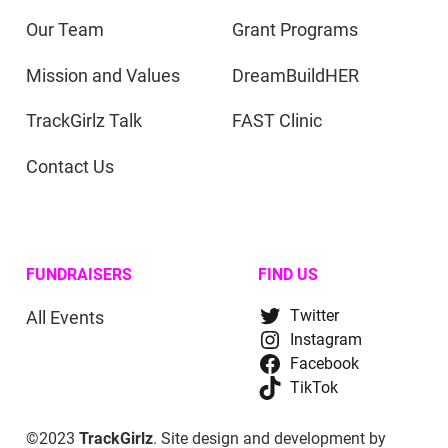
Our Team
Grant Programs
Mission and Values
DreamBuildHER
TrackGirlz Talk
FAST Clinic
Contact Us
FUNDRAISERS
FIND US
All Events
Twitter
Instagram
Facebook
TikTok
©2023
TrackGirlz
. Site design and development by