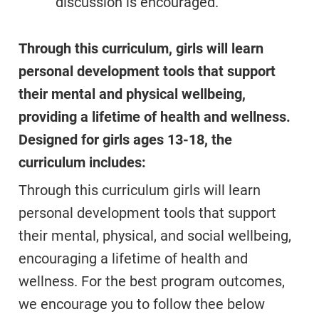
discussion is encouraged.
Through this curriculum, girls will learn
personal development tools that support
their mental and physical wellbeing,
providing a lifetime of health and wellness.
Designed for girls ages 13-18, the
curriculum includes:
Through this curriculum girls will learn
personal development tools that support
their mental, physical, and social wellbeing,
encouraging a lifetime of health and
wellness. For the best program outcomes,
we encourage you to follow thee below