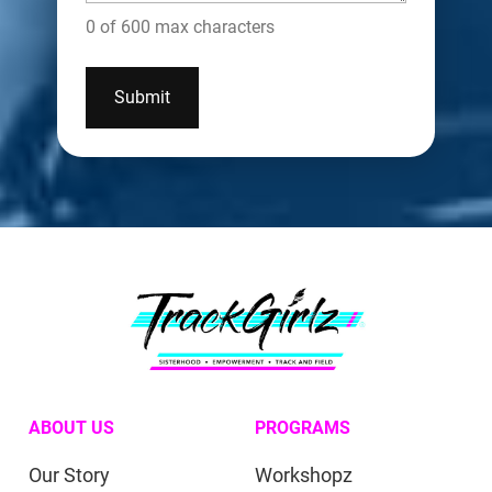
0 of 600 max characters
ABOUT US
PROGRAMS
Our Story
Workshopz