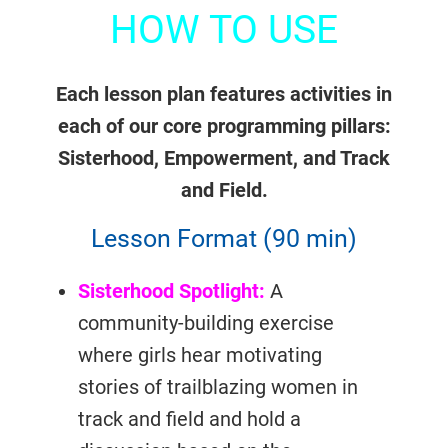
HOW TO USE
Each lesson plan features activities in
each of our core programming pillars:
Sisterhood, Empowerment, and Track
and Field.
Lesson Format (90 min)
Sisterhood Spotlight:
A
community-building exercise
where girls hear motivating
stories of trailblazing women in
track and field and hold a