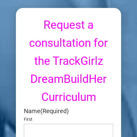
Request a
consultation for
the TrackGirlz
DreamBuildHer
Curriculum
Name
(Required)
First