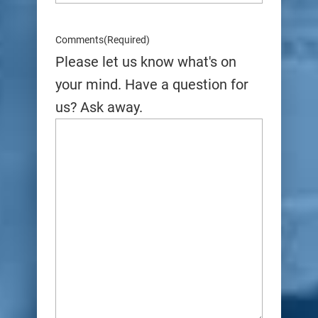
Comments
(Required)
Please let us know what's on
your mind. Have a question for
us? Ask away.