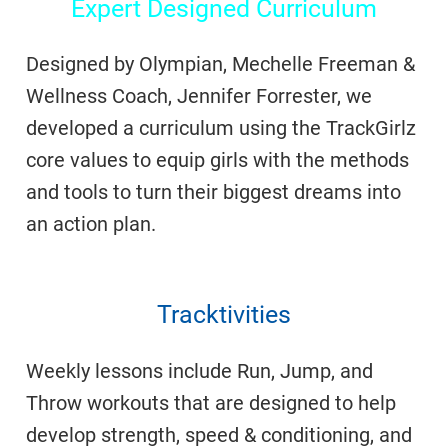
Expert Designed Curriculum
Designed by Olympian, Mechelle Freeman &
Wellness Coach, Jennifer Forrester, we
developed a curriculum using the TrackGirlz
core values to equip girls with the methods
and tools to turn their biggest dreams into
an action plan.
Tracktivities
Weekly lessons include Run, Jump, and
Throw workouts that are designed to help
develop strength, speed & conditioning, and