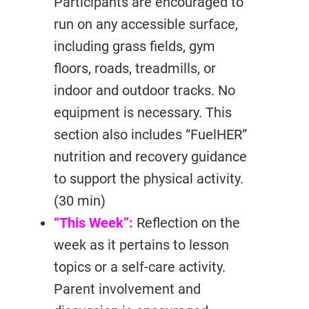
Participants are encouraged to
run on any accessible surface,
including grass fields, gym
floors, roads, treadmills, or
indoor and outdoor tracks. No
equipment is necessary. This
section also includes “FuelHER”
nutrition and recovery guidance
to support the physical activity.
(30 min)
“This Week”:
Reflection on the
week as it pertains to lesson
topics or a self-care activity.
Parent involvement and