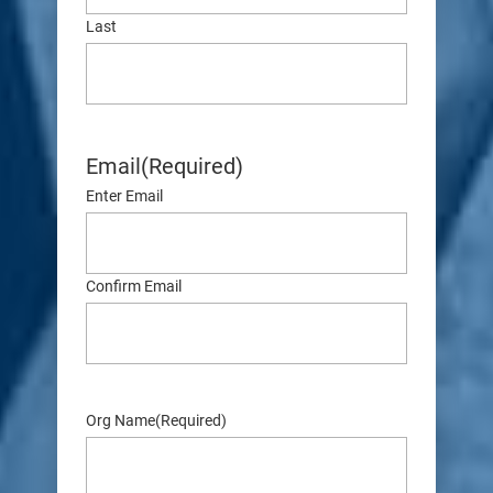
Last
Email
(Required)
Enter Email
Confirm Email
Org Name
(Required)