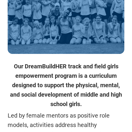
Our DreamBuildHER track and field girls
empowerment program is a curriculum
designed to support the physical, mental,
and social development of middle and high
school girls.
Led by female mentors as positive role
models, activities address healthy