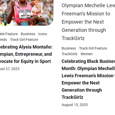
ete Feature
Business
Icons
ends
Track Girl Feature
ebrating Alysia Montaño:
Business
Track Girl Feature
mpian, Entrepreneur, and
TrackGirlz
Women
Celebrating Black Busine
ocate for Equity in Sport
Month: Olympian Mechell
ust 27, 2025
Lewis Freeman’s Mission 
Empower the Next
Generation through
TrackGirlz
August 15, 2025