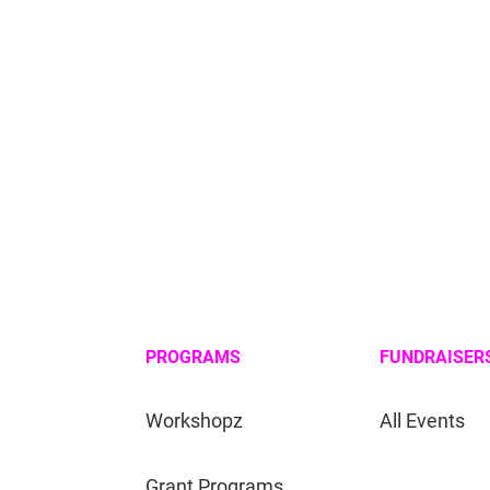
PROGRAMS
FUNDRAISER
Workshopz
All Events
Grant Programs