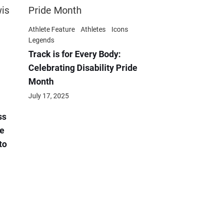
Athlete Feature
Athletes
Icons
Legends
Track is for Every Body:
Celebrating Disability Pride
Month
July 17, 2025
ss
e
to