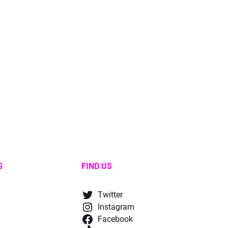
S
FIND US
Twitter
Instagram
Facebook