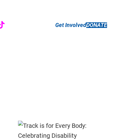
r
ebook
nstagram
TikTok
Get Involved
DONATE