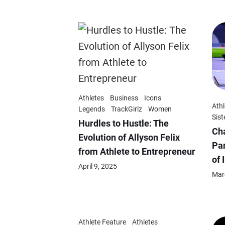
Athletes
Business
Icons
Athl
Legends
TrackGirlz
Women
Sist
Hurdles to Hustle: The
Ch
Evolution of Allyson Felix
Par
from Athlete to Entrepreneur
of 
April 9, 2025
Mar
Athlete Feature
Athletes