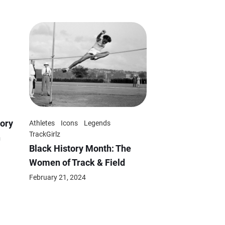
ory
Athletes
Icons
Legends
TrackGirlz
n
Black History Month: The
Women of Track & Field
February 21, 2024