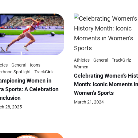
Athletes
General
TrackGirlz
etes
General
Icons
Women
erhood Spotlight
TrackGirlz
Celebrating Women’s Hist
ampioning Women in
Month: Iconic Moments i
a Sports: A Celebration
Women’s Sports
Inclusion
March 21, 2024
ch 28, 2025