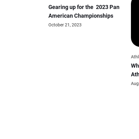
Gearing up for the 2023 Pan
American Championships
October 21, 2023
Athl
Wh
At
Aug