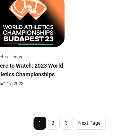
etes
Icons
ere to Watch: 2023 World
hletics Championships
ust 17, 2023
1
2
3
Next Page