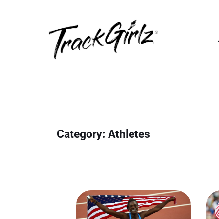
Skip
to
content
Category:
Athletes