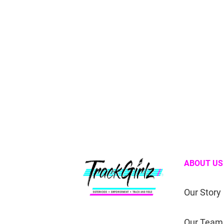
ABOUT US
Our Story
Our Team