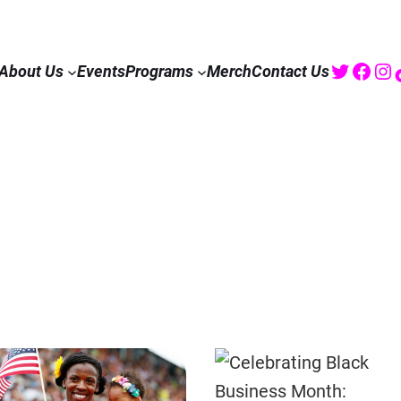
Twitte
Fac
I
About Us
Events
Programs
Merch
Contact Us