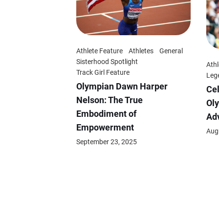
Athlete Feature
Athletes
General
Sisterhood Spotlight
Athl
Track Girl Feature
Leg
Olympian Dawn Harper
Cel
Nelson: The True
Oly
Embodiment of
Adv
Empowerment
Aug
September 23, 2025