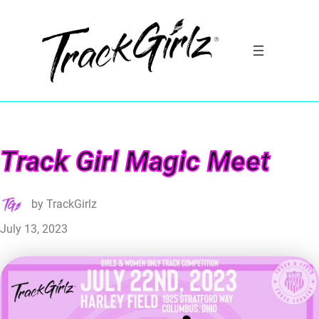
Track Girl Magic Meet
by
TrackGirlz
July 13, 2023