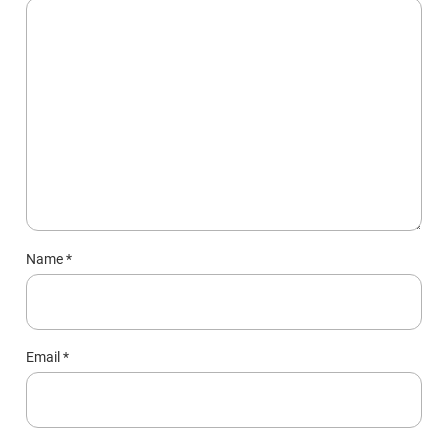
Name
*
Email
*