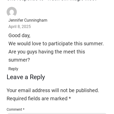
Jennifer Cunningham
April 8, 2025
Good day,
We would love to participate this summer.
Are you guys having the meet this
summer?
Reply
Leave a Reply
Your email address will not be published.
Required fields are marked
*
Comment
*