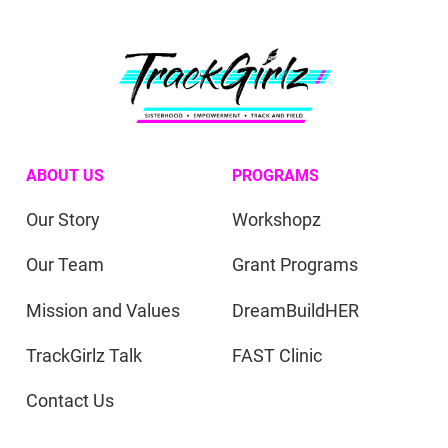
ABOUT US
PROGRAMS
Our Story
Workshopz
Our Team
Grant Programs
Mission and Values
DreamBuildHER
TrackGirlz Talk
FAST Clinic
Contact Us