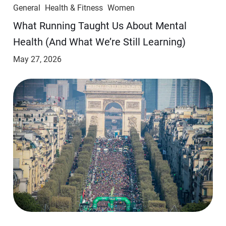
General
Health & Fitness
Women
​​What Running Taught Us About Mental
Health (And What We’re Still Learning)
May 27, 2026