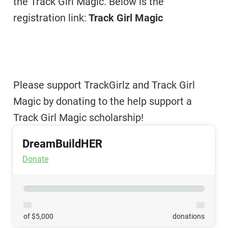
the Track Girl Magic. Below is the
registration link:
Track Girl Magic
Please support TrackGirlz and Track Girl
Magic by donating to the help support a
Track Girl Magic scholarship!
DreamBuildHER
Donate
of $5,000
donations