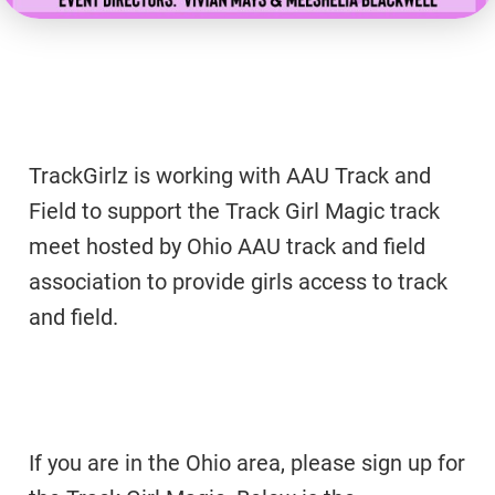
TrackGirlz is working with AAU Track and
Field to support the Track Girl Magic track
meet hosted by Ohio AAU track and field
association to provide girls access to track
and field.
If you are in the Ohio area, please sign up for