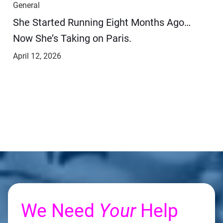
General
She Started Running Eight Months Ago…
Now She’s Taking on Paris.
April 12, 2026
We Need
Your
Help