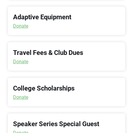
Adaptive Equipment
Donate
Travel Fees & Club Dues
Donate
College Scholarships
Donate
Speaker Series Special Guest
Donate