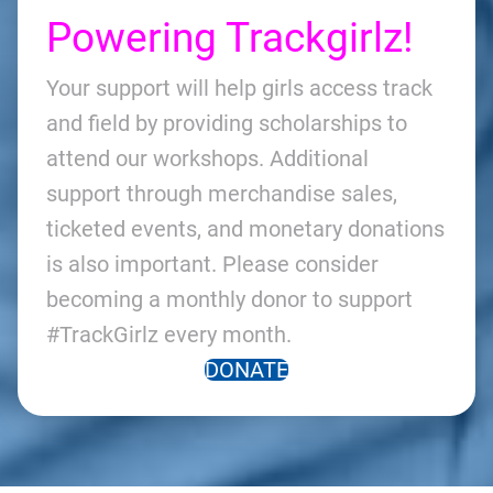
Powering Trackgirlz!
Your support will help girls access track
and field by providing scholarships to
attend our workshops. Additional
support through merchandise sales,
ticketed events, and monetary donations
is also important. Please consider
becoming a monthly donor to support
#TrackGirlz every month.
DONATE