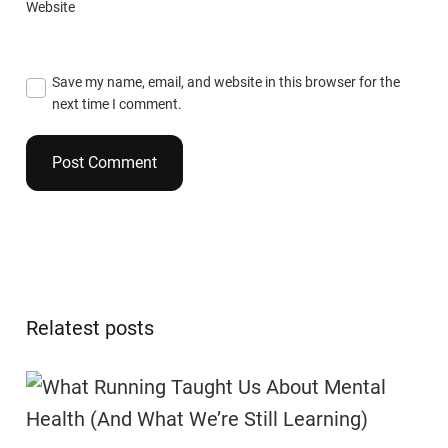
Website
Save my name, email, and website in this browser for the
next time I comment.
Relatest posts