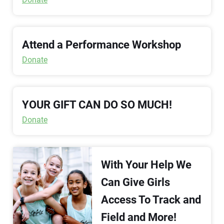
Attend a Performance Workshop
Donate
YOUR GIFT CAN DO SO MUCH!
Donate
With Your Help We
Can Give Girls
Access To Track and
Field and More!