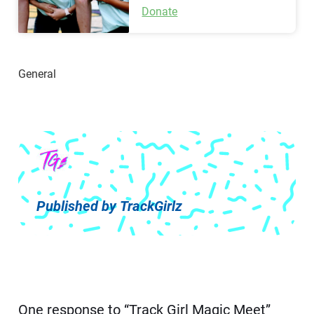
Donate
Published by
TrackGirlz
One response to “Track Girl Magic Meet”