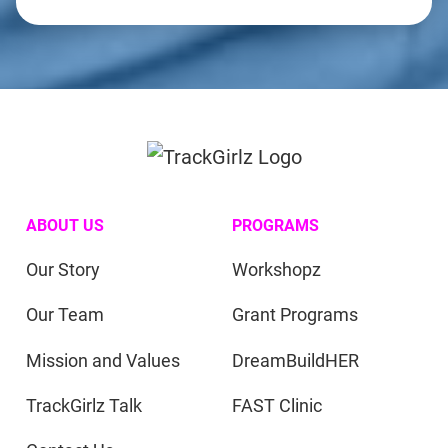
ABOUT US
PROGRAMS
Our Story
Workshopz
Our Team
Grant Programs
Mission and Values
DreamBuildHER
TrackGirlz Talk
FAST Clinic