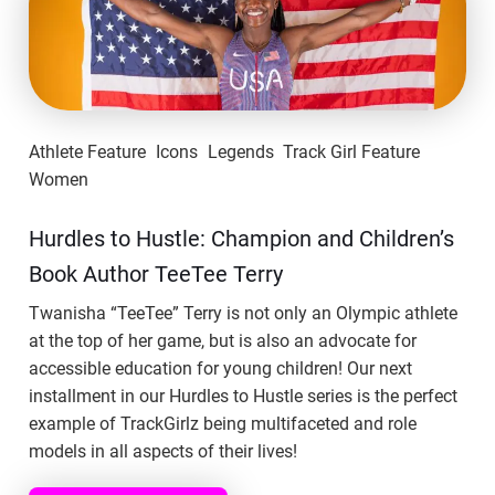
Athlete Feature
Icons
Legends
Track Girl Feature
Women
Hurdles to Hustle: Champion and Children’s
Book Author TeeTee Terry
Twanisha “TeeTee” Terry is not only an Olympic athlete
at the top of her game, but is also an advocate for
accessible education for young children! Our next
installment in our Hurdles to Hustle series is the perfect
example of TrackGirlz being multifaceted and role
models in all aspects of their lives!