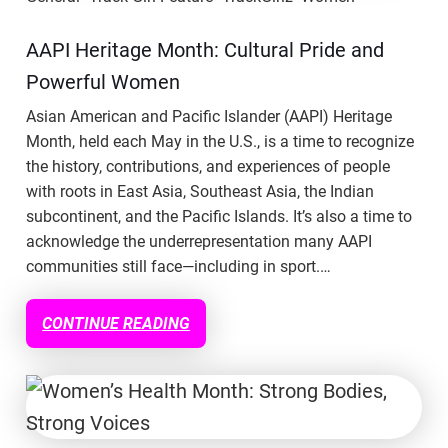
AAPI Heritage Month: Cultural Pride and
Powerful Women
Asian American and Pacific Islander (AAPI) Heritage
Month, held each May in the U.S., is a time to recognize
the history, contributions, and experiences of people
with roots in East Asia, Southeast Asia, the Indian
subcontinent, and the Pacific Islands. It’s also a time to
acknowledge the underrepresentation many AAPI
communities still face—including in sport.…
CONTINUE READING