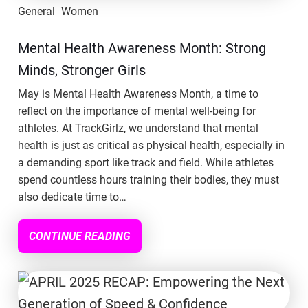
General
Women
Mental Health Awareness Month: Strong
Minds, Stronger Girls
May is Mental Health Awareness Month, a time to
reflect on the importance of mental well-being for
athletes. At TrackGirlz, we understand that mental
health is just as critical as physical health, especially in
a demanding sport like track and field. While athletes
spend countless hours training their bodies, they must
also dedicate time to…
CONTINUE READING