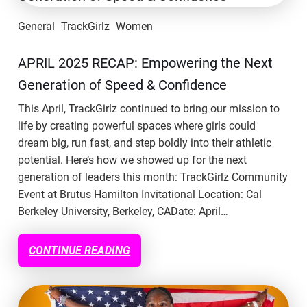
General
TrackGirlz
Women
APRIL 2025 RECAP: Empowering the Next
Generation of Speed & Confidence
This April, TrackGirlz continued to bring our mission to
life by creating powerful spaces where girls could
dream big, run fast, and step boldly into their athletic
potential. Here’s how we showed up for the next
generation of leaders this month: TrackGirlz Community
Event at Brutus Hamilton Invitational Location: Cal
Berkeley University, Berkeley, CADate: April…
CONTINUE READING