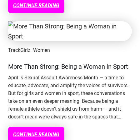
CONTINUE READING
TrackGirlz
Women
More Than Strong: Being a Woman in Sport
April is Sexual Assault Awareness Month — a time to
educate, advocate, and amplify the voices of survivors.
But for girls and women in sport, these conversations
take on an even deeper meaning. Because being a
female athlete doesn’t shield us from harm — and it
doesn’t mean we’re always safe in the spaces that…
CONTINUE READING