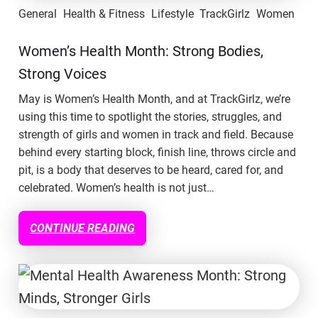
General
Health & Fitness
Lifestyle
TrackGirlz
Women
Women’s Health Month: Strong Bodies,
Strong Voices
May is Women’s Health Month, and at TrackGirlz, we’re
using this time to spotlight the stories, struggles, and
strength of girls and women in track and field. Because
behind every starting block, finish line, throws circle and
pit, is a body that deserves to be heard, cared for, and
celebrated. Women’s health is not just…
CONTINUE READING