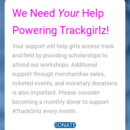
We Need
Your
Help
Powering Trackgirlz!
Your support will help girls access track
and field by providing scholarships to
attend our workshops. Additional
support through merchandise sales,
ticketed events, and monetary donations
is also important. Please consider
becoming a monthly donor to support
#TrackGirlz every month.
DONATE