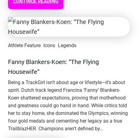
CONTINUE READING
Athlete Feature
Icons
Legends
Fanny Blankers-Koen: “The Flying
Housewife”
Being a TrackGirl isn’t about age or lifestyle—it’s about
spirit. Dutch track legend Francina ‘Fanny’ Blankers-
Koen shattered expectations, proving that motherhood
and greatness could go hand in hand. While critics told
her to stay home, she dominated the Olympics, winning
four gold medals and cementing her legacy as a true
TrailblazHER. Champions aren’t defined by…