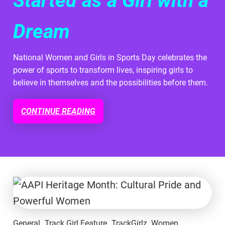
Started as a Girl with a
Dream
National Women and Girls in Sports Day celebrates the
power of sports to transform lives, inspiring girls to
believe in themselves and the possibilities before them.
CONTINUE READING
General
Track Girl Feature
TrackGirlz
Women