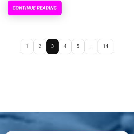
CONTINUE READING
1
2
3
4
5
14
…