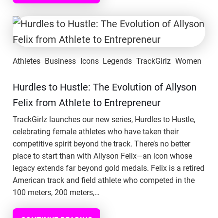
Athletes
Business
Icons
Legends
TrackGirlz
Women
Hurdles to Hustle: The Evolution of Allyson
Felix from Athlete to Entrepreneur
TrackGirlz launches our new series, Hurdles to Hustle,
celebrating female athletes who have taken their
competitive spirit beyond the track. There’s no better
place to start than with Allyson Felix—an icon whose
legacy extends far beyond gold medals. Felix is a retired
American track and field athlete who competed in the
100 meters, 200 meters,…