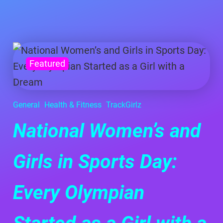
Featured
General
Health & Fitness
TrackGirlz
National Women’s and
Girls in Sports Day:
Every Olympian