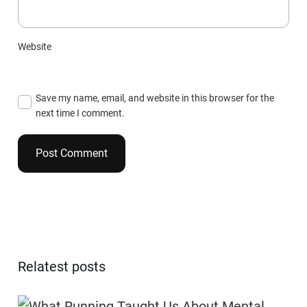
Website
Save my name, email, and website in this browser for the
next time I comment.
Relatest posts