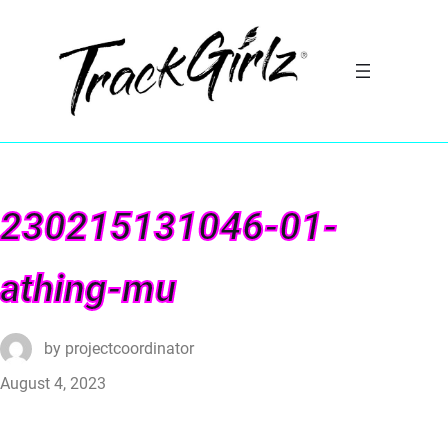
230215131046-01-
athing-mu
by
projectcoordinator
August 4, 2023