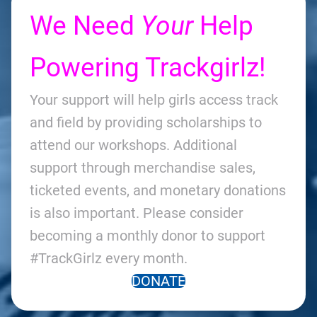
We Need
Your
Help
Powering Trackgirlz!
Your support will help girls access track
and field by providing scholarships to
attend our workshops. Additional
support through merchandise sales,
ticketed events, and monetary donations
is also important. Please consider
becoming a monthly donor to support
#TrackGirlz every month.
DONATE