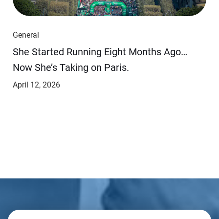
General
She Started Running Eight Months Ago…
Now She’s Taking on Paris.
April 12, 2026