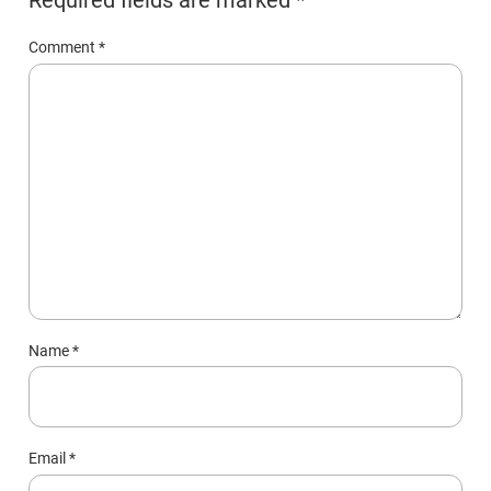
Comment
*
Name
*
Email
*