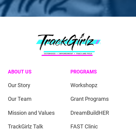
ABOUT US
PROGRAMS
Our Story
Workshopz
Our Team
Grant Programs
Mission and Values
DreamBuildHER
TrackGirlz Talk
FAST Clinic