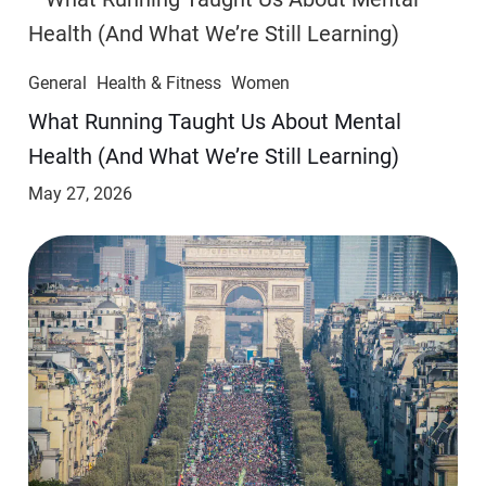
General
Health & Fitness
Women
​​What Running Taught Us About Mental
Health (And What We’re Still Learning)
May 27, 2026