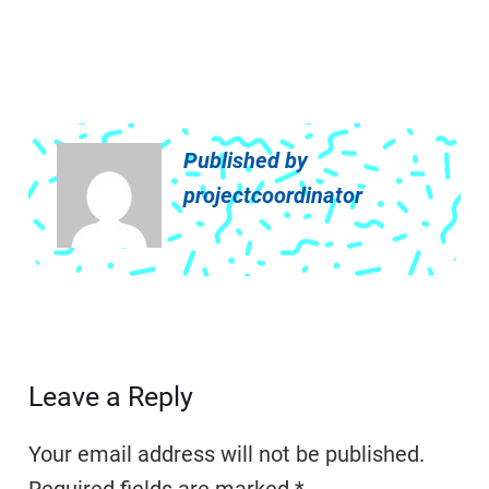
Published by
projectcoordinator
Leave a Reply
Your email address will not be published.
Required fields are marked
*