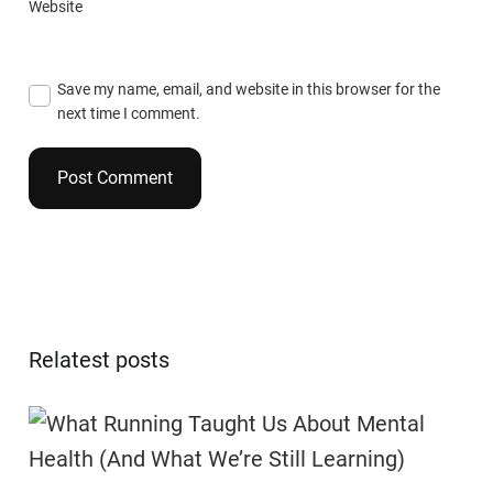
Website
Save my name, email, and website in this browser for the
next time I comment.
Relatest posts