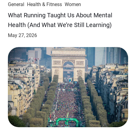
General
Health & Fitness
Women
​​What Running Taught Us About Mental
Health (And What We’re Still Learning)
May 27, 2026