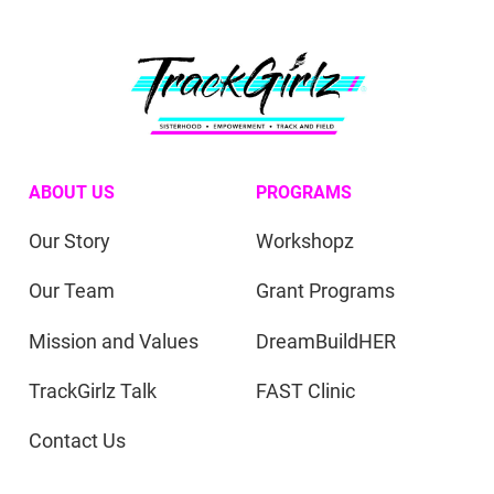
ABOUT US
PROGRAMS
Our Story
Workshopz
Our Team
Grant Programs
Mission and Values
DreamBuildHER
TrackGirlz Talk
FAST Clinic
Contact Us