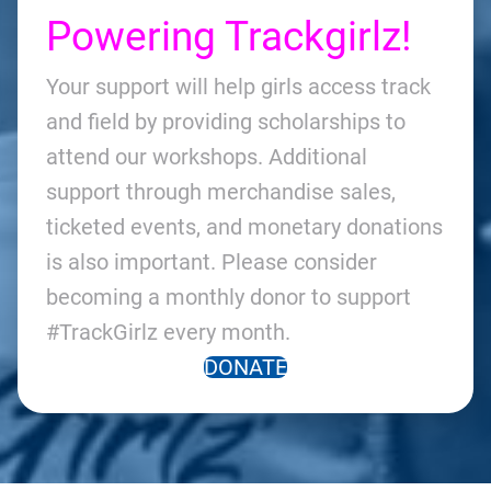
Powering Trackgirlz!
Your support will help girls access track
and field by providing scholarships to
attend our workshops. Additional
support through merchandise sales,
ticketed events, and monetary donations
is also important. Please consider
becoming a monthly donor to support
#TrackGirlz every month.
DONATE