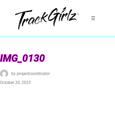
IMG_0130
by
projectcoordinator
October 20, 2023