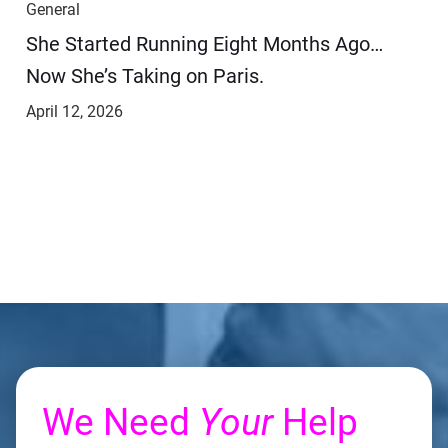
General
She Started Running Eight Months Ago…
Now She’s Taking on Paris.
April 12, 2026
We Need
Your
Help