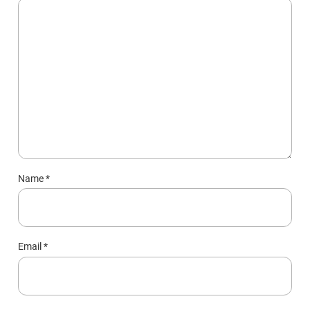
Name
*
Email
*