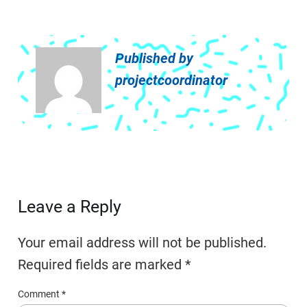
Published by
projectcoordinator
Leave a Reply
Your email address will not be published.
Required fields are marked
*
Comment
*