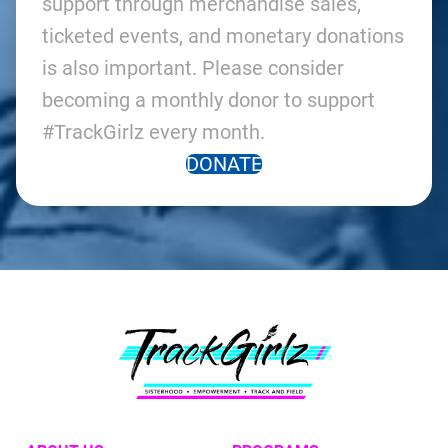
support through merchandise sales,
ticketed events, and monetary donations
is also important. Please consider
becoming a monthly donor to support
#TrackGirlz every month.
DONATE