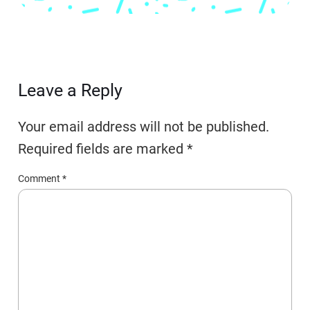
Leave a Reply
Your email address will not be published.
Required fields are marked
*
Comment
*