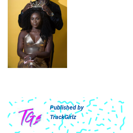
Published by
TrackGirlz