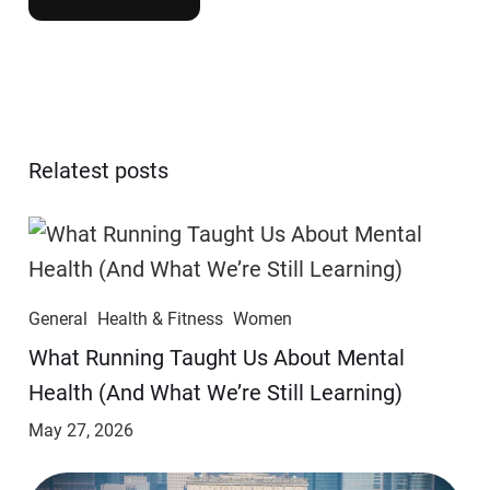
Relatest posts
General
Health & Fitness
Women
​​What Running Taught Us About Mental
Health (And What We’re Still Learning)
May 27, 2026