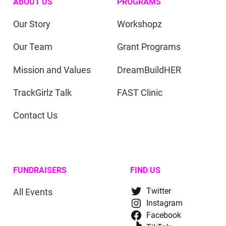
ABOUT US
PROGRAMS
Our Story
Workshopz
Our Team
Grant Programs
Mission and Values
DreamBuildHER
TrackGirlz Talk
FAST Clinic
Contact Us
FUNDRAISERS
FIND US
All Events
Twitter
Instagram
Facebook