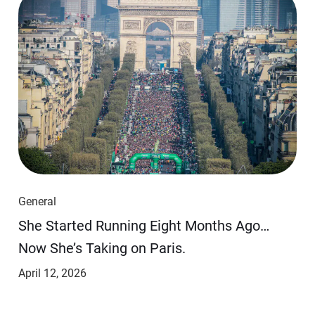
General
She Started Running Eight Months Ago…
Now She’s Taking on Paris.
April 12, 2026