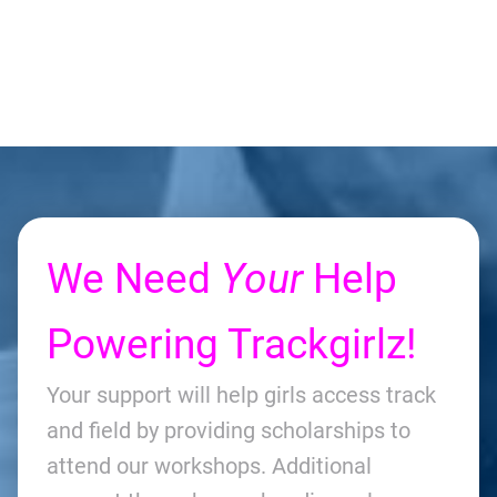
We Need
Your
Help
Powering Trackgirlz!
Your support will help girls access track
and field by providing scholarships to
attend our workshops. Additional