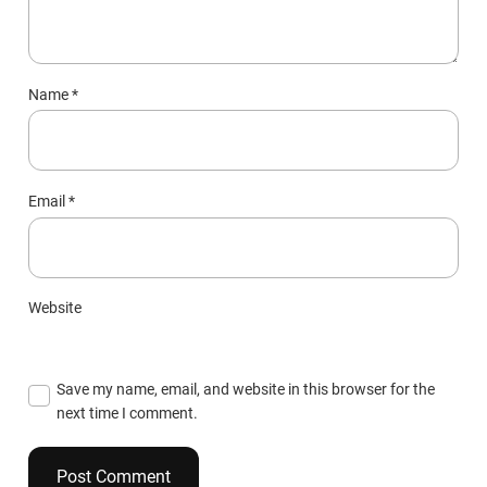
Name
*
Email
*
Website
Save my name, email, and website in this browser for the
next time I comment.