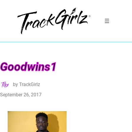
Goodwins1
by
TrackGirlz
September 26, 2017