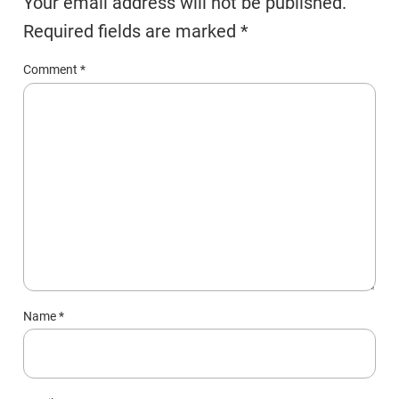
Your email address will not be published.
Required fields are marked
*
Comment
*
Name
*