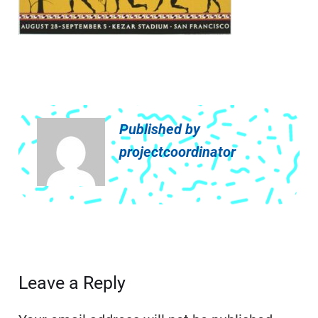
Published by
projectcoordinator
Leave a Reply