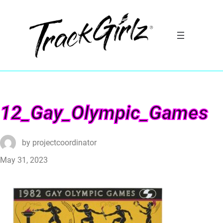
12_Gay_Olympic_Games
by
projectcoordinator
May 31, 2023