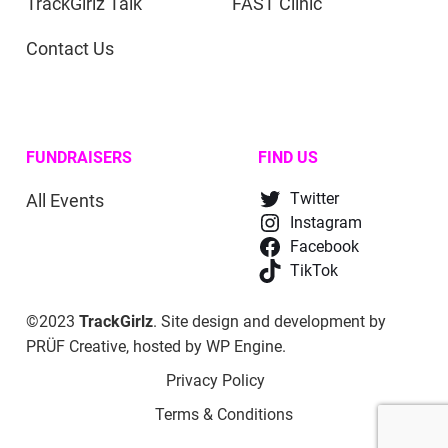
TrackGirlz Talk
FAST Clinic
Contact Us
FUNDRAISERS
FIND US
All Events
Twitter
Instagram
Facebook
TikTok
©2023
TrackGirlz
. Site design and development by
PRÜF Creative
, hosted by
WP Engine
.
Privacy Policy
Terms & Conditions