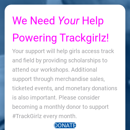
We Need
Your
Help
Powering Trackgirlz!
Your support will help girls access track
and field by providing scholarships to
attend our workshops. Additional
support through merchandise sales,
ticketed events, and monetary donations
is also important. Please consider
becoming a monthly donor to support
#TrackGirlz every month.
DONATE