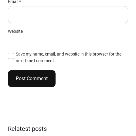
Email
*
Website
Save my name, email, and website in this browser for the
next time I comment.
Relatest posts