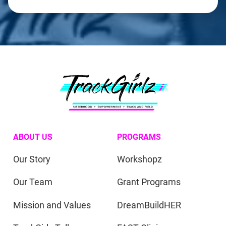
ABOUT US
PROGRAMS
Our Story
Workshopz
Our Team
Grant Programs
Mission and Values
DreamBuildHER