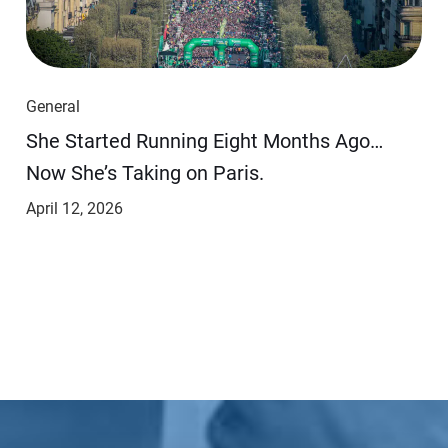
General
She Started Running Eight Months Ago…
Now She’s Taking on Paris.
April 12, 2026