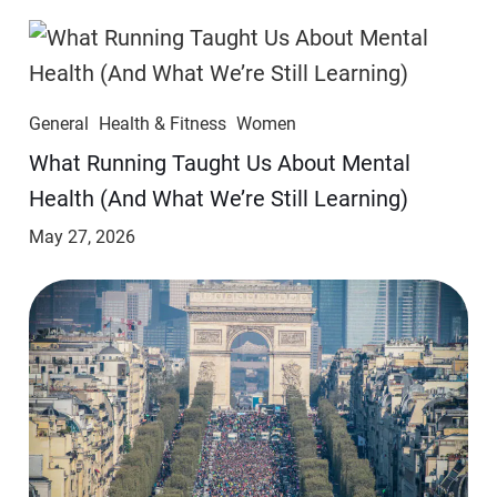
General
Health & Fitness
Women
​​What Running Taught Us About Mental
Health (And What We’re Still Learning)
May 27, 2026