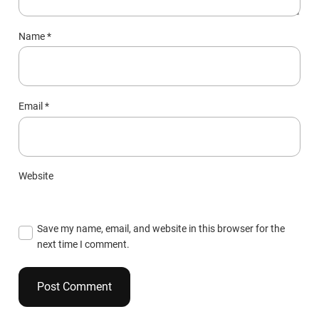
Name
*
Email
*
Website
Save my name, email, and website in this browser for the
next time I comment.