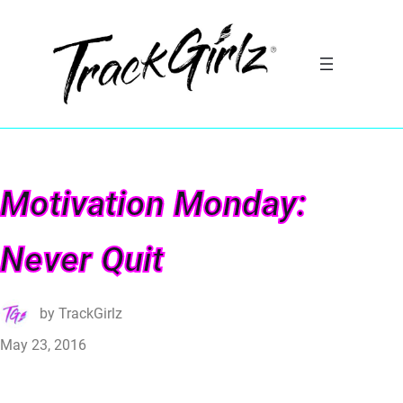
Motivation Monday:
Never Quit
by
TrackGirlz
May 23, 2016