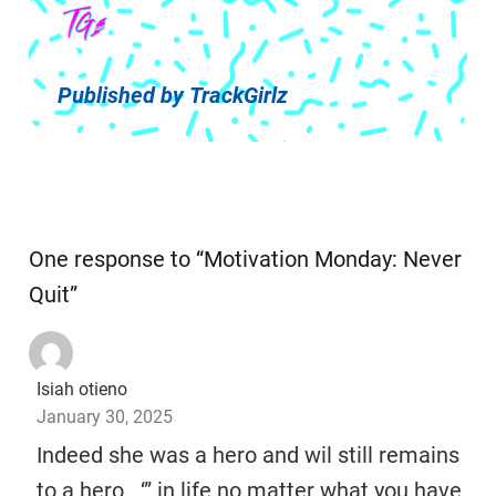
Published by
TrackGirlz
One response to “Motivation Monday: Never
Quit”
Isiah otieno
January 30, 2025
Indeed she was a hero and wil still remains
to a hero . ‘” in life no matter what you have