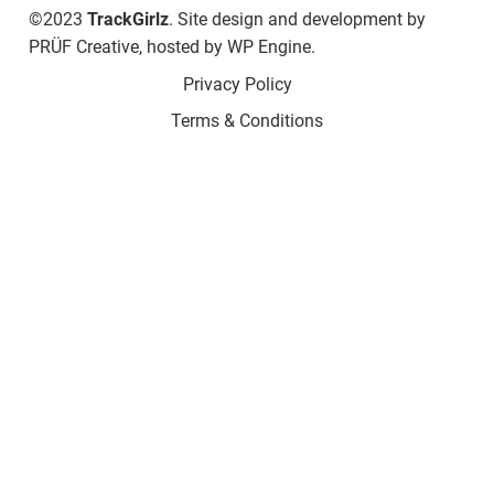
©2023
TrackGirlz
. Site design and development by
PRÜF Creative
, hosted by
WP Engine
.
Privacy Policy
Terms & Conditions