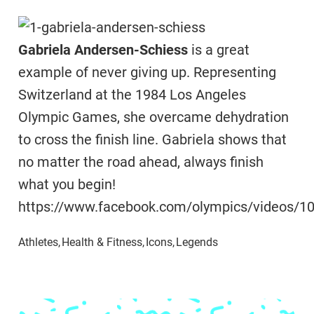
Gabriela Andersen-Schiess
is a great
example of never giving up. Representing
Switzerland at the 1984 Los Angeles
Olympic Games, she overcame dehydration
to cross the finish line. Gabriela shows that
no matter the road ahead, always finish
what you begin!
https://www.facebook.com/olympics/videos/