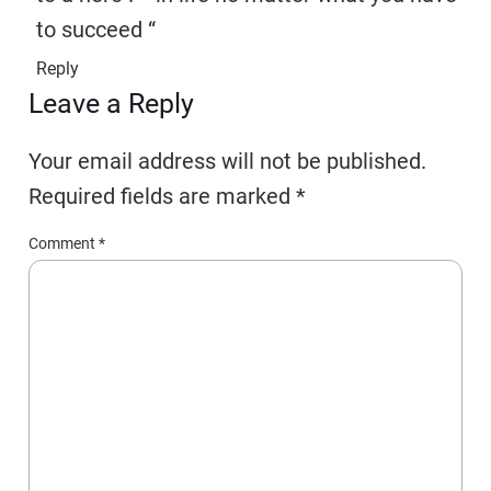
to succeed “
Reply
Leave a Reply
Your email address will not be published.
Required fields are marked
*
Comment
*