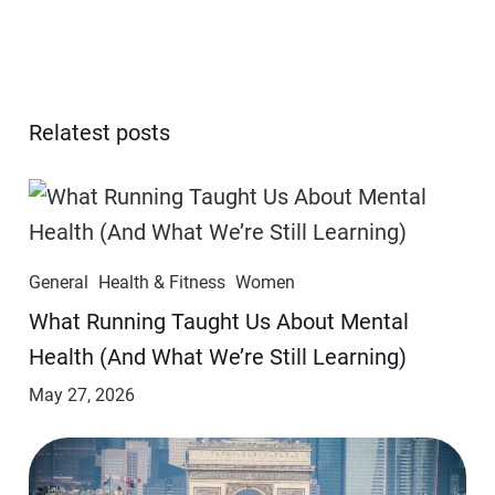
Relatest posts
General
Health & Fitness
Women
​​What Running Taught Us About Mental
Health (And What We’re Still Learning)
May 27, 2026