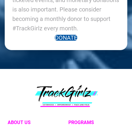
ticketed events, and monetary donations
is also important. Please consider
becoming a monthly donor to support
#TrackGirlz every month.
DONATE
ABOUT US
PROGRAMS