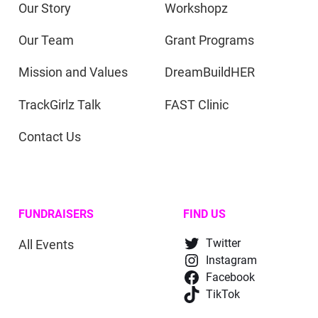
Our Story
Workshopz
Our Team
Grant Programs
Mission and Values
DreamBuildHER
TrackGirlz Talk
FAST Clinic
Contact Us
FUNDRAISERS
FIND US
All Events
Twitter
Instagram
Facebook
TikTok