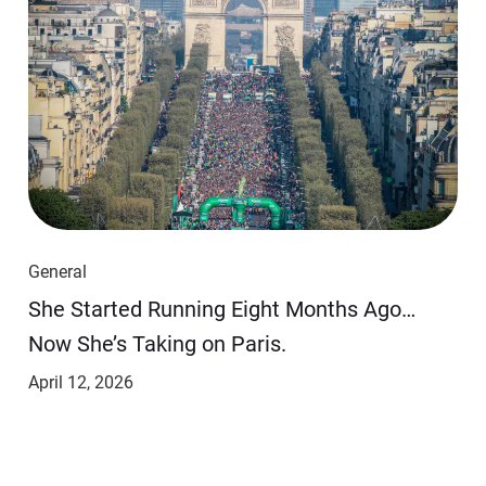
General
She Started Running Eight Months Ago…
Now She’s Taking on Paris.
April 12, 2026