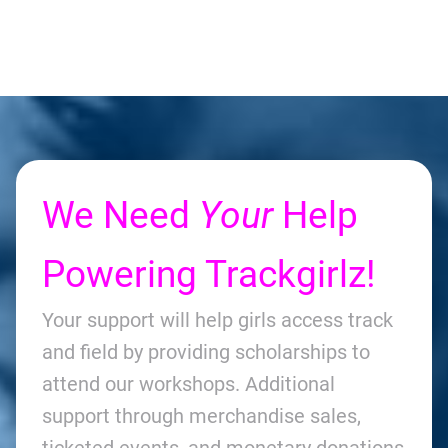
We Need
Your
Help
Powering Trackgirlz!
Your support will help girls access track
and field by providing scholarships to
attend our workshops. Additional
support through merchandise sales,