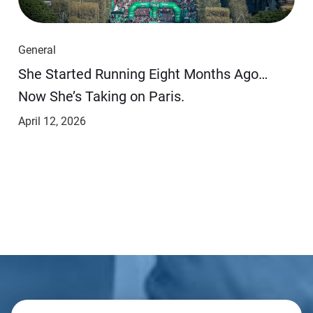
General
She Started Running Eight Months Ago…
Now She’s Taking on Paris.
April 12, 2026