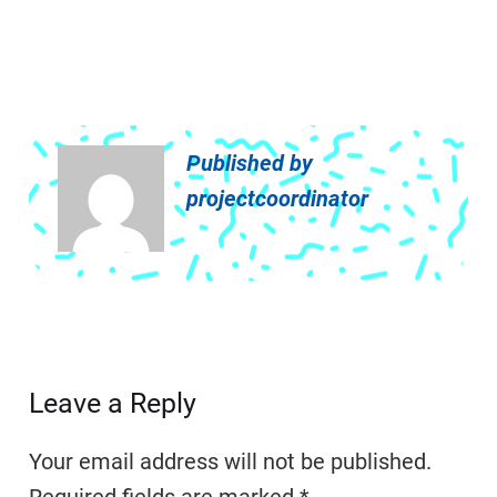
Published by
projectcoordinator
Leave a Reply
Your email address will not be published.
Required fields are marked
*