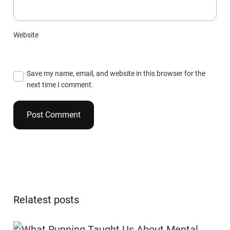
Website
Save my name, email, and website in this browser for the
next time I comment.
Relatest posts