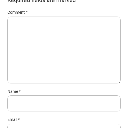
Comment
*
Name
*
Email
*