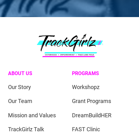
ABOUT US
PROGRAMS
Our Story
Workshopz
Our Team
Grant Programs
Mission and Values
DreamBuildHER
TrackGirlz Talk
FAST Clinic