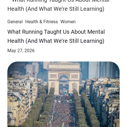
General
Health & Fitness
Women
​​What Running Taught Us About Mental
Health (And What We’re Still Learning)
May 27, 2026