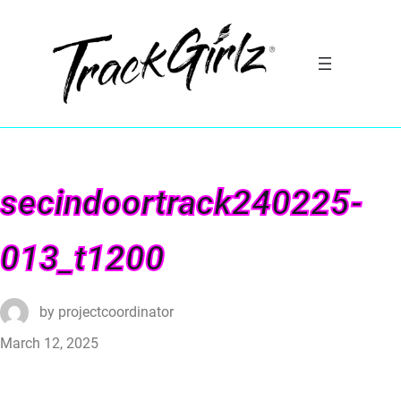
secindoortrack240225-
013_t1200
by
projectcoordinator
March 12, 2025