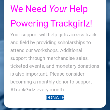
We Need
Your
Help
Powering Trackgirlz!
Your support will help girls access track
and field by providing scholarships to
attend our workshops. Additional
support through merchandise sales,
ticketed events, and monetary donations
is also important. Please consider
becoming a monthly donor to support
#TrackGirlz every month.
DONATE