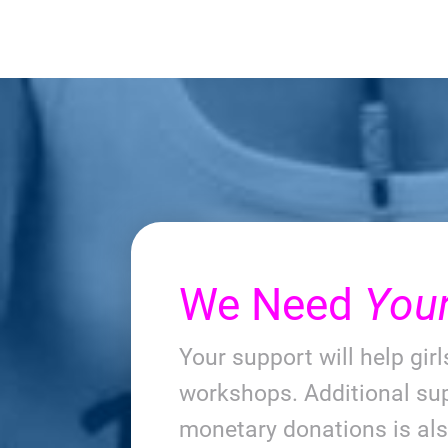
We Need
You
Your support will help gir
workshops. Additional sup
monetary donations is al