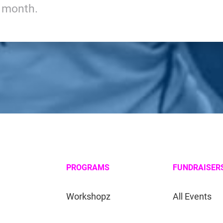
y month.
PROGRAMS
FUNDRAISER
Workshopz
All Events