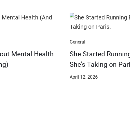
General
bout Mental Health
She Started Runnin
ng)
She’s Taking on Pari
April 12, 2026