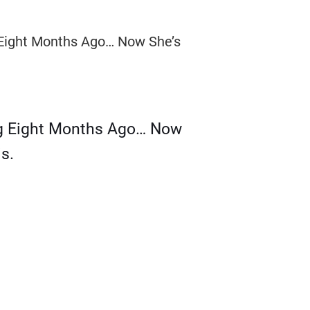
g Eight Months Ago… Now
s.