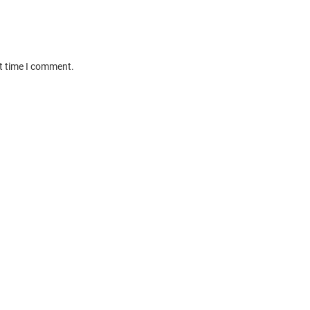
xt time I comment.