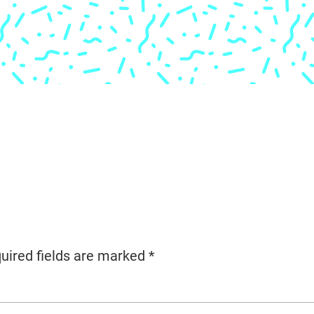
uired fields are marked
*