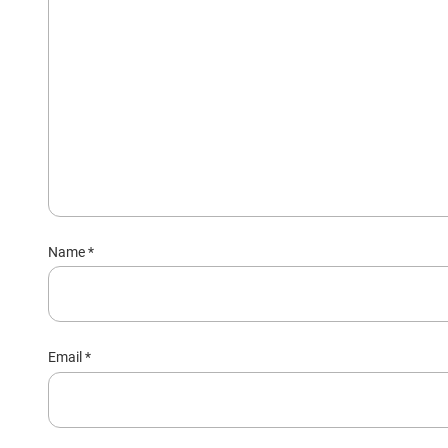
Name
*
Email
*