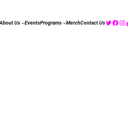
Twitte
Fac
I
About Us
Events
Programs
Merch
Contact Us