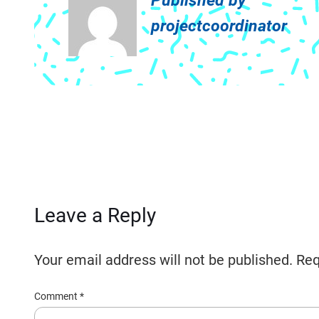
Published by
projectcoordinator
Leave a Reply
Your email address will not be published.
Req
Comment
*