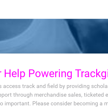
r
Help Powering Trackgi
ls access track and field by providing schol
port through merchandise sales, ticketed e
so important. Please consider becoming a m