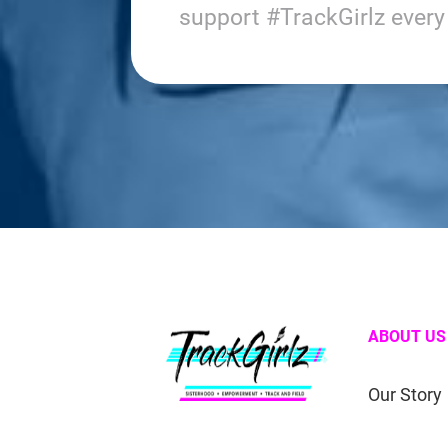
support #TrackGirlz ever
ABOUT US
Our Story