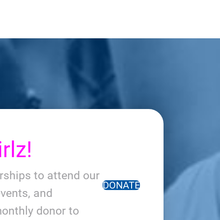
rlz!
arships to attend our
DONATE
vents, and
onthly donor to