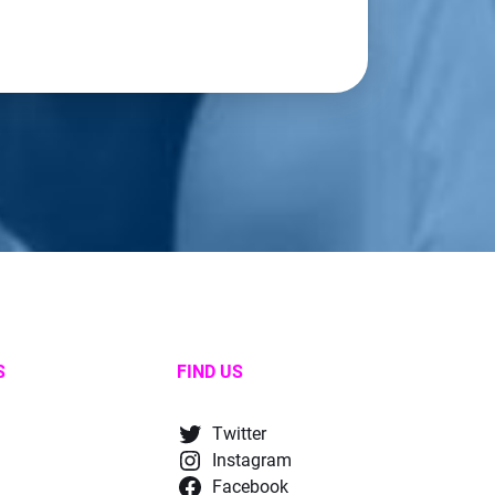
S
FIND US
Twitter
Instagram
Facebook