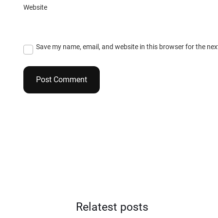
Website
Save my name, email, and website in this browser for the ne
Relatest posts