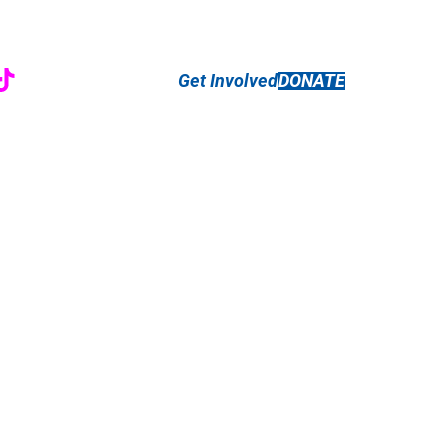
r
ebook
nstagram
TikTok
Get Involved
DONATE