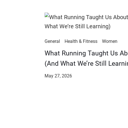
General
Health & Fitness
Women
​​What Running Taught Us A
(And What We’re Still Learni
May 27, 2026