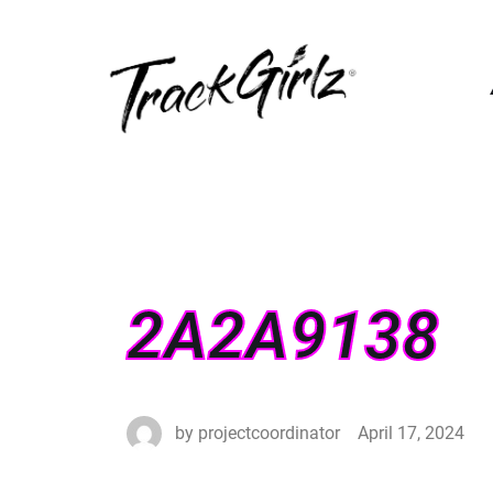
2A2A9138
by
projectcoordinator
April 17, 2024