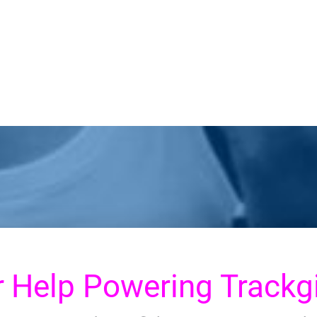
r
Help Powering Trackgi