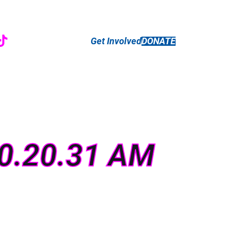
r
ebook
nstagram
TikTok
Get Involved
DONATE
10.20.31 AM