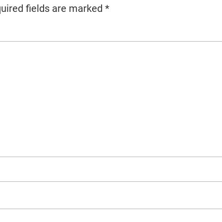
uired fields are marked
*