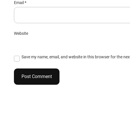
Email
*
Website
Save my name, email, and website in this browser for the ne