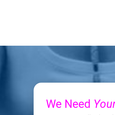
We Need
You