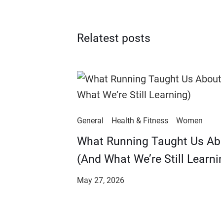
Relatest posts
General
Health & Fitness
Women
​​What Running Taught Us A
(And What We’re Still Learni
May 27, 2026