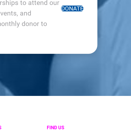
arships to attend our
DONATE
vents, and
onthly donor to
S
FIND US