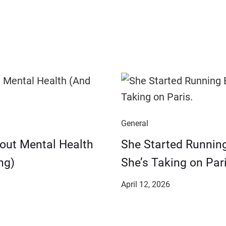
General
bout Mental Health
She Started Runnin
ng)
She’s Taking on Pari
April 12, 2026