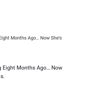
g Eight Months Ago… Now
s.