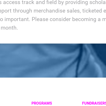
ls access track and field by providing schol
port through merchandise sales, ticketed e
so important. Please consider becoming a m
y month.
PROGRAMS
FUNDRAISER