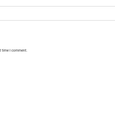
xt time I comment.