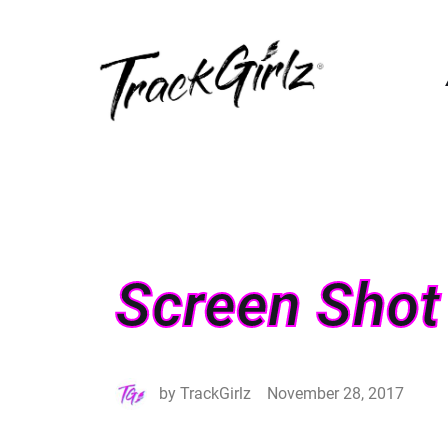
Screen Shot
by
TrackGirlz
November 28, 2017