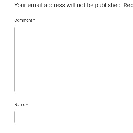
Your email address will not be published.
Req
Comment
*
Name
*