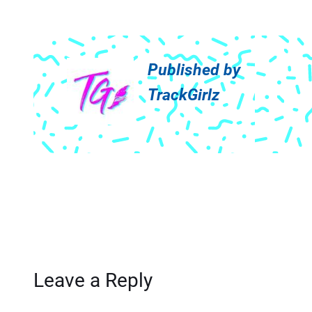
Published by
TrackGirlz
Leave a Reply