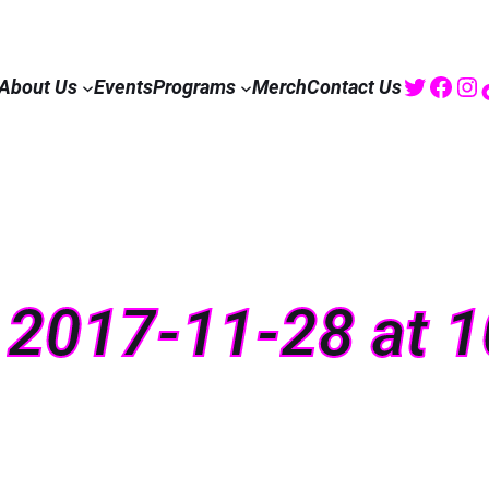
Twitte
Fac
I
About Us
Events
Programs
Merch
Contact Us
 2017-11-28 at 