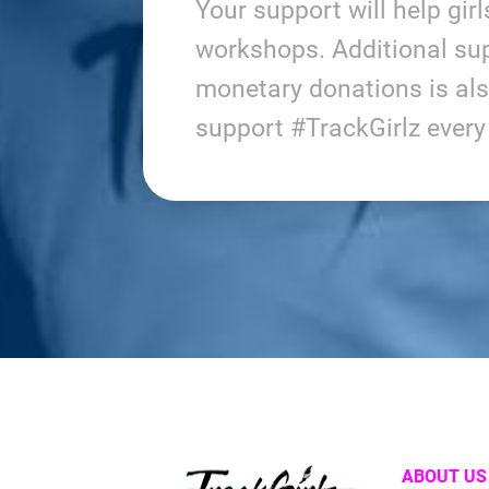
Your support will help gir
workshops. Additional sup
monetary donations is al
support #TrackGirlz ever
ABOUT US