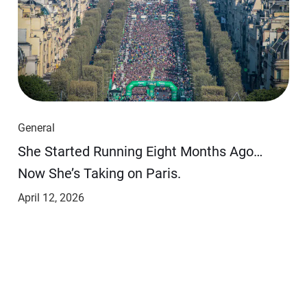
General
She Started Running Eight Months Ago…
Now She’s Taking on Paris.
April 12, 2026