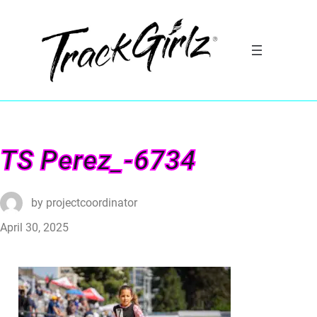
TS Perez_-6734
by
projectcoordinator
April 30, 2025