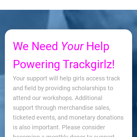
We Need
Your
Help
Powering Trackgirlz!
Your support will help girls access track
and field by providing scholarships to
attend our workshops. Additional
support through merchandise sales,
ticketed events, and monetary donations
is also important. Please consider