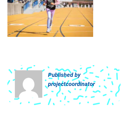
Published by
projectcoordinator