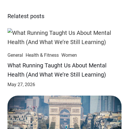
Relatest posts
General
Health & Fitness
Women
​​What Running Taught Us About Mental
Health (And What We’re Still Learning)
May 27, 2026