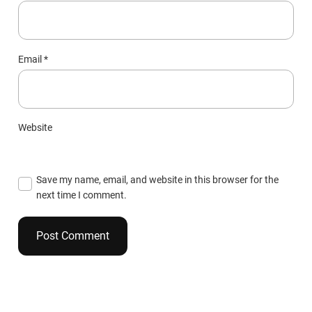
Email
*
Website
Save my name, email, and website in this browser for the
next time I comment.