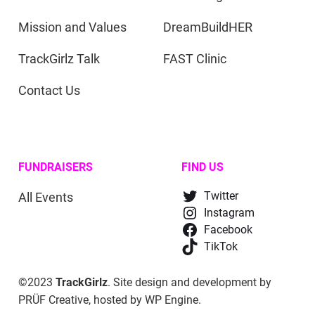
Mission and Values
DreamBuildHER
TrackGirlz Talk
FAST Clinic
Contact Us
FUNDRAISERS
FIND US
All Events
Twitter
Instagram
Facebook
TikTok
©2023
TrackGirlz
. Site design and development by
PRÜF Creative
, hosted by
WP Engine
.