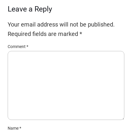
Leave a Reply
Your email address will not be published.
Required fields are marked
*
Comment
*
Name
*