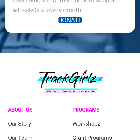
becoming a monthly donor to support
#TrackGirlz every month.
DONATE
ABOUT US
PROGRAMS
Our Story
Workshopz
Our Team
Grant Programs