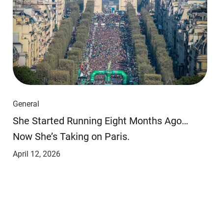
General
She Started Running Eight Months Ago…
Now She’s Taking on Paris.
April 12, 2026