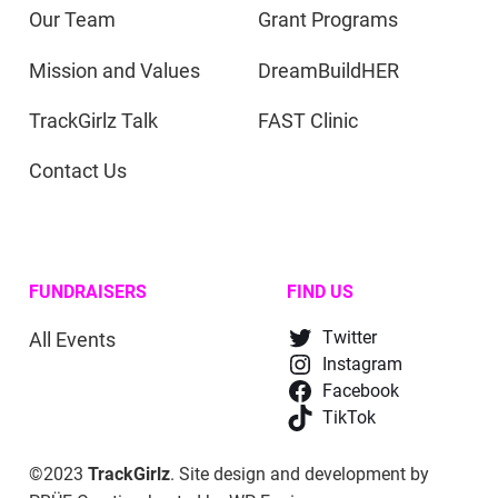
Our Team
Grant Programs
Mission and Values
DreamBuildHER
TrackGirlz Talk
FAST Clinic
Contact Us
FUNDRAISERS
FIND US
All Events
Twitter
Instagram
Facebook
TikTok
©2023
TrackGirlz
. Site design and development by