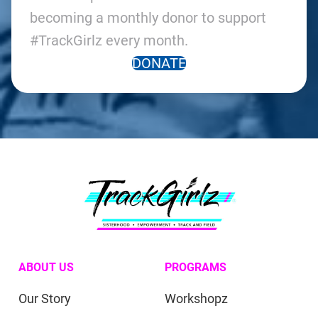
becoming a monthly donor to support
#TrackGirlz every month.
DONATE
ABOUT US
PROGRAMS
Our Story
Workshopz