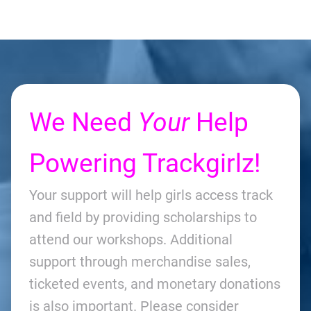
We Need
Your
Help
Powering Trackgirlz!
Your support will help girls access track
and field by providing scholarships to
attend our workshops. Additional
support through merchandise sales,
ticketed events, and monetary donations
is also important. Please consider