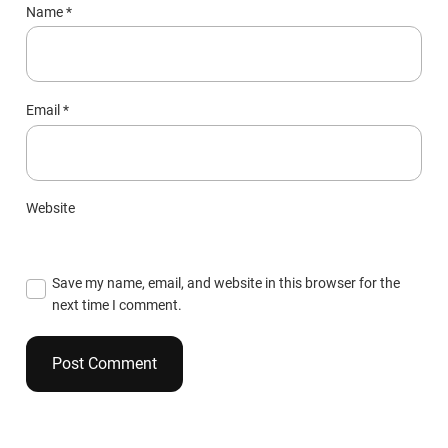
Name
*
Email
*
Website
Save my name, email, and website in this browser for the
next time I comment.