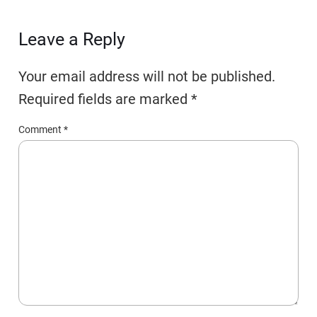
Leave a Reply
Your email address will not be published.
Required fields are marked
*
Comment
*