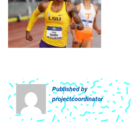
Published by
projectcoordinator