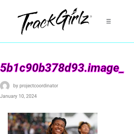
5b1c90b378d93.image_
by
projectcoordinator
January 10, 2024