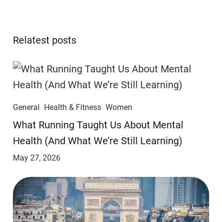
Relatest posts
General
Health & Fitness
Women
​​What Running Taught Us About Mental
Health (And What We’re Still Learning)
May 27, 2026