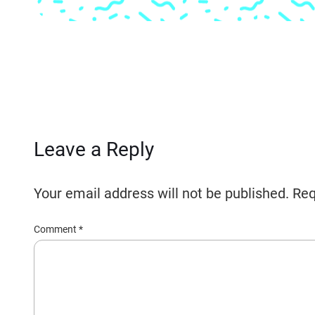
Leave a Reply
Your email address will not be published.
Req
Comment
*