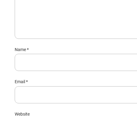
Name
*
Email
*
Website