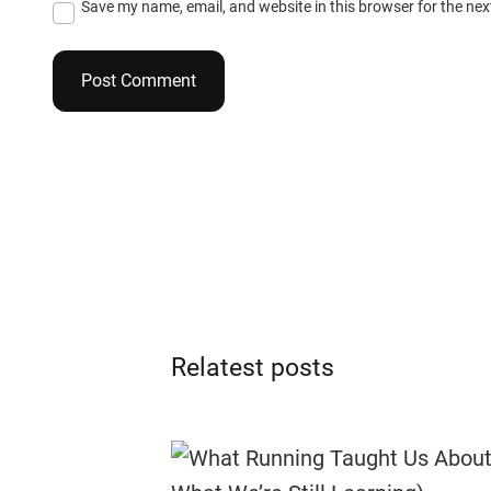
Save my name, email, and website in this browser for the ne
Relatest posts