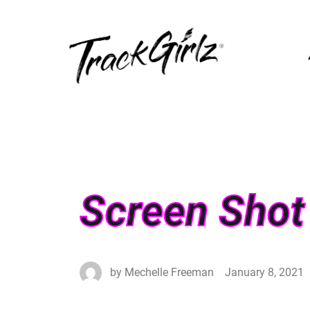
Screen Shot
by
Mechelle Freeman
January 8, 2021