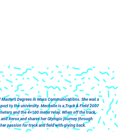
and Masters Degrees in Mass Communications. She was a
rt to the university. Mechelle is a Track & Field 2007
ters and the 4×100 meter relay. When off the track,
a and Xerox and shares her Olympic journey through
er passion for track and field with giving back.