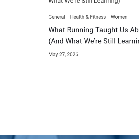
General
Health & Fitness
Women
​​What Running Taught Us A
(And What We’re Still Learni
May 27, 2026