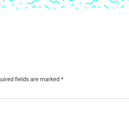
uired fields are marked
*