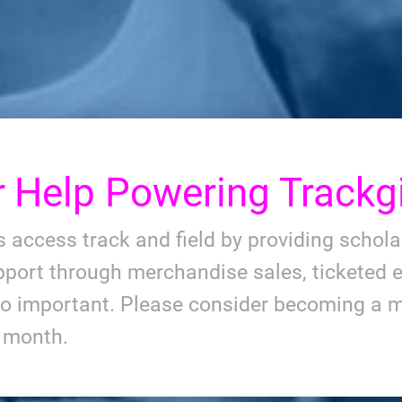
r
Help Powering Trackgi
ls access track and field by providing schol
port through merchandise sales, ticketed e
so important. Please consider becoming a m
y month.