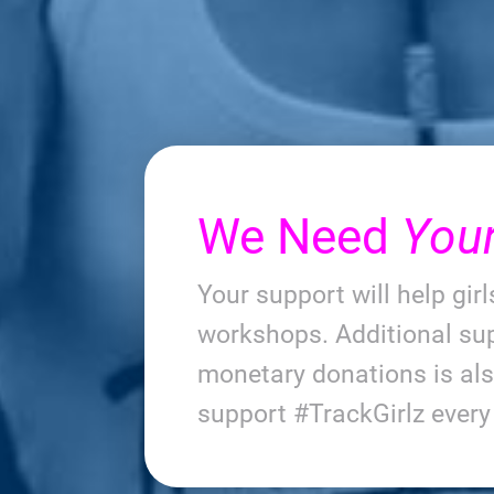
We Need
You
Your support will help gir
workshops. Additional sup
monetary donations is al
support #TrackGirlz ever