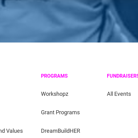
PROGRAMS
FUNDRAISER
Workshopz
All Events
Grant Programs
nd Values
DreamBuildHER