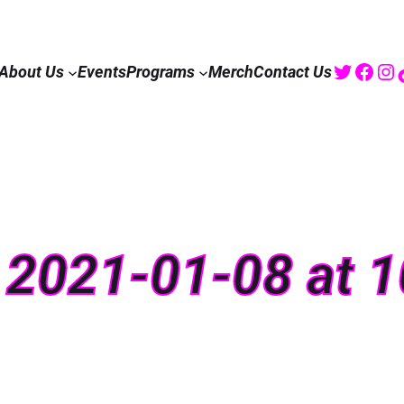
Twitte
Fac
I
About Us
Events
Programs
Merch
Contact Us
 2021-01-08 at 