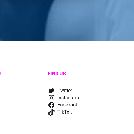
S
FIND US
Twitter
Instagram
Facebook
TikTok