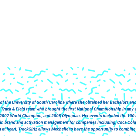
 of the University of South Carolina where she obtained her Bachelors 
ack & Field team who brought the first National Championship in any spo
 2007 World Champion, and 2008 Olympian. Her events included the 100 me
r in brand and activation management for companies including, Coca Col
at heart, TrackGirlz allows Mechelle to have the opportunity to combine h