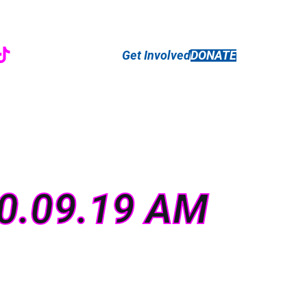
r
ebook
nstagram
TikTok
Get Involved
DONATE
10.09.19 AM