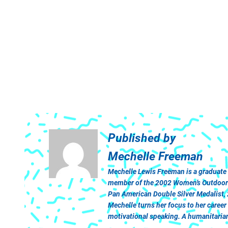
Published by
Mechelle Freeman
Mechelle Lewis Freeman is a graduate
member of the 2002 Women’s Outdoor Tr
Pan American Double Silver Medalist,
Mechelle turns her focus to her caree
motivational speaking. A humanitarian 