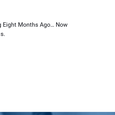
g Eight Months Ago… Now
s.