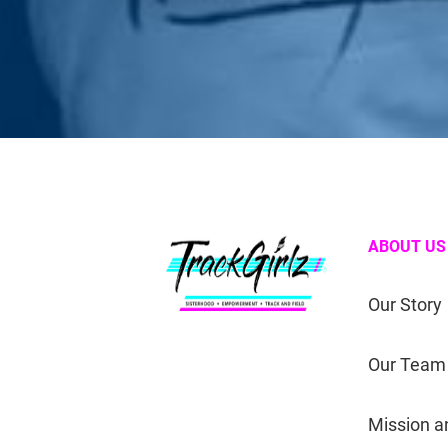
ABOUT US
Our Story
Our Team
Mission a