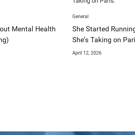
General
bout Mental Health
She Started Runnin
ng)
She’s Taking on Pari
April 12, 2026