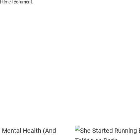
xt time I comment.