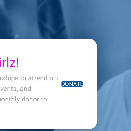
rlz!
arships to attend our
DONATE
vents, and
onthly donor to