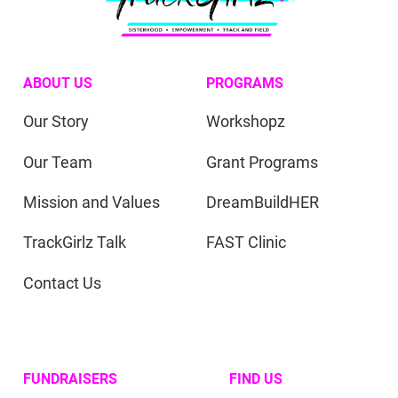
ABOUT US
PROGRAMS
Our Story
Workshopz
Our Team
Grant Programs
Mission and Values
DreamBuildHER
TrackGirlz Talk
FAST Clinic
Contact Us
FUNDRAISERS
FIND US