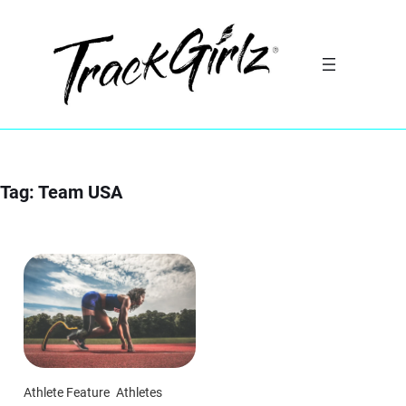
Skip
to
content
Tag:
Team USA
Athlete Feature
Athletes