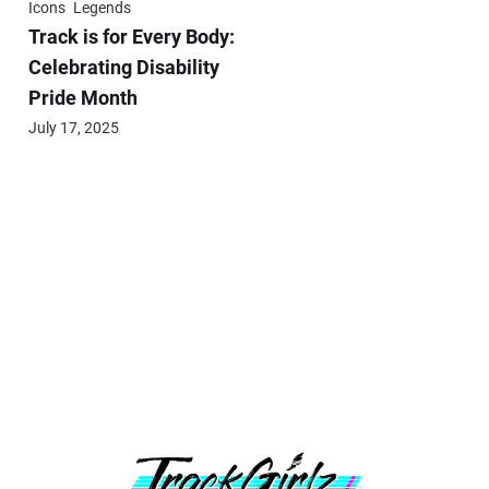
Icons
Legends
Track is for Every Body:
Celebrating Disability
Pride Month
July 17, 2025