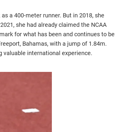
as a 400-meter runner. But in 2018, she
n 2021, she had already claimed the NCAA
hmark for what has been and continues to be
Freeport, Bahamas, with a jump of 1.84m.
 valuable international experience.