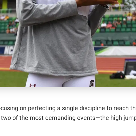
 focusing on perfecting a single discipline to reach 
g in two of the most demanding events—the high ju