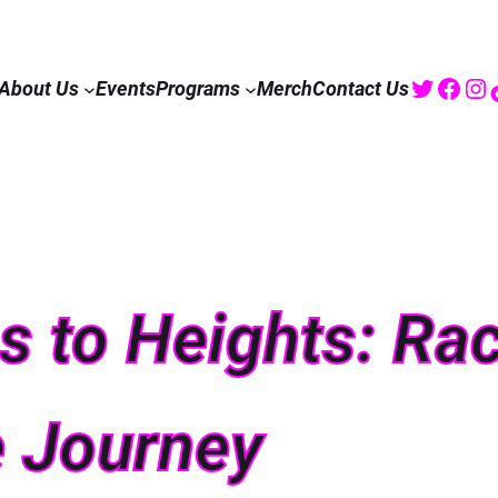
Twitte
Fac
I
About Us
Events
Programs
Merch
Contact Us
 to Heights: Rac
 Journey