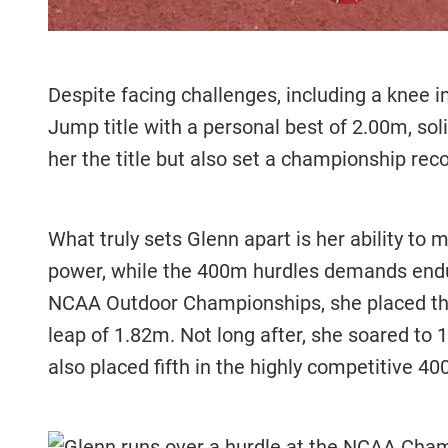
Despite facing challenges, including a knee 
Jump title with a personal best of 2.00m, sol
her the title but also set a championship reco
What truly sets Glenn apart is her ability to 
power, while the 400m hurdles demands endu
NCAA Outdoor Championships, she placed thir
leap of 1.82m. Not long after, she soared to 
also placed fifth in the highly competitive 4