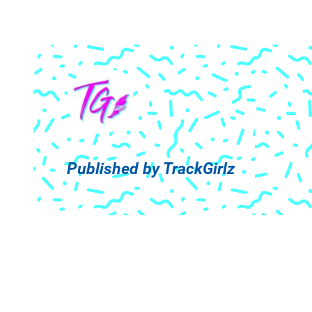
Published by
TrackGirlz