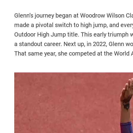
Glenn’s journey began at Woodrow Wilson Cla
made a pivotal switch to high jump, and eve
Outdoor High Jump title. This early triumph
a standout career. Next up, in 2022, Glenn 
That same year, she competed at the World A