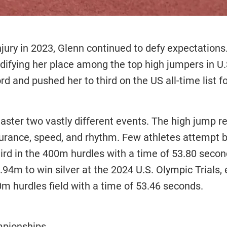
injury in 2023, Glenn continued to defy expectation
idifying her place among the top high jumpers in U
rd and pushed her to third on the US all-time list f
master two vastly different events. The high jump r
rance, speed, and rhythm. Few athletes attempt b
d in the 400m hurdles with a time of 53.80 second
1.94m to win silver at the 2024 U.S. Olympic Trials
00m hurdles field with a time of 53.46 seconds.