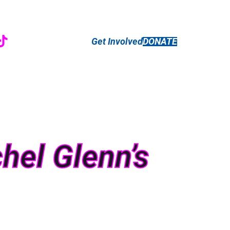
r
ebook
nstagram
TikTok
Get Involved
DONATE
hel Glenn’s