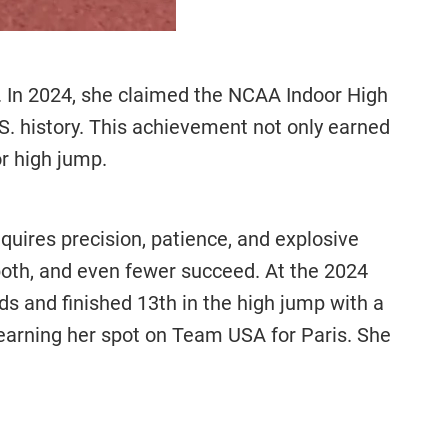
s. In 2024, she claimed the NCAA Indoor High
.S. history. This achievement not only earned
or high jump.
equires precision, patience, and explosive
oth, and even fewer succeed. At the 2024
s and finished 13th in the high jump with a
, earning her spot on Team USA for Paris. She