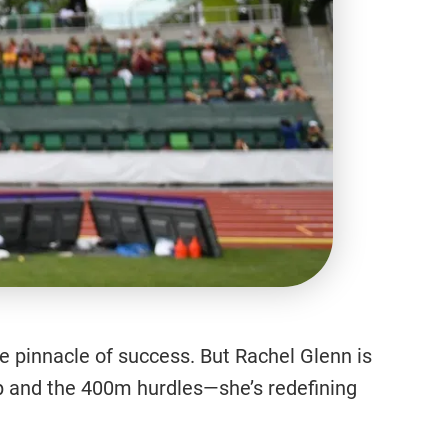
the pinnacle of success. But Rachel Glenn is
mp and the 400m hurdles—she’s redefining