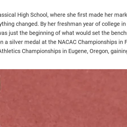
ssical High School, where she first made her mark 
rything changed. By her freshman year of college i
 was just the beginning of what would set the benc
won a silver medal at the NACAC Championships in 
thletics Championships in Eugene, Oregon, gaining