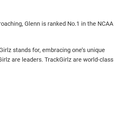
roaching, Glenn is ranked No.1 in the NCAA
Girlz stands for, embracing one’s unique
irlz are leaders. TrackGirlz are world-class