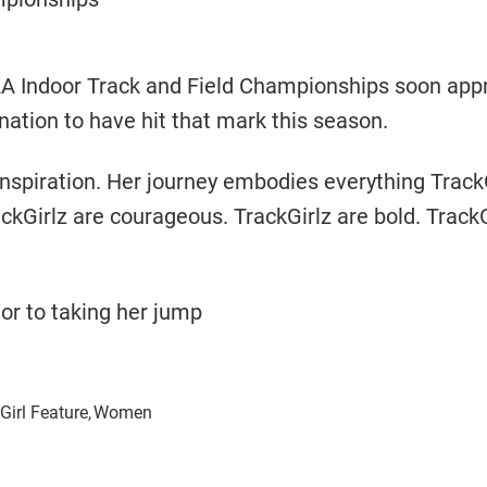
CAA Indoor Track and Field Championships soon app
nation to have hit that mark this season.
inspiration. Her journey embodies everything Track
ckGirlz are courageous. TrackGirlz are bold. TrackG