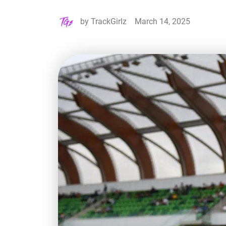
by
TrackGirlz
March 14, 2025