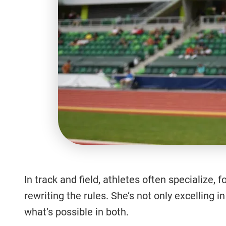
In track and field, athletes often specialize,
rewriting the rules. She’s not only excellin
what’s possible in both.