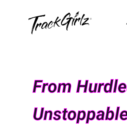
From Hurdles
Unstoppable