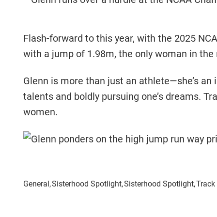
Flash-forward to this year, with the 2025 N
with a jump of 1.98m, the only woman in the 
Glenn is more than just an athlete—she’s an 
talents and boldly pursuing one’s dreams. Tra
women.