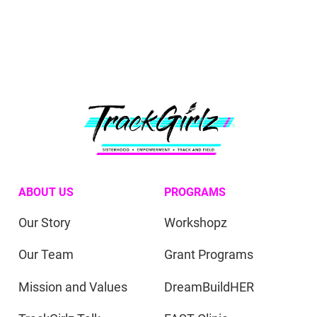
ABOUT US
PROGRAMS
Our Story
Workshopz
Our Team
Grant Programs
Mission and Values
DreamBuildHER