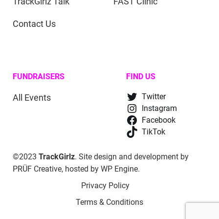
TrackGirlz Talk
FAST Clinic
Contact Us
FUNDRAISERS
FIND US
All Events
Twitter
Instagram
Facebook
TikTok
©2023
TrackGirlz
. Site design and development by
PRÜF Creative
, hosted by
WP Engine
.
Privacy Policy
Terms & Conditions