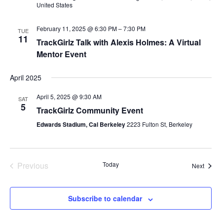
United States
February 11, 2025 @ 6:30 PM
–
7:30 PM
TUE
11
TrackGirlz Talk with Alexis Holmes: A Virtual
Mentor Event
April 2025
April 5, 2025 @ 9:30 AM
SAT
5
TrackGirlz Community Event
Edwards Stadium, Cal Berkeley
2223 Fulton St, Berkeley
Previous
Today
Event
Next
Events
Subscribe to calendar