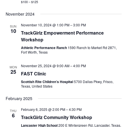
$100 – $125
November 2024
November 10, 2024 @ 1:00 PM
–
3:00 PM
SUN
10
TrackGirlz Empowerment Performance
Workshop
Athletic Performance Ranch
1590 Ranch to Market Rd 2871,
Fort Worth, Texas
November 25, 2024 @ 9:00 AM
–
4:00 PM
MON
25
FAST Clinic
Scottish Rite Children’s Hospital
5700 Dallas Pkwy, Frisco,
Texas, United States
February 2025
February 6, 2025 @ 2:00 PM
–
4:30 PM
THU
6
TrackGirlz Community Workshop
Lancaster High School
200 E Wintergreen Rd, Lancaster, Texas,