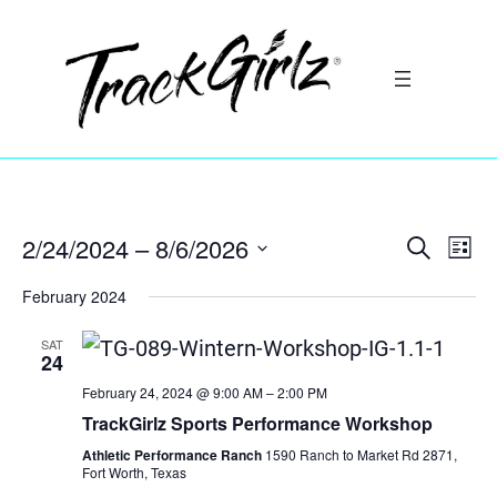
2/24/2024
 – 
8/6/2026
Search
Ev
Event
List
Select
Vi
February 2024
Searc
date.
Na
SAT
and
24
February 24, 2024 @ 9:00 AM
–
2:00 PM
Views
TrackGirlz Sports Performance Workshop
Athletic Performance Ranch
1590 Ranch to Market Rd 2871,
Navig
Fort Worth, Texas