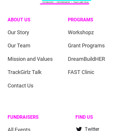
ABOUT US
PROGRAMS
Our Story
Workshopz
Our Team
Grant Programs
Mission and Values
DreamBuildHER
TrackGirlz Talk
FAST Clinic
Contact Us
FUNDRAISERS
FIND US
All Events
Twitter