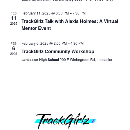
Navig
February 11, 2025 @ 6:30 PM
–
7:30 PM
FEB
11
TrackGirlz Talk with Alexis Holmes: A Virtual
2025
Mentor Event
February 6, 2025 @ 2:00 PM
–
4:30 PM
FEB
6
TrackGirlz Community Workshop
2025
Lancaster High School
200 E Wintergreen Rd, Lancaster