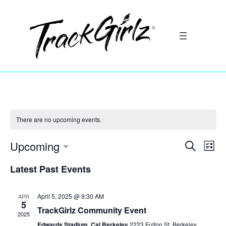
There are no upcoming events.
Upcoming
Search
Ev
Event
List
Select
Vi
Latest Past Events
Searc
date.
Na
and
April 5, 2025 @ 9:30 AM
APR
5
TrackGirlz Community Event
2025
Views
Edwards Stadium, Cal Berkeley
2223 Fulton St, Berkeley