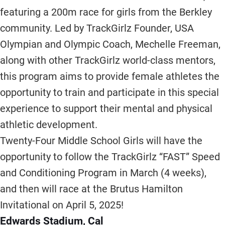
featuring a 200m race for girls from the Berkley
community. Led by TrackGirlz Founder, USA
Olympian and Olympic Coach, Mechelle Freeman,
along with other TrackGirlz world-class mentors,
this program aims to provide female athletes the
opportunity to train and participate in this special
experience to support their mental and physical
athletic development.
Twenty-Four Middle School Girls will have the
opportunity to follow the TrackGirlz “FAST” Speed
and Conditioning Program in March (4 weeks),
and then will race at the Brutus Hamilton
Invitational on April 5, 2025!
Edwards Stadium, Cal