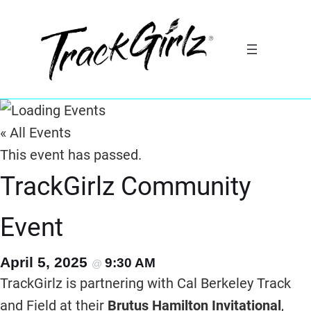
« All Events
This event has passed.
TrackGirlz Community
Event
April 5, 2025
9:30 AM
@
TrackGirlz is partnering with Cal Berkeley Track
and Field at their
Brutus Hamilton Invitational
,