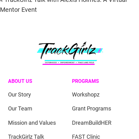
Mentor Event
ABOUT US
PROGRAMS
Our Story
Workshopz
Our Team
Grant Programs
Mission and Values
DreamBuildHER
TrackGirlz Talk
FAST Clinic