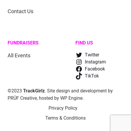
Contact Us
FUNDRAISERS
FIND US
All Events
Twitter
Instagram
Facebook
TikTok
©2023
TrackGirlz
. Site design and development by
PRÜF Creative
, hosted by
WP Engine
.
Privacy Policy
Terms & Conditions