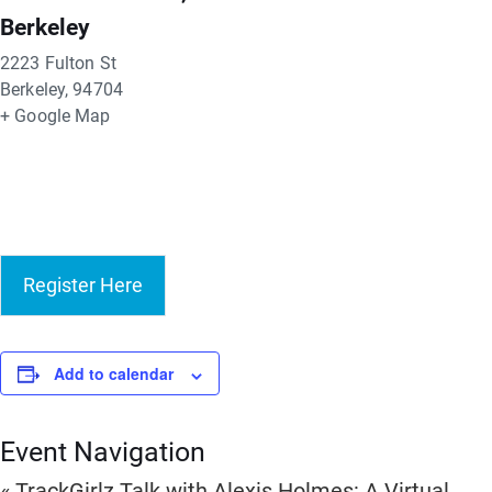
Berkeley
2223 Fulton St
Berkeley
,
94704
+ Google Map
Register Here
Add to calendar
Event Navigation
«
TrackGirlz Talk with Alexis Holmes: A Virtual