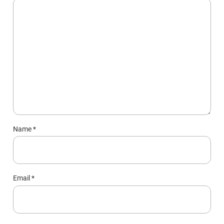
Name
*
Email
*