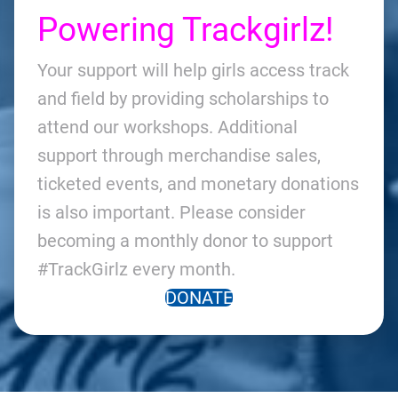
Powering Trackgirlz!
Your support will help girls access track
and field by providing scholarships to
attend our workshops. Additional
support through merchandise sales,
ticketed events, and monetary donations
is also important. Please consider
becoming a monthly donor to support
#TrackGirlz every month.
DONATE