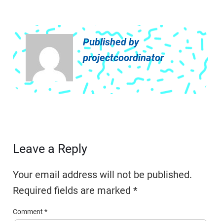
Published by
projectcoordinator
Leave a Reply
Your email address will not be published.
Required fields are marked
*
Comment
*