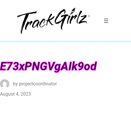
E73xPNGVgAIk9od
by
projectcoordinator
August 4, 2023