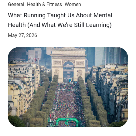
General
Health & Fitness
Women
​​What Running Taught Us About Mental
Health (And What We’re Still Learning)
May 27, 2026