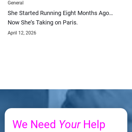
General
She Started Running Eight Months Ago…
Now She’s Taking on Paris.
April 12, 2026
We Need
Your
Help