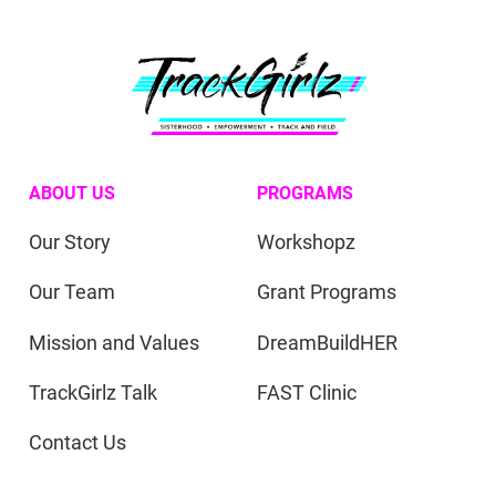
ABOUT US
PROGRAMS
Our Story
Workshopz
Our Team
Grant Programs
Mission and Values
DreamBuildHER
TrackGirlz Talk
FAST Clinic
Contact Us