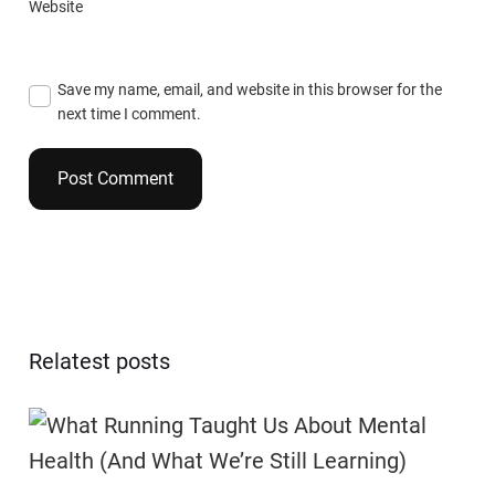
Website
Save my name, email, and website in this browser for the
next time I comment.
Relatest posts