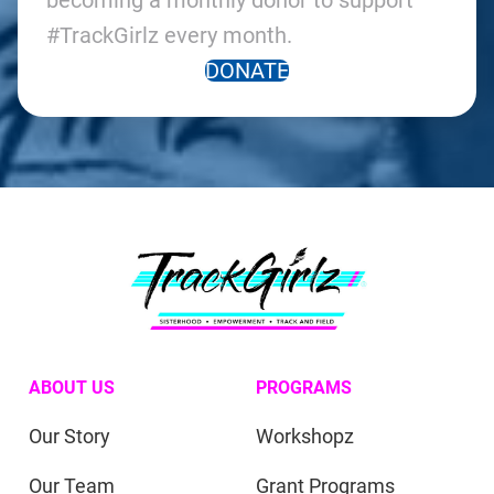
becoming a monthly donor to support
#TrackGirlz every month.
DONATE
ABOUT US
PROGRAMS
Our Story
Workshopz
Our Team
Grant Programs