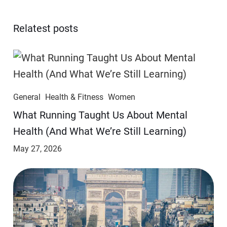
Relatest posts
General
Health & Fitness
Women
​​What Running Taught Us About Mental
Health (And What We’re Still Learning)
May 27, 2026