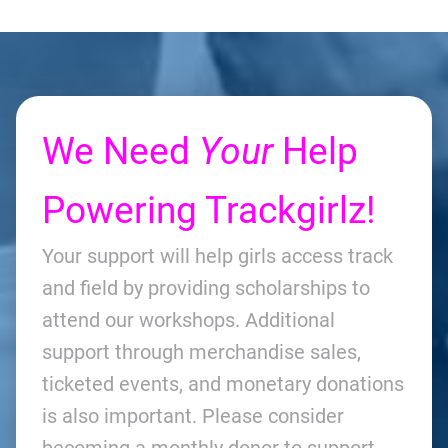
We Need
Your
Help
Powering Trackgirlz!
Your support will help girls access track
and field by providing scholarships to
attend our workshops. Additional
support through merchandise sales,
ticketed events, and monetary donations
is also important. Please consider