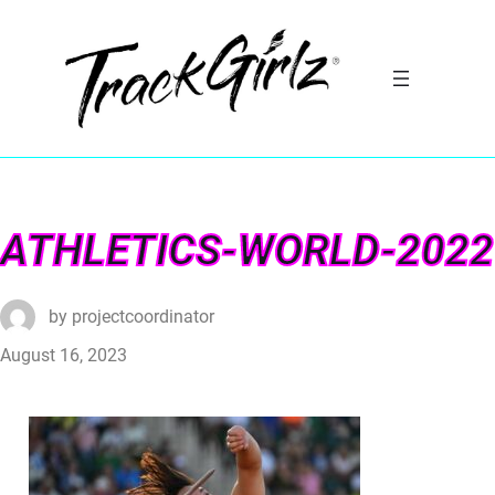
ATHLETICS-WORLD-2022
by
projectcoordinator
August 16, 2023