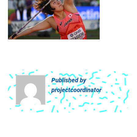
Published by
projectcoordinator