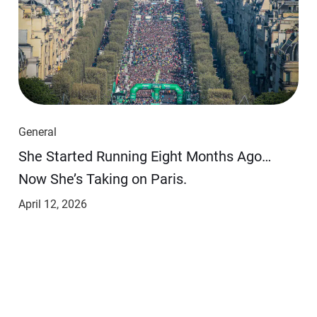
General
She Started Running Eight Months Ago…
Now She’s Taking on Paris.
April 12, 2026