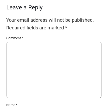
Leave a Reply
Your email address will not be published.
Required fields are marked
*
Comment
*
Name
*