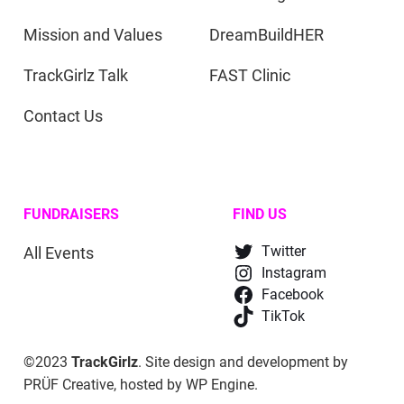
Mission and Values
DreamBuildHER
TrackGirlz Talk
FAST Clinic
Contact Us
FUNDRAISERS
FIND US
All Events
Twitter
Instagram
Facebook
TikTok
©2023
TrackGirlz
. Site design and development by
PRÜF Creative
, hosted by
WP Engine
.