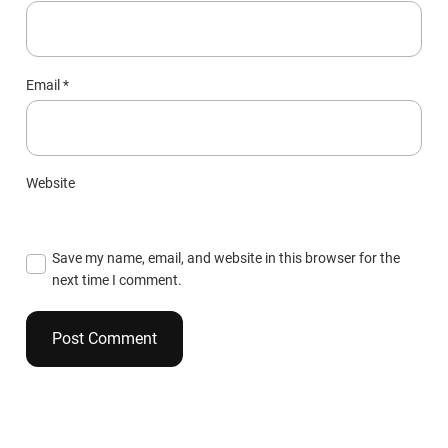
Email
*
Website
Save my name, email, and website in this browser for the
next time I comment.