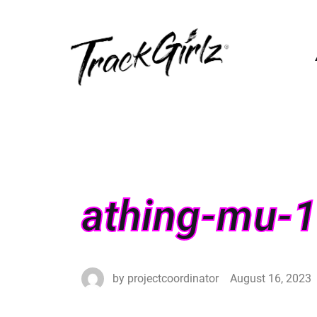
athing-mu-1
by
projectcoordinator
August 16, 2023