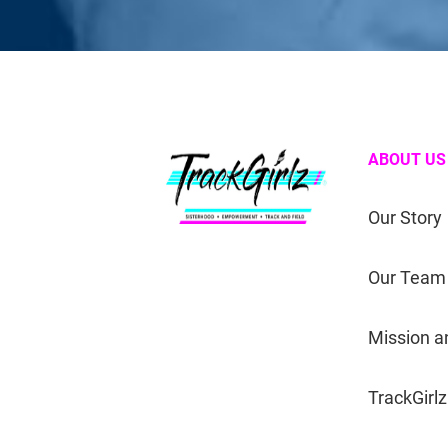
ABOUT US
Our Story
Our Team
Mission a
TrackGirlz