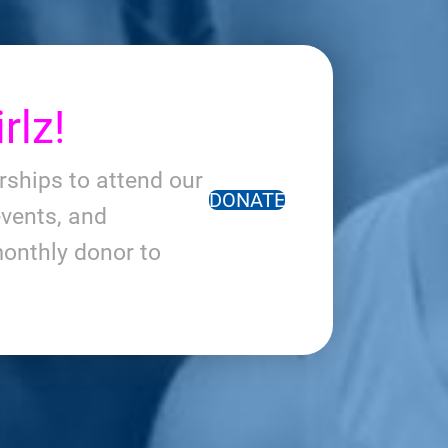
rlz!
arships to attend our
DONATE
vents, and
onthly donor to