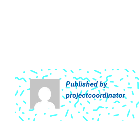
Published by
projectcoordinator