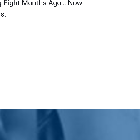
g Eight Months Ago… Now
s.