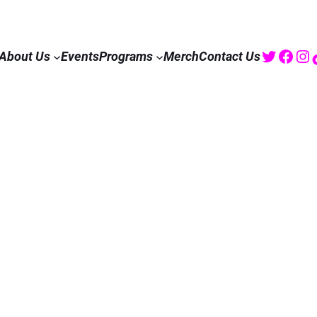
Twitte
Fac
I
About Us
Events
Programs
Merch
Contact Us