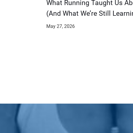
​​What Running Taught Us A
(And What We’re Still Learni
May 27, 2026