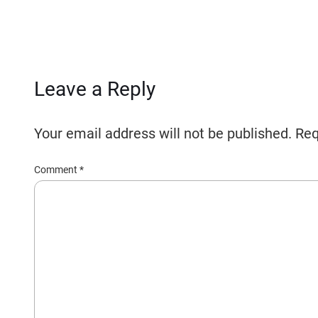
Leave a Reply
Your email address will not be published.
Req
Comment
*