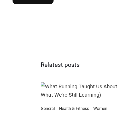
Relatest posts
General
Health & Fitness
Women