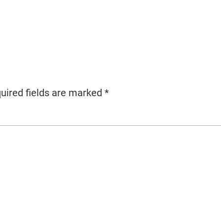
uired fields are marked
*