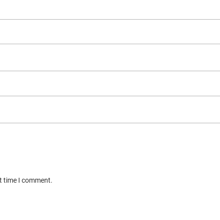
xt time I comment.