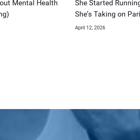
bout Mental Health
She Started Runnin
ng)
She’s Taking on Pari
April 12, 2026