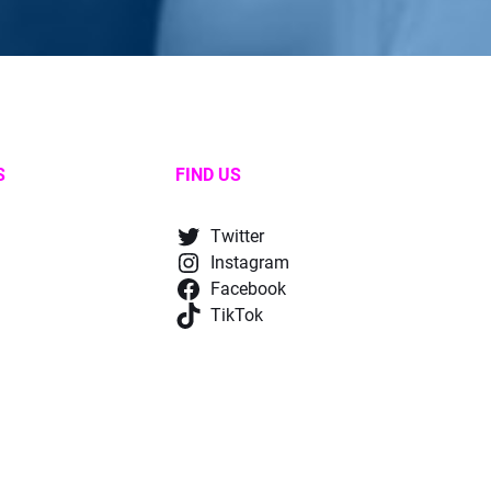
S
FIND US
Twitter
Instagram
Facebook
TikTok