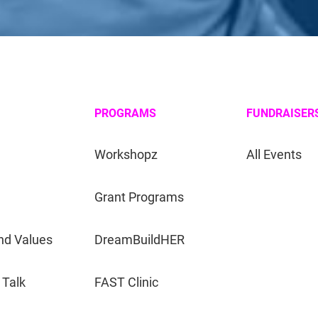
PROGRAMS
FUNDRAISER
Workshopz
All Events
Grant Programs
nd Values
DreamBuildHER
 Talk
FAST Clinic