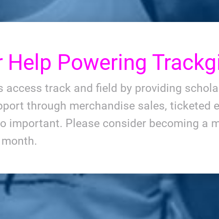
r
Help Powering Trackgi
ls access track and field by providing schol
port through merchandise sales, ticketed e
so important. Please consider becoming a m
y month.