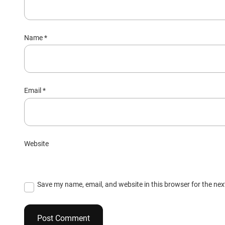
Name
*
Email
*
Website
Save my name, email, and website in this browser for the ne