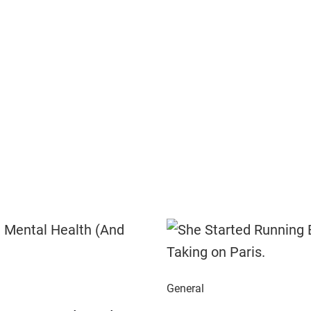
General