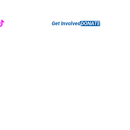
r
ebook
nstagram
TikTok
Get Involved
DONATE