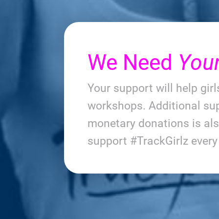
We Need
You
Your support will help gir
workshops. Additional sup
monetary donations is al
support #TrackGirlz ever