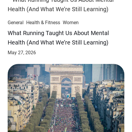
General
Health & Fitness
Women
​​What Running Taught Us About Mental
Health (And What We’re Still Learning)
May 27, 2026