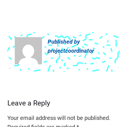
Published by
projectcoordinator
Leave a Reply
Your email address will not be published.
Required fields are marked
*