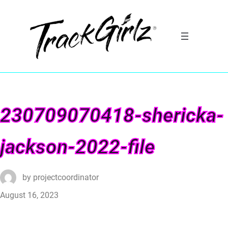
230709070418-shericka-
jackson-2022-file
by
projectcoordinator
August 16, 2023