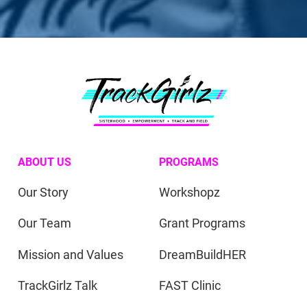
ABOUT US
PROGRAMS
Our Story
Workshopz
Our Team
Grant Programs
Mission and Values
DreamBuildHER
TrackGirlz Talk
FAST Clinic