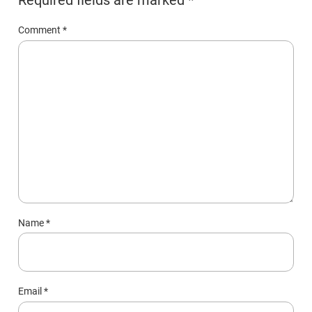
Comment
*
Name
*
Email
*