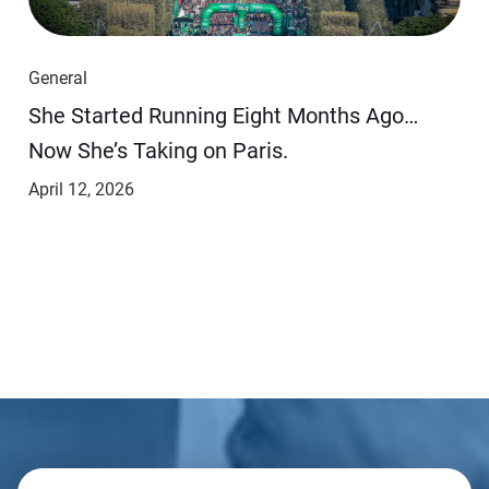
General
She Started Running Eight Months Ago…
Now She’s Taking on Paris.
April 12, 2026