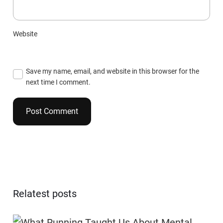
Website
Save my name, email, and website in this browser for the
next time I comment.
Relatest posts