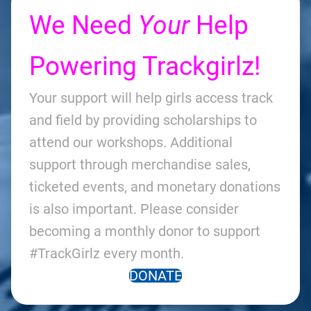
We Need
Your
Help
Powering Trackgirlz!
Your support will help girls access track
and field by providing scholarships to
attend our workshops. Additional
support through merchandise sales,
ticketed events, and monetary donations
is also important. Please consider
becoming a monthly donor to support
#TrackGirlz every month.
DONATE