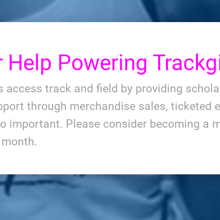
r
Help Powering Trackgi
ls access track and field by providing schol
port through merchandise sales, ticketed e
so important. Please consider becoming a m
y month.