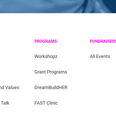
PROGRAMS
FUNDRAISER
Workshopz
All Events
Grant Programs
nd Values
DreamBuildHER
 Talk
FAST Clinic