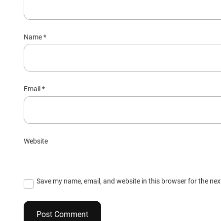
Name
*
Email
*
Website
Save my name, email, and website in this browser for the ne