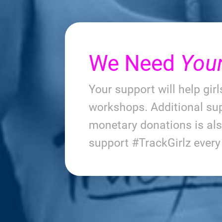
We Need
You
Your support will help gir
workshops. Additional sup
monetary donations is al
support #TrackGirlz ever