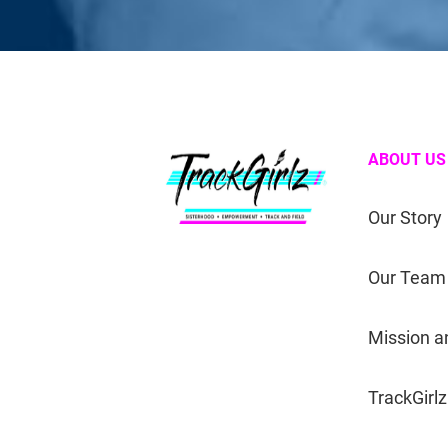
ABOUT US
Our Story
Our Team
Mission a
TrackGirlz