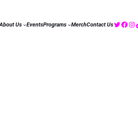
Twitte
Fac
I
About Us
Events
Programs
Merch
Contact Us