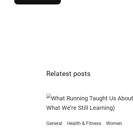
Relatest posts
General
Health & Fitness
Women