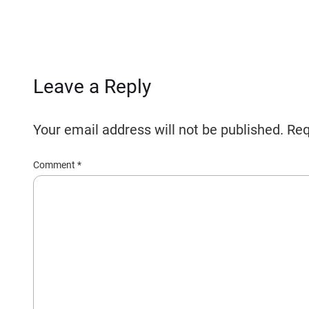
Leave a Reply
Your email address will not be published.
Req
Comment
*