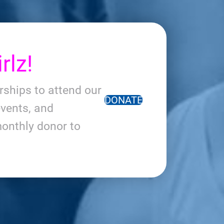
rlz!
arships to attend our
DONATE
vents, and
onthly donor to