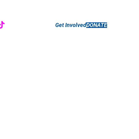
r
ebook
nstagram
TikTok
Get Involved
DONATE