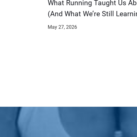
​​What Running Taught Us A
(And What We’re Still Learni
May 27, 2026