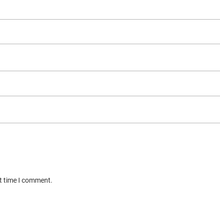
xt time I comment.