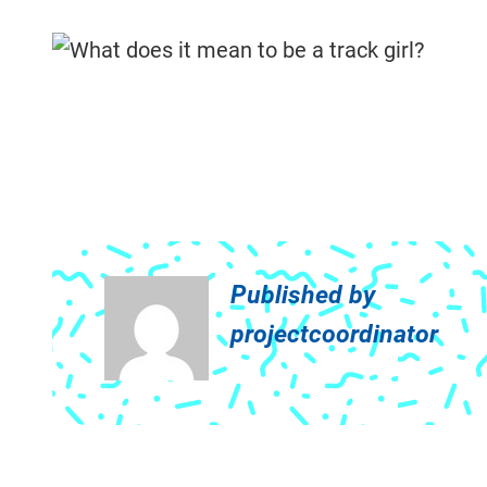
Published by
projectcoordinator