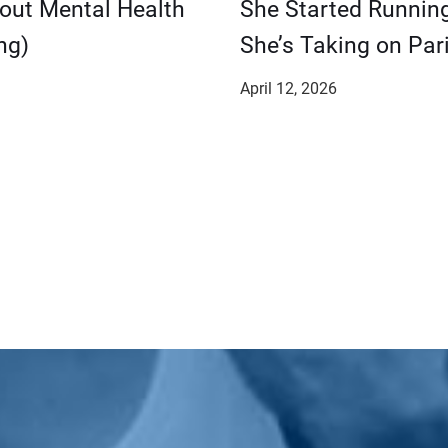
bout Mental Health
She Started Runnin
ng)
She’s Taking on Pari
April 12, 2026