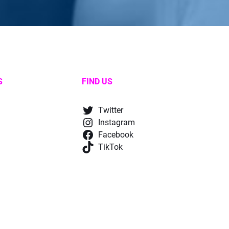
S
FIND US
Twitter
Instagram
Facebook
TikTok