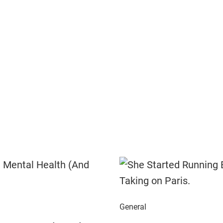
General