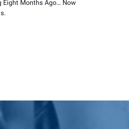
g Eight Months Ago… Now
s.