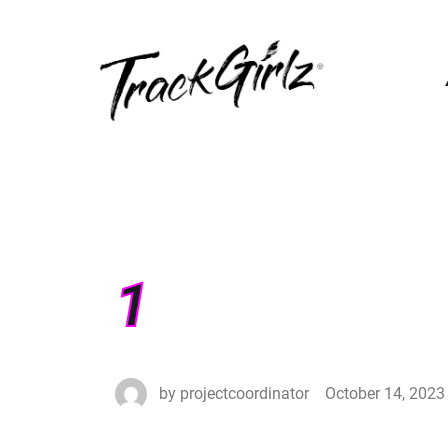
1
by
projectcoordinator
October 14, 2023