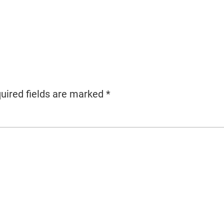
uired fields are marked
*