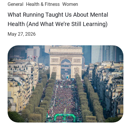
General
Health & Fitness
Women
​​What Running Taught Us About Mental
Health (And What We’re Still Learning)
May 27, 2026