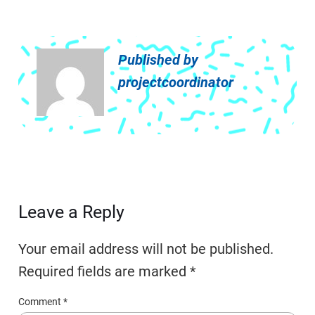
Published by
projectcoordinator
Leave a Reply
Your email address will not be published.
Required fields are marked
*
Comment
*