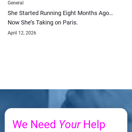
General
She Started Running Eight Months Ago…
Now She’s Taking on Paris.
April 12, 2026
We Need
Your
Help