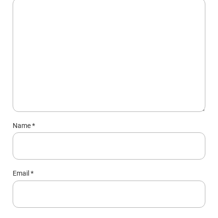
Name
*
Email
*