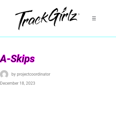
A-Skips
by
projectcoordinator
December 18, 2023