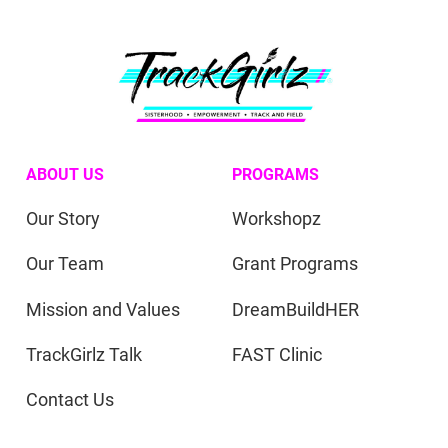
ABOUT US
PROGRAMS
Our Story
Workshopz
Our Team
Grant Programs
Mission and Values
DreamBuildHER
TrackGirlz Talk
FAST Clinic
Contact Us