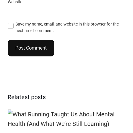
Website
Save my name, email, and website in this browser for the
next time I comment.
Relatest posts