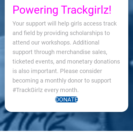
Powering Trackgirlz!
Your support will help girls access track
and field by providing scholarships to
attend our workshops. Additional
support through merchandise sales,
ticketed events, and monetary donations
is also important. Please consider
becoming a monthly donor to support
#TrackGirlz every month.
DONATE