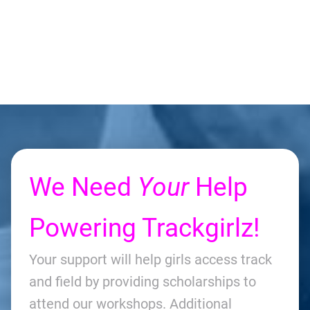
We Need
Your
Help
Powering Trackgirlz!
Your support will help girls access track
and field by providing scholarships to
attend our workshops. Additional