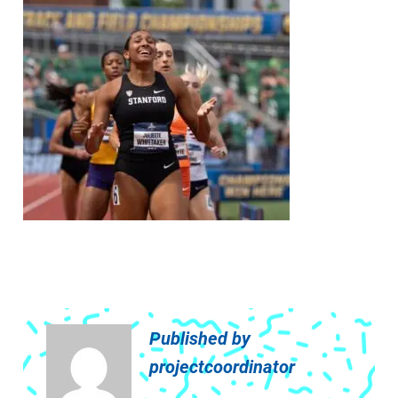
Published by
projectcoordinator