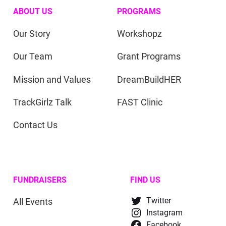
ABOUT US
PROGRAMS
Our Story
Workshopz
Our Team
Grant Programs
Mission and Values
DreamBuildHER
TrackGirlz Talk
FAST Clinic
Contact Us
FUNDRAISERS
FIND US
All Events
Twitter
Instagram
Facebook