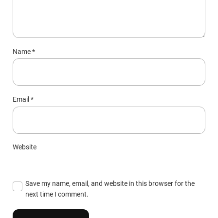
Name
*
Email
*
Website
Save my name, email, and website in this browser for the
next time I comment.