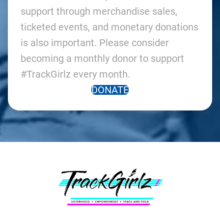
support through merchandise sales,
ticketed events, and monetary donations
is also important. Please consider
becoming a monthly donor to support
#TrackGirlz every month.
DONATE