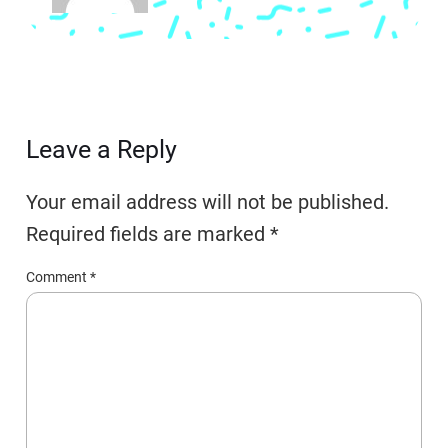
Leave a Reply
Your email address will not be published.
Required fields are marked
*
Comment
*