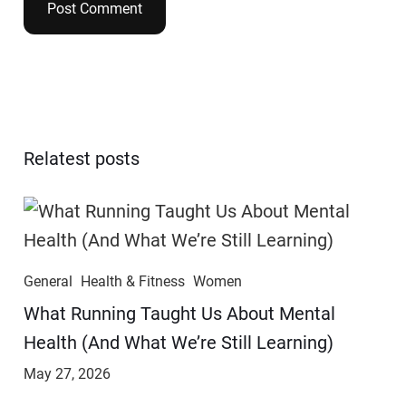
Relatest posts
General
Health & Fitness
Women
​​What Running Taught Us About Mental
Health (And What We’re Still Learning)
May 27, 2026