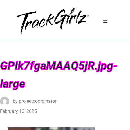
GPlk7fgaMAAQ5jR.jpg-
large
by
projectcoordinator
February 13, 2025