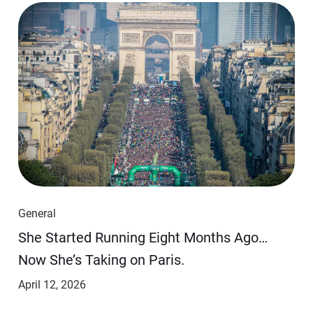
General
She Started Running Eight Months Ago…
Now She’s Taking on Paris.
April 12, 2026