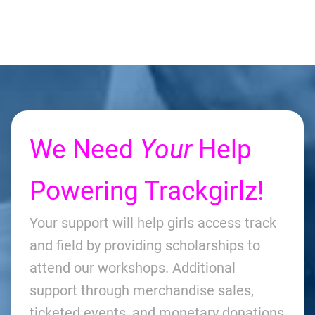
We Need
Your
Help
Powering Trackgirlz!
Your support will help girls access track
and field by providing scholarships to
attend our workshops. Additional
support through merchandise sales,
ticketed events, and monetary donations