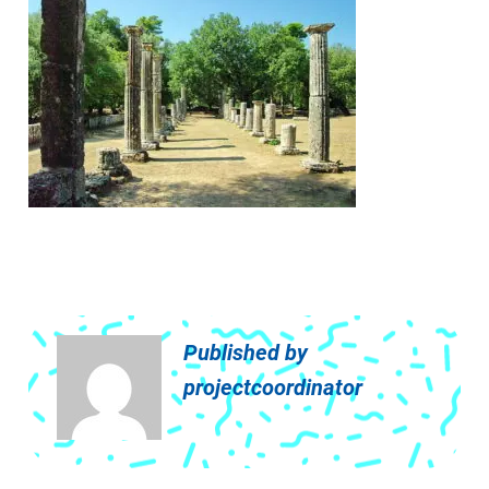
Published by
projectcoordinator