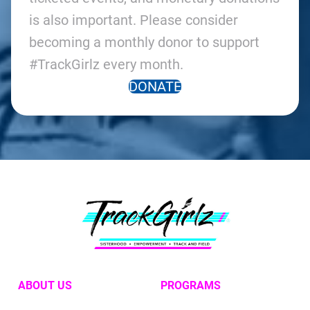
is also important. Please consider
becoming a monthly donor to support
#TrackGirlz every month.
DONATE
ABOUT US
PROGRAMS