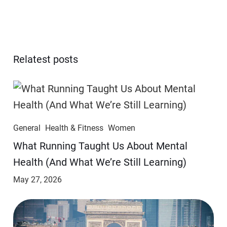
Relatest posts
General
Health & Fitness
Women
​​What Running Taught Us About Mental
Health (And What We’re Still Learning)
May 27, 2026