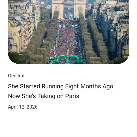
General
She Started Running Eight Months Ago…
Now She’s Taking on Paris.
April 12, 2026