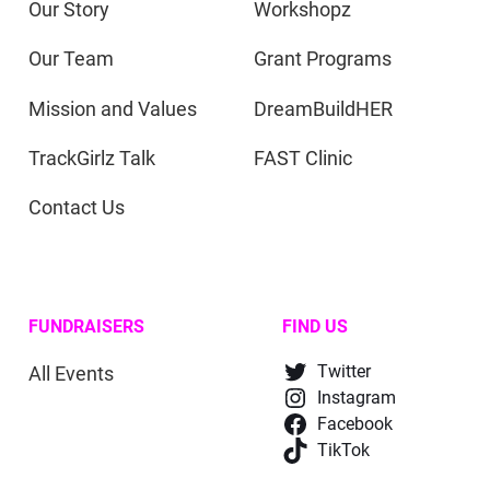
Our Story
Workshopz
Our Team
Grant Programs
Mission and Values
DreamBuildHER
TrackGirlz Talk
FAST Clinic
Contact Us
FUNDRAISERS
FIND US
All Events
Twitter
Instagram
Facebook
TikTok