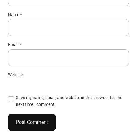
Name
*
Email
*
Website
Save my name, email, and website in this browser for the
next time I comment.