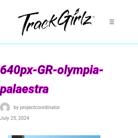
640px-GR-olympia-
palaestra
by
projectcoordinator
July 25, 2024