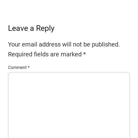
Leave a Reply
Your email address will not be published.
Required fields are marked
*
Comment
*