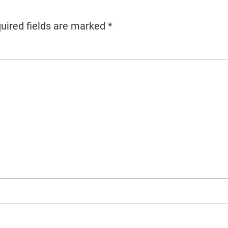
uired fields are marked
*