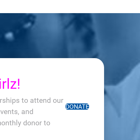
rlz!
arships to attend our
DONATE
vents, and
onthly donor to