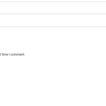
xt time I comment.