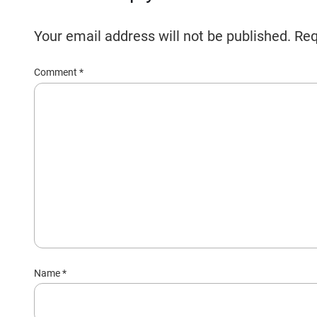
Your email address will not be published.
Req
Comment
*
Name
*