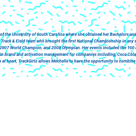
 of the University of South Carolina where she obtained her Bachelors 
ack & Field team who brought the first National Championship in any spo
 2007 World Champion, and 2008 Olympian. Her events included the 100 me
r in brand and activation management for companies including, Coca Col
at heart, TrackGirlz allows Mechelle to have the opportunity to combine h