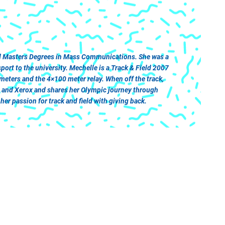
and Masters Degrees in Mass Communications. She was a
rt to the university. Mechelle is a Track & Field 2007
ters and the 4×100 meter relay. When off the track,
a and Xerox and shares her Olympic journey through
er passion for track and field with giving back.