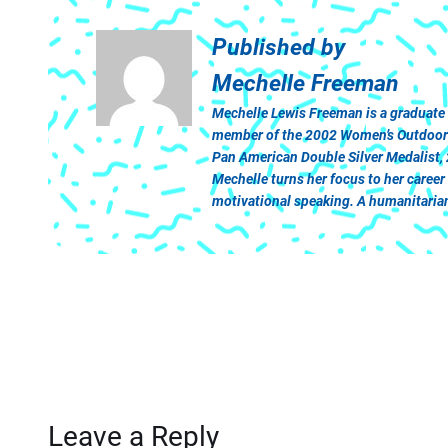
Published by
Mechelle Freeman
Mechelle Lewis Freeman is a graduate
member of the 2002 Women’s Outdoor Tr
Pan American Double Silver Medalist,
Mechelle turns her focus to her caree
motivational speaking. A humanitarian 
Leave a Reply