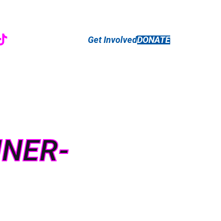
r
ebook
nstagram
TikTok
Get Involved
DONATE
NNER-