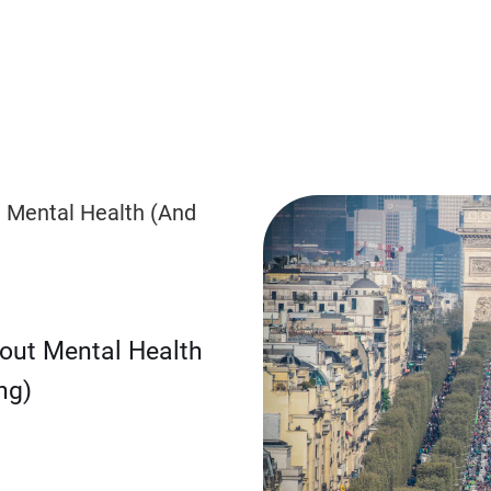
bout Mental Health
ng)