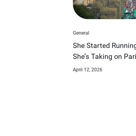
General
She Started Runnin
She’s Taking on Pari
April 12, 2026