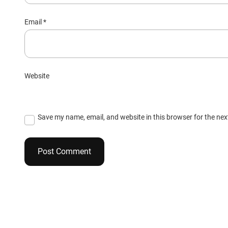
Email
*
Website
Save my name, email, and website in this browser for the ne