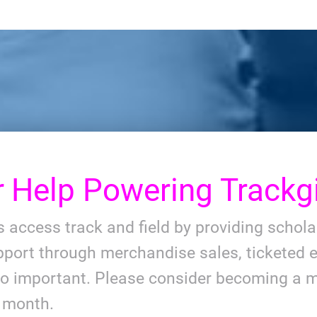
r
Help Powering Trackgi
ls access track and field by providing schol
port through merchandise sales, ticketed e
so important. Please consider becoming a m
y month.