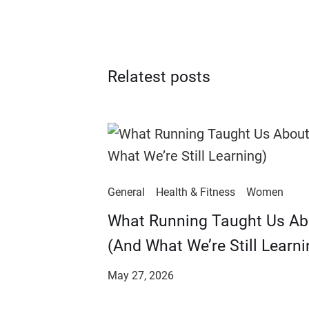
Relatest posts
General
Health & Fitness
Women
​​What Running Taught Us A
(And What We’re Still Learni
May 27, 2026