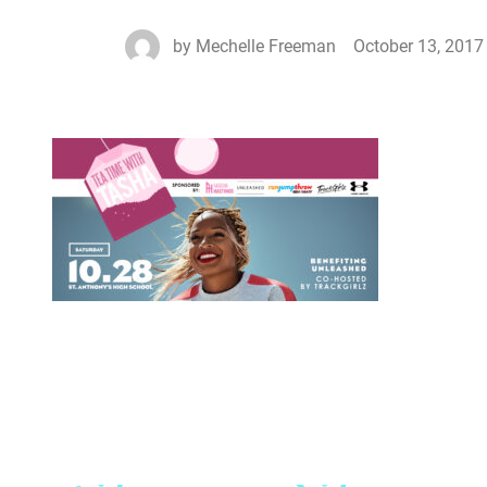
by
Mechelle Freeman
October 13, 2017