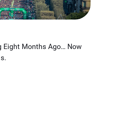
g Eight Months Ago… Now
s.