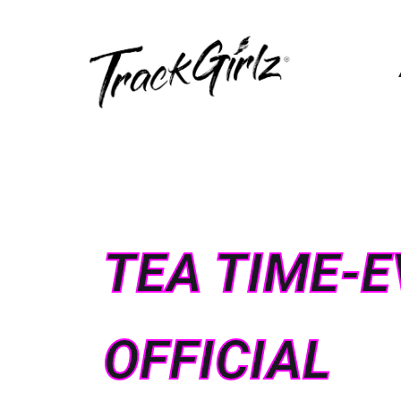
TEA TIME-E
OFFICIAL