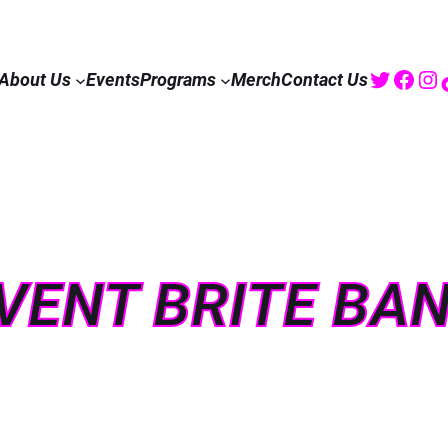
Twitte
Fac
I
About Us
Events
Programs
Merch
Contact Us
VENT BRITE BA