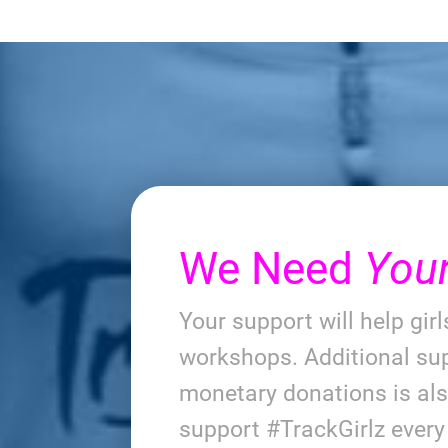
We Need
You
Your support will help gir
workshops. Additional sup
monetary donations is al
support #TrackGirlz ever