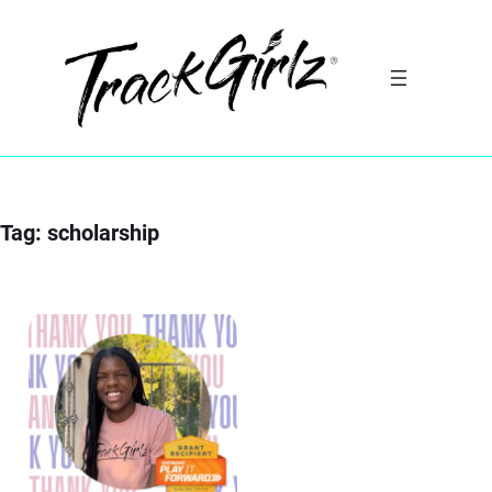
Skip
to
content
Tag:
scholarship