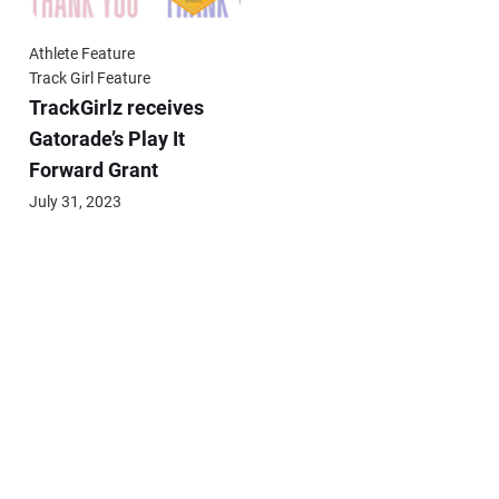
Athlete Feature
Track Girl Feature
TrackGirlz receives
Gatorade’s Play It
Forward Grant
July 31, 2023