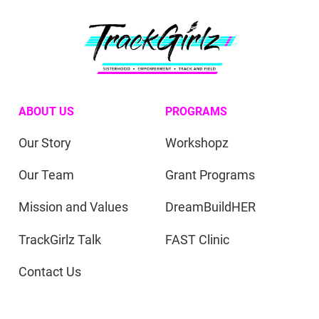
ABOUT US
PROGRAMS
Our Story
Workshopz
Our Team
Grant Programs
Mission and Values
DreamBuildHER
TrackGirlz Talk
FAST Clinic
Contact Us