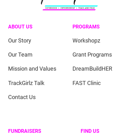
ABOUT US
PROGRAMS
Our Story
Workshopz
Our Team
Grant Programs
Mission and Values
DreamBuildHER
TrackGirlz Talk
FAST Clinic
Contact Us
FUNDRAISERS
FIND US