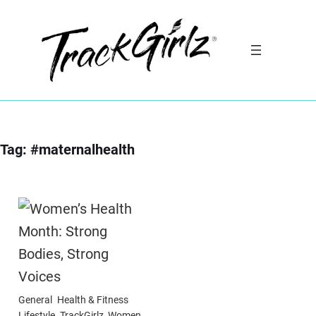
Skip
to
content
Tag:
#maternalhealth
General
Health & Fitness
Lifestyle
TrackGirlz
Women