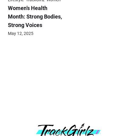
Women’s Health
Month: Strong Bodies,
Strong Voices
May 12, 2025