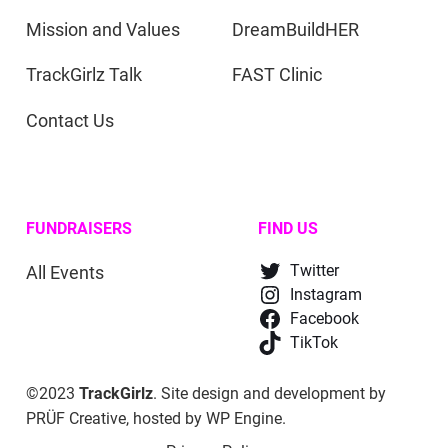
Mission and Values
DreamBuildHER
TrackGirlz Talk
FAST Clinic
Contact Us
FUNDRAISERS
FIND US
All Events
Twitter
Instagram
Facebook
TikTok
©2023
TrackGirlz
. Site design and development by
PRÜF Creative
, hosted by
WP Engine
.