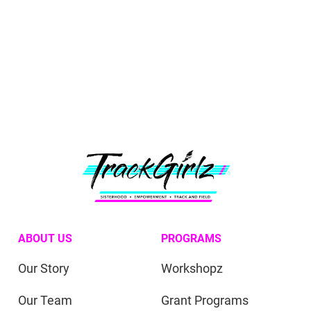
ABOUT US
PROGRAMS
Our Story
Workshopz
Our Team
Grant Programs