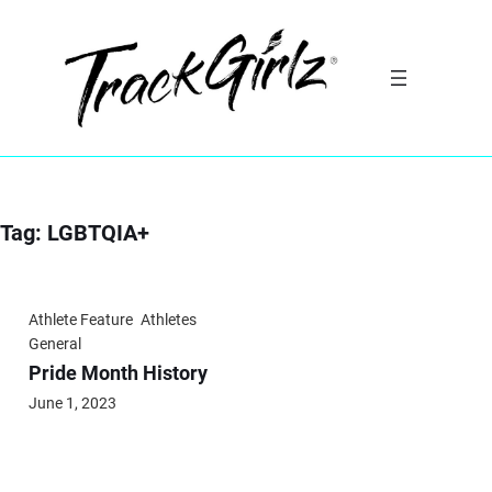
Skip
to
content
Tag:
LGBTQIA+
Athlete Feature
Athletes
General
Pride Month History
June 1, 2023