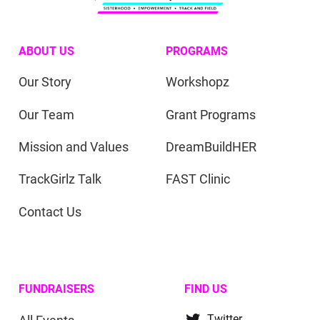
ABOUT US
PROGRAMS
Our Story
Workshopz
Our Team
Grant Programs
Mission and Values
DreamBuildHER
TrackGirlz Talk
FAST Clinic
Contact Us
FUNDRAISERS
FIND US
Twitter