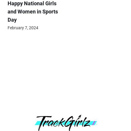
Happy National Girls
and Women in Sports
Day
February 7, 2024