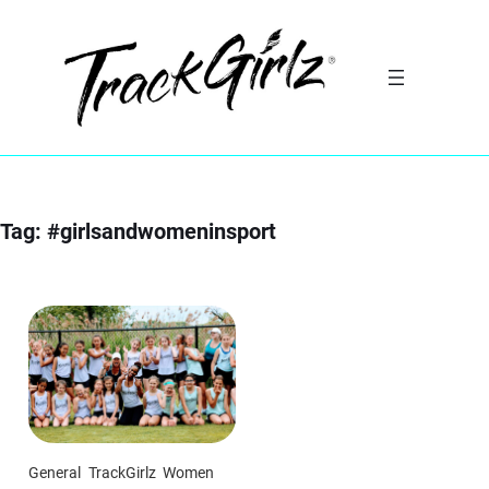
Skip
to
content
Tag:
#girlsandwomeninsport
General
TrackGirlz
Women