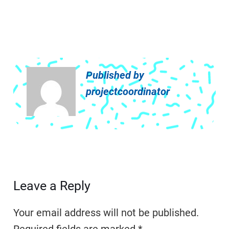
Published by
projectcoordinator
Leave a Reply
Your email address will not be published.
Required fields are marked
*