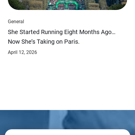
General
She Started Running Eight Months Ago…
Now She’s Taking on Paris.
April 12, 2026