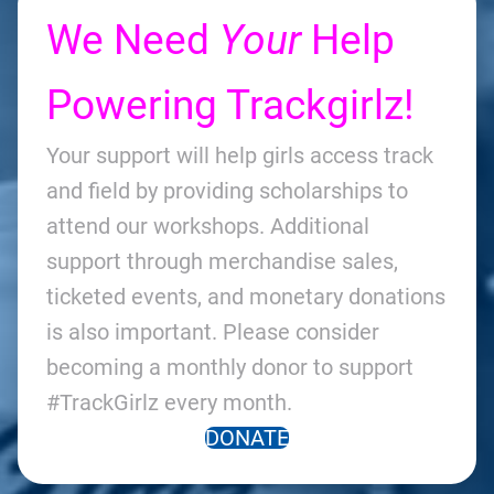
We Need
Your
Help
Powering Trackgirlz!
Your support will help girls access track
and field by providing scholarships to
attend our workshops. Additional
support through merchandise sales,
ticketed events, and monetary donations
is also important. Please consider
becoming a monthly donor to support
#TrackGirlz every month.
DONATE