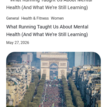
General
Health & Fitness
Women
​​What Running Taught Us About Mental
Health (And What We’re Still Learning)
May 27, 2026