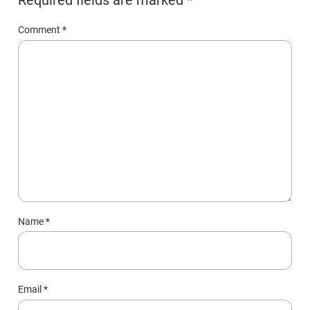
Comment
*
Name
*
Email
*