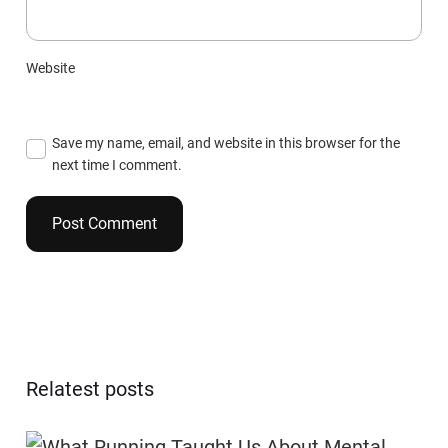
Website
Save my name, email, and website in this browser for the
next time I comment.
Relatest posts