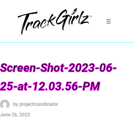
Screen-Shot-2023-06-
25-at-12.03.56-PM
by
projectcoordinator
June 26, 2023