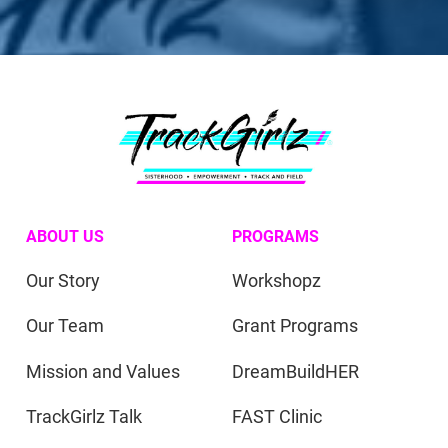
ABOUT US
PROGRAMS
Our Story
Workshopz
Our Team
Grant Programs
Mission and Values
DreamBuildHER
TrackGirlz Talk
FAST Clinic