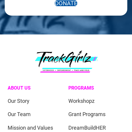
DONATE
ABOUT US
PROGRAMS
Our Story
Workshopz
Our Team
Grant Programs
Mission and Values
DreamBuildHER