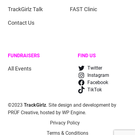
TrackGirlz Talk
FAST Clinic
Contact Us
FUNDRAISERS
FIND US
All Events
Twitter
Instagram
Facebook
TikTok
©2023
TrackGirlz
. Site design and development by
PRÜF Creative
, hosted by
WP Engine
.
Privacy Policy
Terms & Conditions