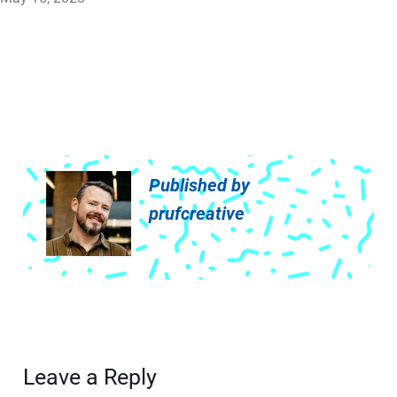
Published by
prufcreative
Leave a Reply