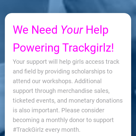
We Need
Your
Help
Powering Trackgirlz!
Your support will help girls access track
and field by providing scholarships to
attend our workshops. Additional
support through merchandise sales,
ticketed events, and monetary donations
is also important. Please consider
becoming a monthly donor to support
#TrackGirlz every month.