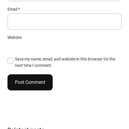
Email
*
Website
Save my name, email, and website in this browser for the
next time I comment.