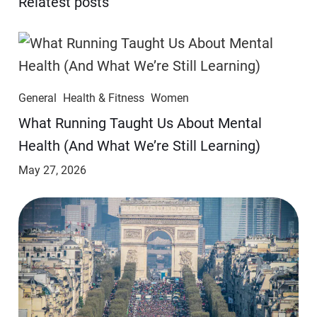
Relatest posts
General
Health & Fitness
Women
​​What Running Taught Us About Mental
Health (And What We’re Still Learning)
May 27, 2026