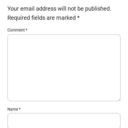
Your email address will not be published.
Required fields are marked
*
Comment
*
Name
*