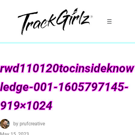
rwd110120tocinsideknow
ledge-001-1605797145-
919×1024
by
prufcreative
May 15, 2023