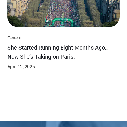
General
She Started Running Eight Months Ago…
Now She’s Taking on Paris.
April 12, 2026