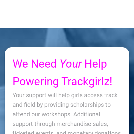
We Need
Your
Help
Powering Trackgirlz!
Your support will help girls access track
and field by providing scholarships to
attend our workshops. Additional
support through merchandise sales,
ticketed events, and monetary donations