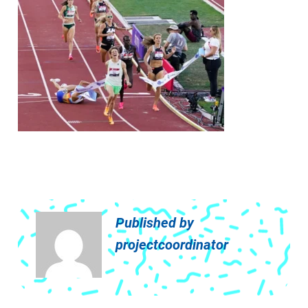
Published by
projectcoordinator