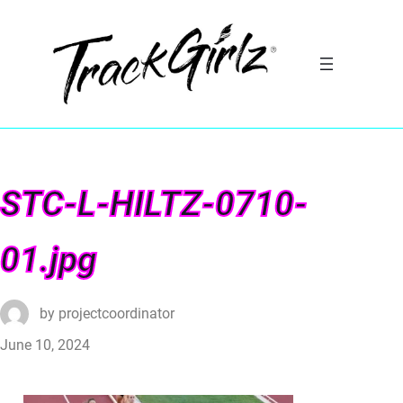
STC-L-HILTZ-0710-
01.jpg
by
projectcoordinator
June 10, 2024