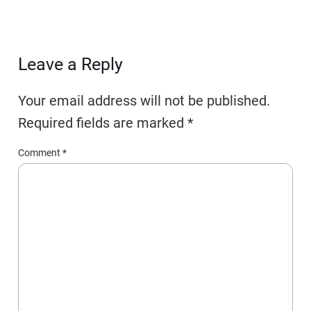
Leave a Reply
Your email address will not be published.
Required fields are marked
*
Comment
*