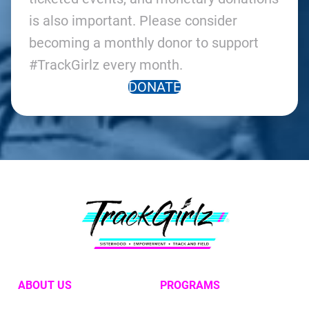
is also important. Please consider
becoming a monthly donor to support
#TrackGirlz every month.
DONATE
ABOUT US
PROGRAMS