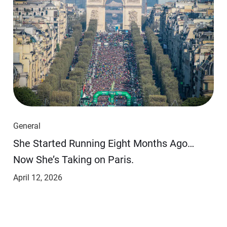
General
She Started Running Eight Months Ago…
Now She’s Taking on Paris.
April 12, 2026