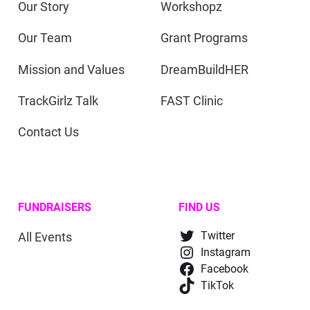
Our Story
Workshopz
Our Team
Grant Programs
Mission and Values
DreamBuildHER
TrackGirlz Talk
FAST Clinic
Contact Us
FUNDRAISERS
FIND US
All Events
Twitter
Instagram
Facebook
TikTok