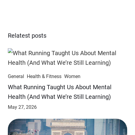
Relatest posts
General
Health & Fitness
Women
​​What Running Taught Us About Mental
Health (And What We’re Still Learning)
May 27, 2026