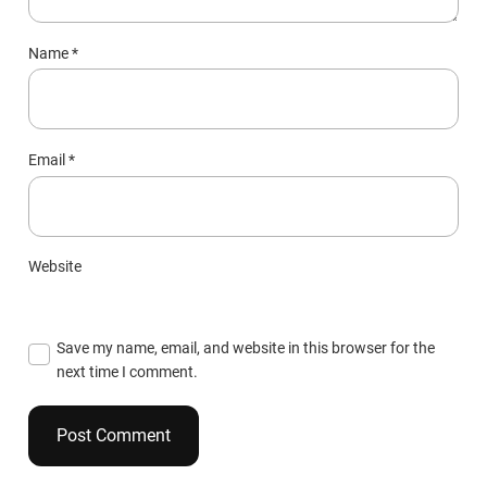
Name
*
Email
*
Website
Save my name, email, and website in this browser for the
next time I comment.