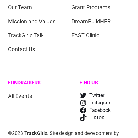
Our Team
Grant Programs
Mission and Values
DreamBuildHER
TrackGirlz Talk
FAST Clinic
Contact Us
FUNDRAISERS
FIND US
All Events
Twitter
Instagram
Facebook
TikTok
©2023
TrackGirlz
. Site design and development by