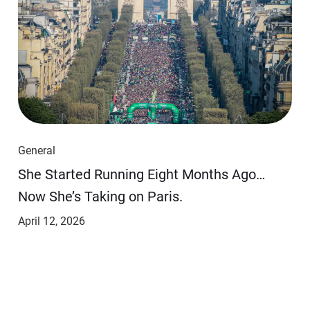
General
She Started Running Eight Months Ago…
Now She’s Taking on Paris.
April 12, 2026