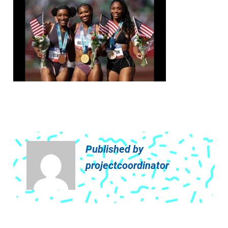
Published by
projectcoordinator