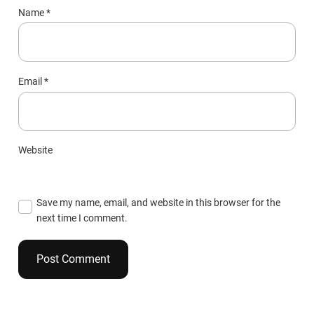
Name
*
Email
*
Website
Save my name, email, and website in this browser for the
next time I comment.