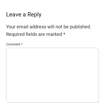
Leave a Reply
Your email address will not be published.
Required fields are marked
*
Comment
*