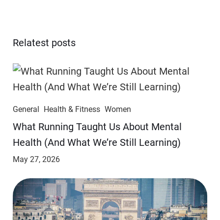
Relatest posts
General
Health & Fitness
Women
​​What Running Taught Us About Mental
Health (And What We’re Still Learning)
May 27, 2026