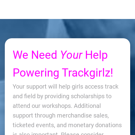
We Need
Your
Help
Powering Trackgirlz!
Your support will help girls access track
and field by providing scholarships to
attend our workshops. Additional
support through merchandise sales,
ticketed events, and monetary donations
is also important. Please consider