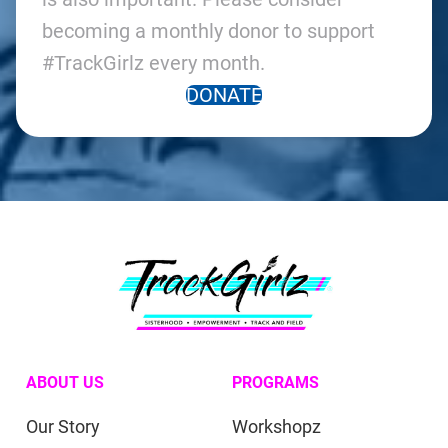
becoming a monthly donor to support
#TrackGirlz every month.
DONATE
ABOUT US
PROGRAMS
Our Story
Workshopz