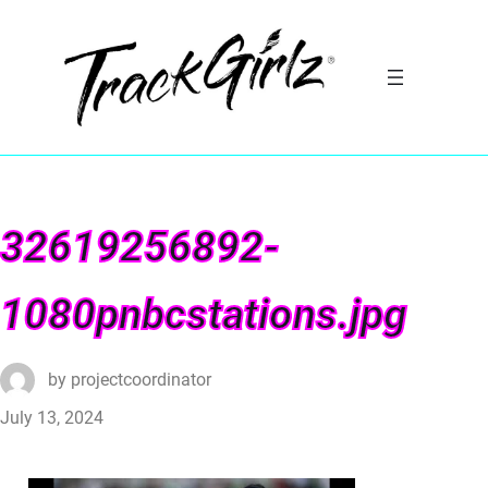
32619256892-
1080pnbcstations.jpg
by
projectcoordinator
July 13, 2024