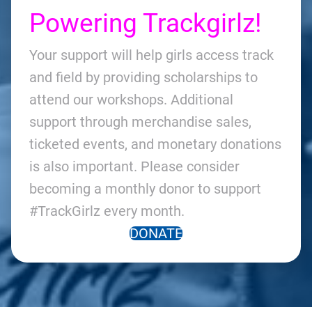
Powering Trackgirlz!
Your support will help girls access track
and field by providing scholarships to
attend our workshops. Additional
support through merchandise sales,
ticketed events, and monetary donations
is also important. Please consider
becoming a monthly donor to support
#TrackGirlz every month.
DONATE