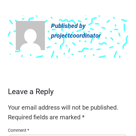
Published by
projectcoordinator
Leave a Reply
Your email address will not be published.
Required fields are marked
*
Comment
*