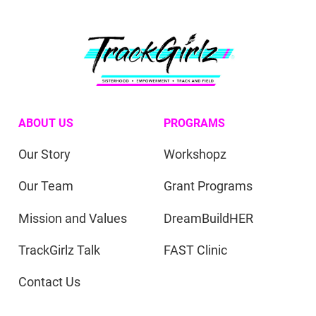
ABOUT US
PROGRAMS
Our Story
Workshopz
Our Team
Grant Programs
Mission and Values
DreamBuildHER
TrackGirlz Talk
FAST Clinic
Contact Us