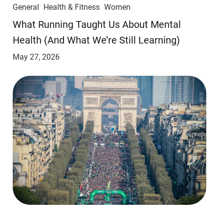
General
Health & Fitness
Women
​​What Running Taught Us About Mental
Health (And What We’re Still Learning)
May 27, 2026