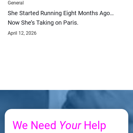
General
She Started Running Eight Months Ago…
Now She’s Taking on Paris.
April 12, 2026
We Need
Your
Help