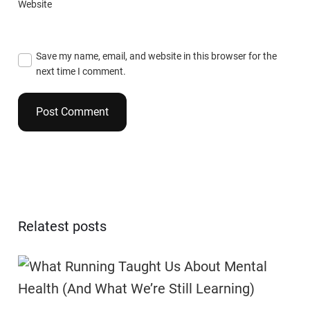
Website
Save my name, email, and website in this browser for the
next time I comment.
Relatest posts