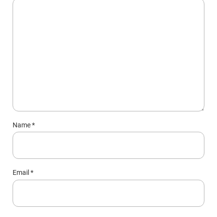
Name
*
Email
*