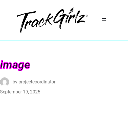
image
by
projectcoordinator
September 19, 2025