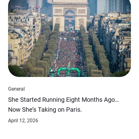
General
She Started Running Eight Months Ago…
Now She’s Taking on Paris.
April 12, 2026