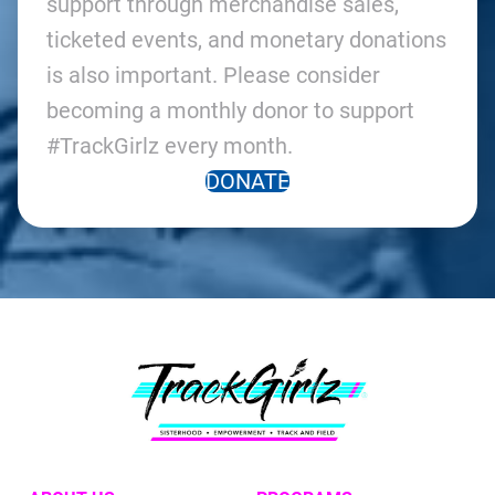
support through merchandise sales,
ticketed events, and monetary donations
is also important. Please consider
becoming a monthly donor to support
#TrackGirlz every month.
DONATE