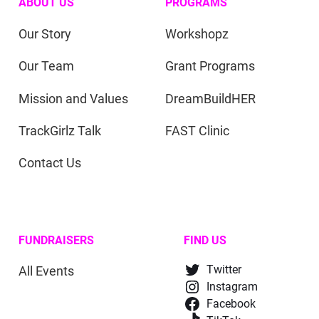
ABOUT US
PROGRAMS
Our Story
Workshopz
Our Team
Grant Programs
Mission and Values
DreamBuildHER
TrackGirlz Talk
FAST Clinic
Contact Us
FUNDRAISERS
FIND US
All Events
Twitter
Instagram
Facebook