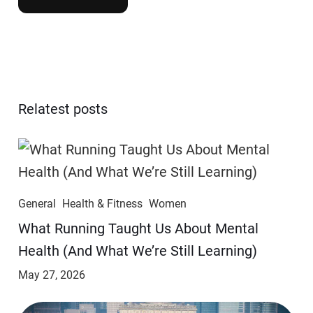
Relatest posts
General
Health & Fitness
Women
​​What Running Taught Us About Mental
Health (And What We’re Still Learning)
May 27, 2026