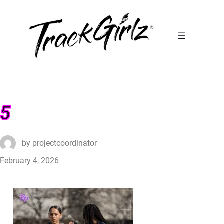
5
by
projectcoordinator
February 4, 2026