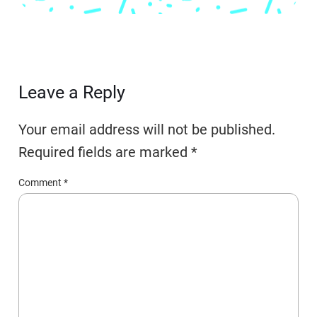
Leave a Reply
Your email address will not be published.
Required fields are marked
*
Comment
*