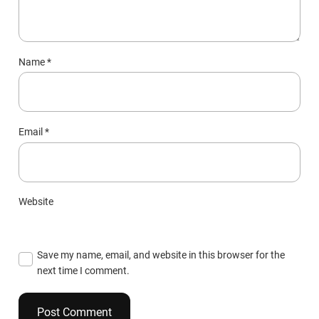
Name
*
Email
*
Website
Save my name, email, and website in this browser for the
next time I comment.