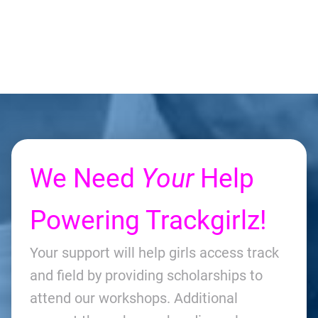
We Need
Your
Help
Powering Trackgirlz!
Your support will help girls access track
and field by providing scholarships to
attend our workshops. Additional