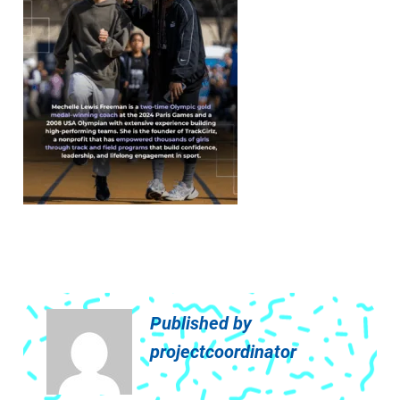
Published by
projectcoordinator