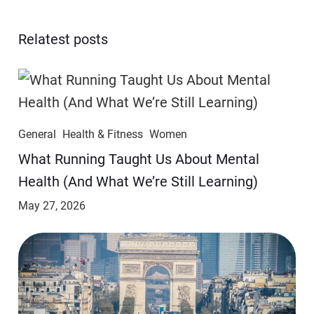
Relatest posts
General
Health & Fitness
Women
​​What Running Taught Us About Mental
Health (And What We’re Still Learning)
May 27, 2026