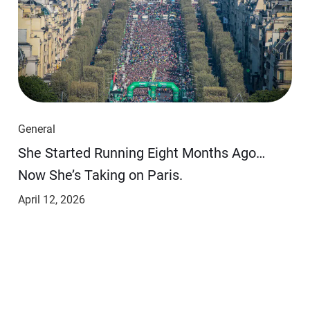
General
She Started Running Eight Months Ago…
Now She’s Taking on Paris.
April 12, 2026