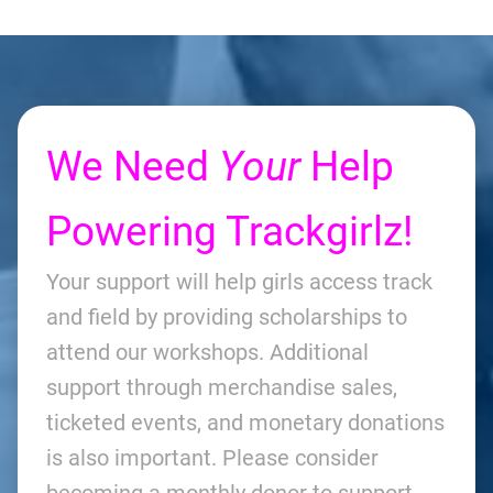
We Need
Your
Help
Powering Trackgirlz!
Your support will help girls access track
and field by providing scholarships to
attend our workshops. Additional
support through merchandise sales,
ticketed events, and monetary donations
is also important. Please consider