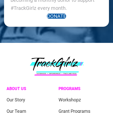
becoming a monthly donor to support
#TrackGirlz every month.
DONATE
ABOUT US
PROGRAMS
Our Story
Workshopz
Our Team
Grant Programs