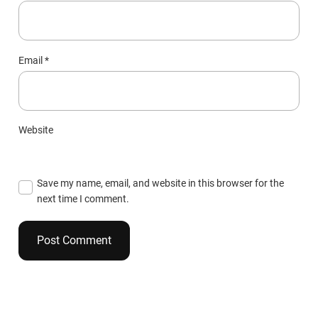
Email
*
Website
Save my name, email, and website in this browser for the
next time I comment.