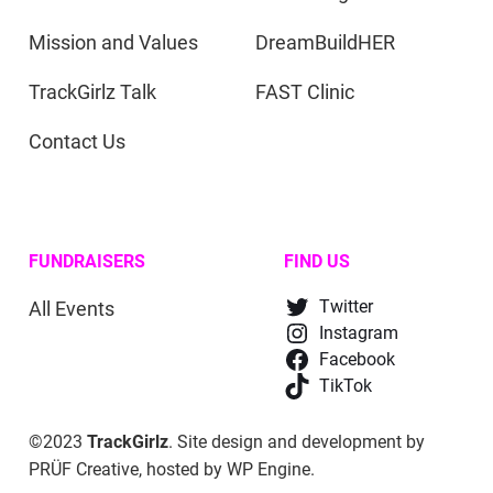
Mission and Values
DreamBuildHER
TrackGirlz Talk
FAST Clinic
Contact Us
FUNDRAISERS
FIND US
All Events
Twitter
Instagram
Facebook
TikTok
©2023
TrackGirlz
. Site design and development by
PRÜF Creative
, hosted by
WP Engine
.