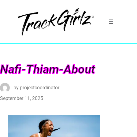
Nafi-Thiam-About
by
projectcoordinator
September 11, 2025