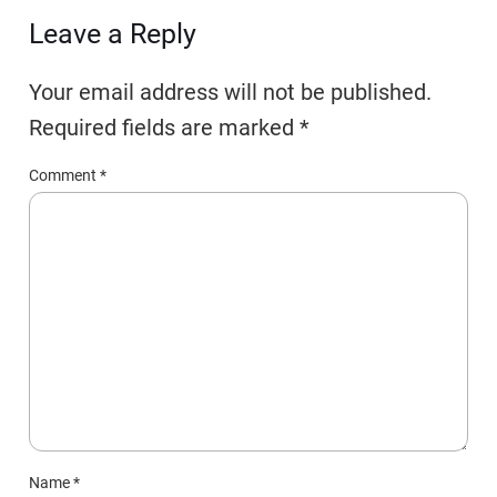
Leave a Reply
Your email address will not be published.
Required fields are marked
*
Comment
*
Name
*