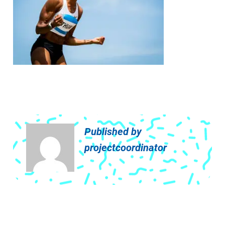
Published by
projectcoordinator