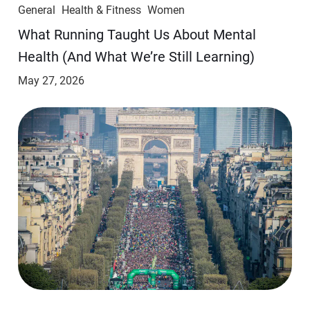
General
Health & Fitness
Women
​​What Running Taught Us About Mental
Health (And What We’re Still Learning)
May 27, 2026