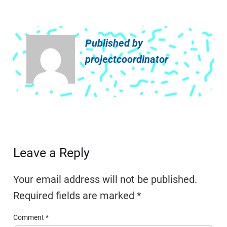
Published by
projectcoordinator
Leave a Reply
Your email address will not be published.
Required fields are marked
*
Comment
*