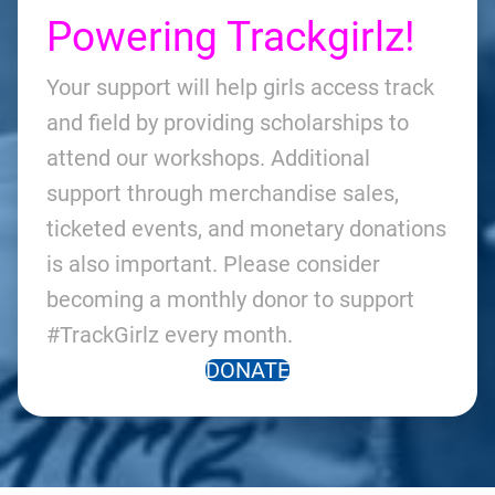
Powering Trackgirlz!
Your support will help girls access track
and field by providing scholarships to
attend our workshops. Additional
support through merchandise sales,
ticketed events, and monetary donations
is also important. Please consider
becoming a monthly donor to support
#TrackGirlz every month.
DONATE