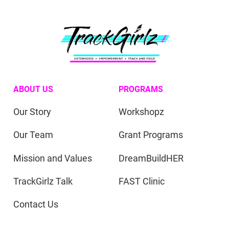
ABOUT US
PROGRAMS
Our Story
Workshopz
Our Team
Grant Programs
Mission and Values
DreamBuildHER
TrackGirlz Talk
FAST Clinic
Contact Us