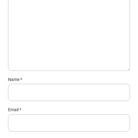
Name
*
Email
*