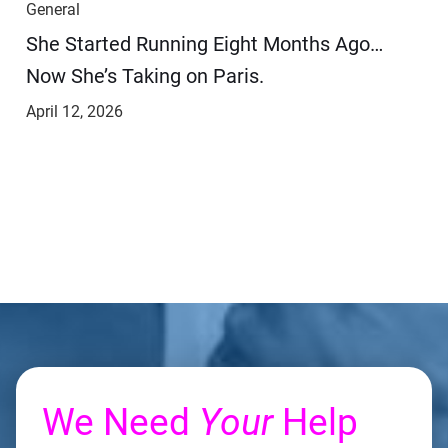
General
She Started Running Eight Months Ago…
Now She’s Taking on Paris.
April 12, 2026
We Need
Your
Help