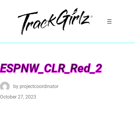
ESPNW_CLR_Red_2
by
projectcoordinator
October 27, 2023