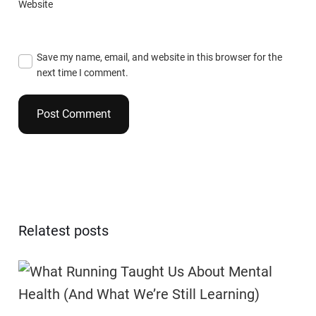
Website
Save my name, email, and website in this browser for the
next time I comment.
Relatest posts