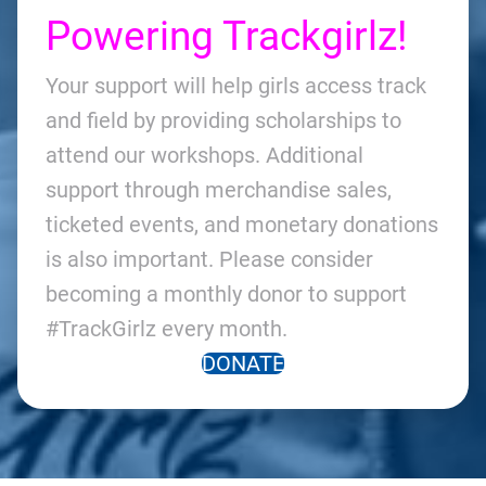
Powering Trackgirlz!
Your support will help girls access track
and field by providing scholarships to
attend our workshops. Additional
support through merchandise sales,
ticketed events, and monetary donations
is also important. Please consider
becoming a monthly donor to support
#TrackGirlz every month.
DONATE