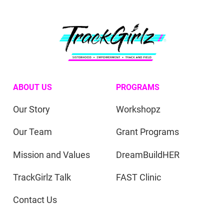
ABOUT US
PROGRAMS
Our Story
Workshopz
Our Team
Grant Programs
Mission and Values
DreamBuildHER
TrackGirlz Talk
FAST Clinic
Contact Us