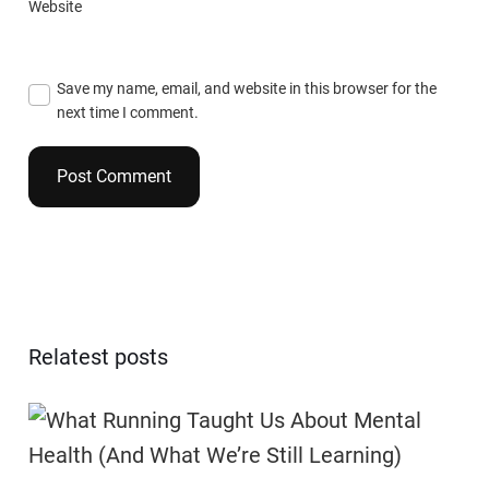
Website
Save my name, email, and website in this browser for the
next time I comment.
Relatest posts