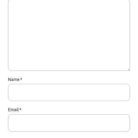
Name
*
Email
*