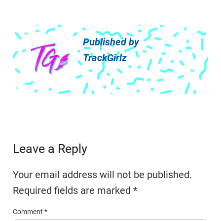
Published by
TrackGirlz
Leave a Reply
Your email address will not be published.
Required fields are marked
*
Comment
*