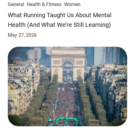
General
Health & Fitness
Women
​​What Running Taught Us About Mental
Health (And What We’re Still Learning)
May 27, 2026