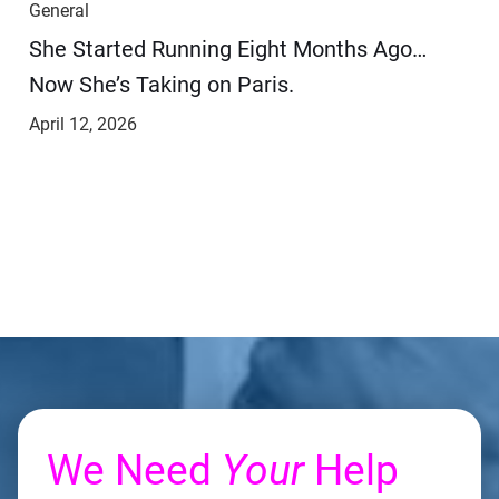
General
She Started Running Eight Months Ago…
Now She’s Taking on Paris.
April 12, 2026
We Need
Your
Help