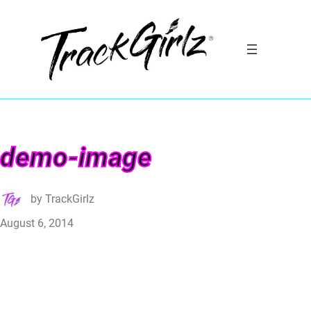
demo-image
by
TrackGirlz
August 6, 2014