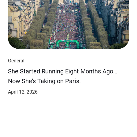
General
She Started Running Eight Months Ago…
Now She’s Taking on Paris.
April 12, 2026