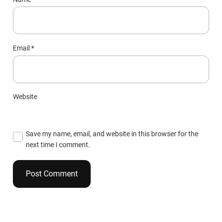
Email
*
Website
Save my name, email, and website in this browser for the
next time I comment.