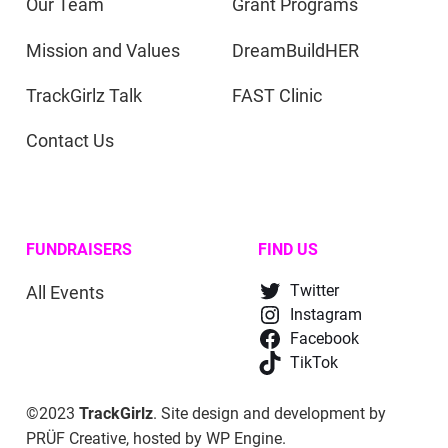
Our Team
Grant Programs
Mission and Values
DreamBuildHER
TrackGirlz Talk
FAST Clinic
Contact Us
FUNDRAISERS
FIND US
All Events
Twitter
Instagram
Facebook
TikTok
©2023
TrackGirlz
. Site design and development by
PRÜF Creative
, hosted by
WP Engine
.