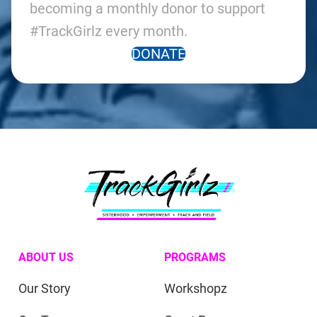
becoming a monthly donor to support
#TrackGirlz every month.
DONATE
ABOUT US
PROGRAMS
Our Story
Workshopz