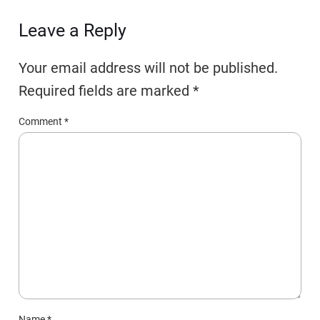
Leave a Reply
Your email address will not be published.
Required fields are marked
*
Comment
*
Name
*