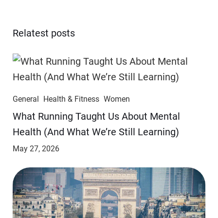
Relatest posts
General
Health & Fitness
Women
​​What Running Taught Us About Mental
Health (And What We’re Still Learning)
May 27, 2026