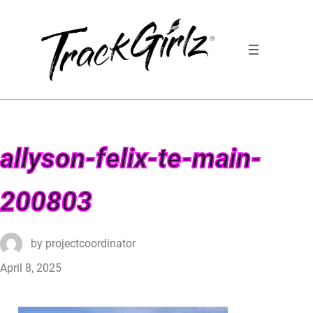
allyson-felix-te-main-
200803
by
projectcoordinator
April 8, 2025