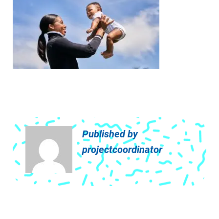
Published by
projectcoordinator