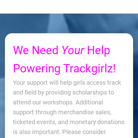
We Need
Your
Help
Powering Trackgirlz!
Your support will help girls access track
and field by providing scholarships to
attend our workshops. Additional
support through merchandise sales,
ticketed events, and monetary donations
is also important. Please consider