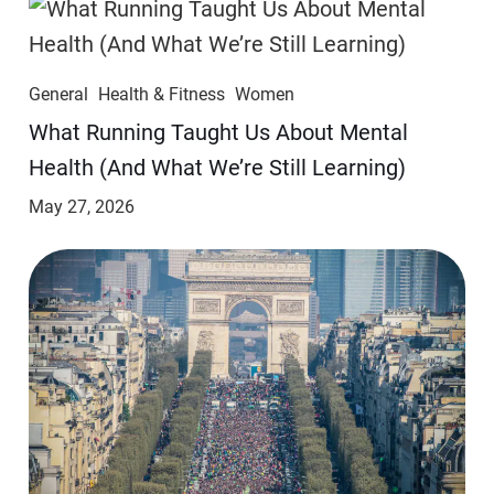
General
Health & Fitness
Women
​​What Running Taught Us About Mental
Health (And What We’re Still Learning)
May 27, 2026