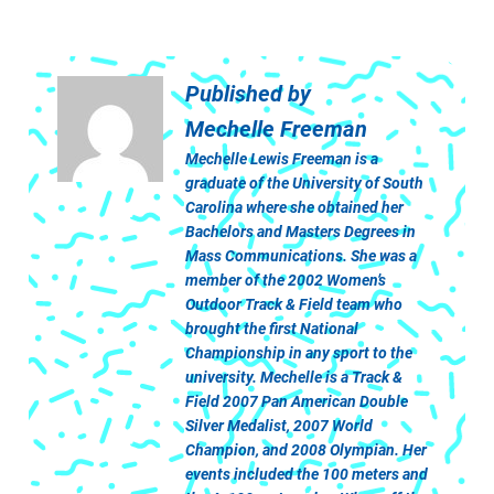
Published by
Mechelle Freeman
Mechelle Lewis Freeman is a
graduate of the University of South
Carolina where she obtained her
Bachelors and Masters Degrees in
Mass Communications. She was a
member of the 2002 Women’s
Outdoor Track & Field team who
brought the first National
Championship in any sport to the
university. Mechelle is a Track &
Field 2007 Pan American Double
Silver Medalist, 2007 World
Champion, and 2008 Olympian. Her
events included the 100 meters and