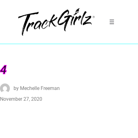
4
by
Mechelle Freeman
November 27, 2020