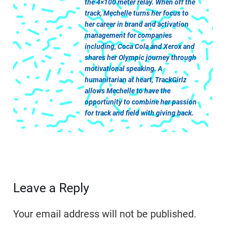
the 4×100 meter relay. When off the
track, Mechelle turns her focus to
her career in brand and activation
management for companies
including, Coca Cola and Xerox and
shares her Olympic journey through
motivational speaking. A
humanitarian at heart, TrackGirlz
allows Mechelle to have the
opportunity to combine her passion
for track and field with giving back.
Leave a Reply
Your email address will not be published.