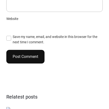
Website
Save my name, email, and website in this browser for the
next time I comment.
Relatest posts