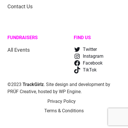
Contact Us
FUNDRAISERS
FIND US
All Events
Twitter
Instagram
Facebook
TikTok
©2023
TrackGirlz
. Site design and development by
PRÜF Creative
, hosted by
WP Engine
.
Privacy Policy
Terms & Conditions