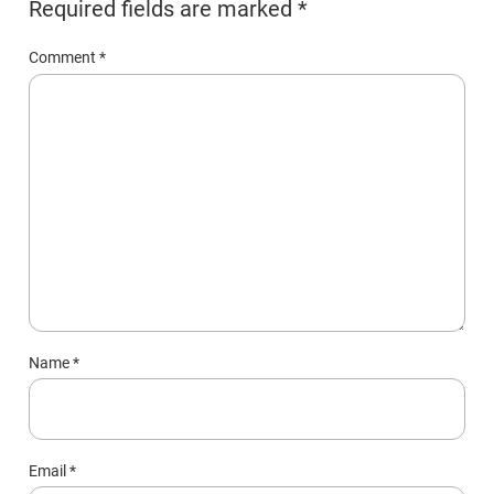
Required fields are marked
*
Comment
*
Name
*
Email
*