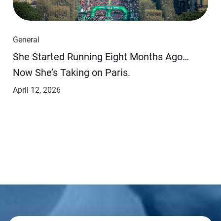
General
She Started Running Eight Months Ago…
Now She’s Taking on Paris.
April 12, 2026