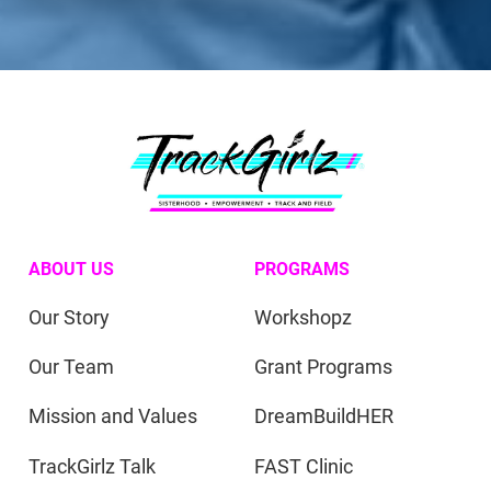
ABOUT US
PROGRAMS
Our Story
Workshopz
Our Team
Grant Programs
Mission and Values
DreamBuildHER
TrackGirlz Talk
FAST Clinic