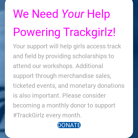
We Need
Your
Help
Powering Trackgirlz!
Your support will help girls access track
and field by providing scholarships to
attend our workshops. Additional
support through merchandise sales,
ticketed events, and monetary donations
is also important. Please consider
becoming a monthly donor to support
#TrackGirlz every month.
DONATE