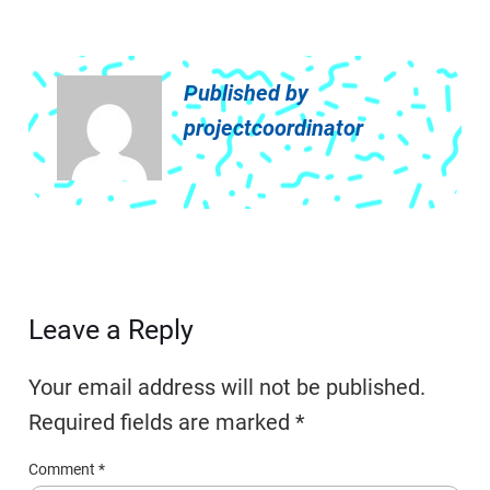
Published by
projectcoordinator
Leave a Reply
Your email address will not be published.
Required fields are marked
*
Comment
*