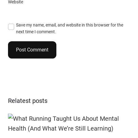
Website
Save my name, email, and website in this browser for the
next time I comment.
Relatest posts