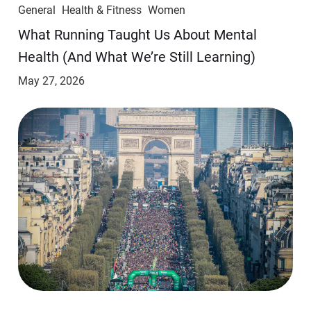
General
Health & Fitness
Women
​​What Running Taught Us About Mental
Health (And What We’re Still Learning)
May 27, 2026