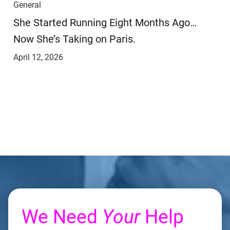
General
She Started Running Eight Months Ago…
Now She’s Taking on Paris.
April 12, 2026
We Need
Your
Help