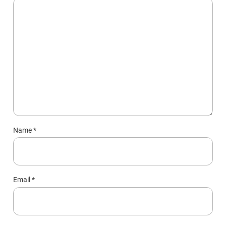
Name
*
Email
*