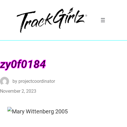
zy0f0184
by
projectcoordinator
November 2, 2023