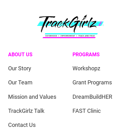
ABOUT US
PROGRAMS
Our Story
Workshopz
Our Team
Grant Programs
Mission and Values
DreamBuildHER
TrackGirlz Talk
FAST Clinic
Contact Us