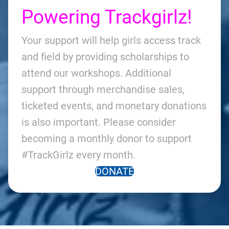
Powering Trackgirlz!
Your support will help girls access track
and field by providing scholarships to
attend our workshops. Additional
support through merchandise sales,
ticketed events, and monetary donations
is also important. Please consider
becoming a monthly donor to support
#TrackGirlz every month.
DONATE