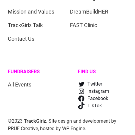
Mission and Values
DreamBuildHER
TrackGirlz Talk
FAST Clinic
Contact Us
FUNDRAISERS
FIND US
All Events
Twitter
Instagram
Facebook
TikTok
©2023
TrackGirlz
. Site design and development by
PRÜF Creative
, hosted by
WP Engine
.