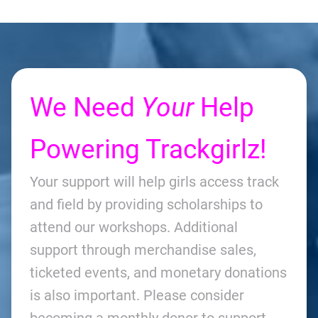
We Need
Your
Help
Powering Trackgirlz!
Your support will help girls access track
and field by providing scholarships to
attend our workshops. Additional
support through merchandise sales,
ticketed events, and monetary donations
is also important. Please consider