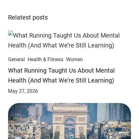
Relatest posts
General
Health & Fitness
Women
​​What Running Taught Us About Mental
Health (And What We’re Still Learning)
May 27, 2026