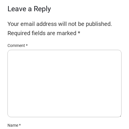
Leave a Reply
Your email address will not be published.
Required fields are marked
*
Comment
*
Name
*