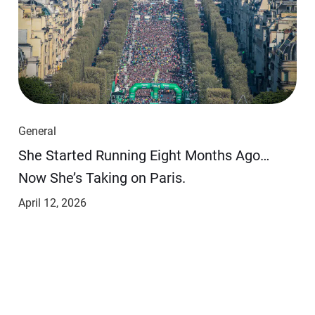
General
She Started Running Eight Months Ago…
Now She’s Taking on Paris.
April 12, 2026