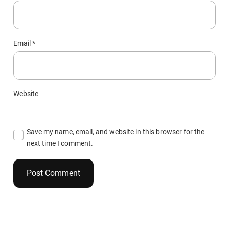
Email
*
Website
Save my name, email, and website in this browser for the
next time I comment.