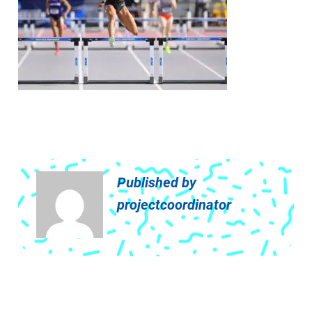
Published by
projectcoordinator