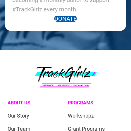
becoming a monthly donor to support
#TrackGirlz every month.
DONATE
ABOUT US
PROGRAMS
Our Story
Workshopz
Our Team
Grant Programs