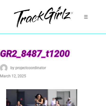
GR2_8487_t1200
by
projectcoordinator
March 12, 2025