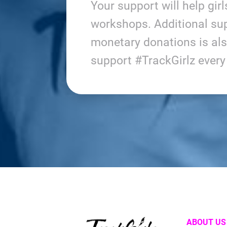
Your support will help gir
workshops. Additional sup
monetary donations is al
support #TrackGirlz ever
ABOUT US