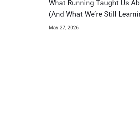
​​What Running Taught Us A
(And What We’re Still Learni
May 27, 2026