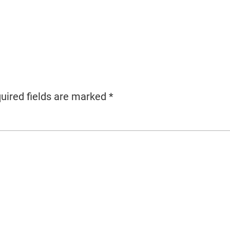
uired fields are marked
*