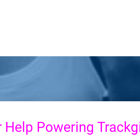
r
Help Powering Trackgi