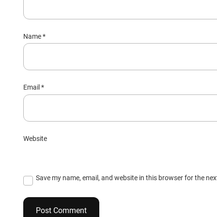
Name
*
Email
*
Website
Save my name, email, and website in this browser for the ne