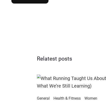
Relatest posts
General
Health & Fitness
Women