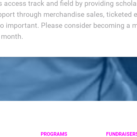
ls access track and field by providing schol
port through merchandise sales, ticketed e
so important. Please consider becoming a m
y month.
PROGRAMS
FUNDRAISER