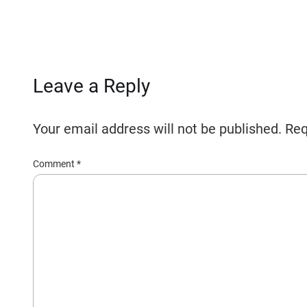
Leave a Reply
Your email address will not be published.
Req
Comment
*