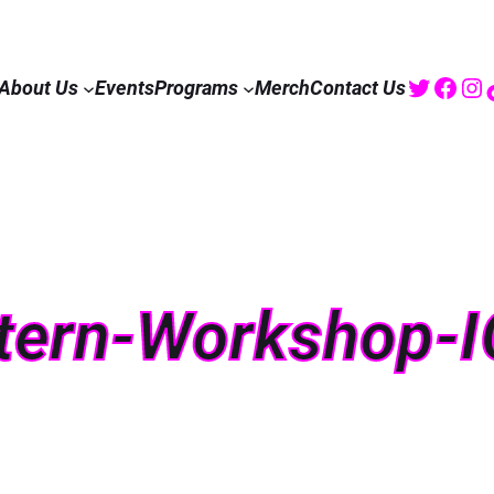
Twitte
Fac
I
About Us
Events
Programs
Merch
Contact Us
tern-Workshop-I