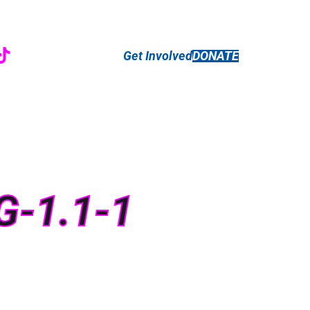
r
ebook
nstagram
TikTok
Get Involved
DONATE
G-1.1-1