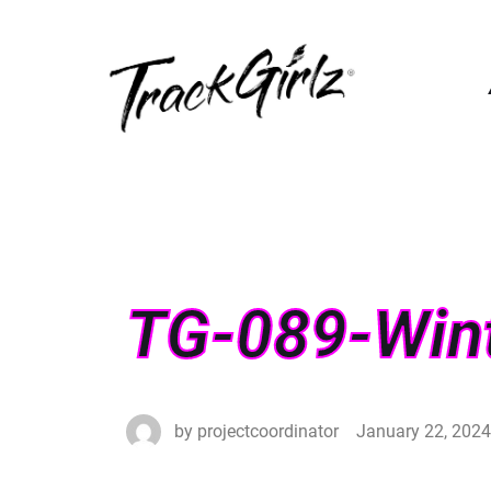
TG-089-Win
by
projectcoordinator
January 22, 2024