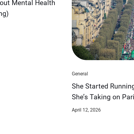
bout Mental Health
ng)
General
She Started Runnin
She’s Taking on Pari
April 12, 2026