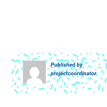
Published by
projectcoordinator