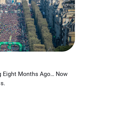
g Eight Months Ago… Now
s.