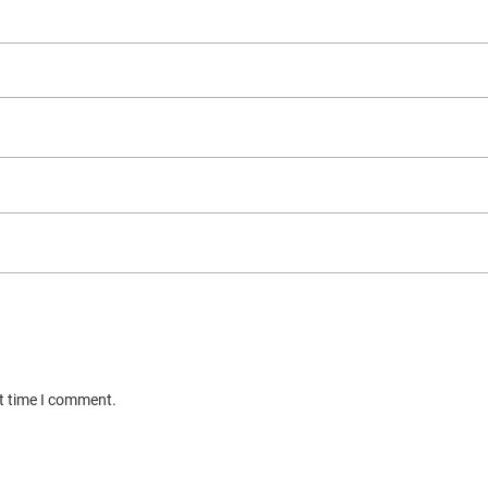
xt time I comment.