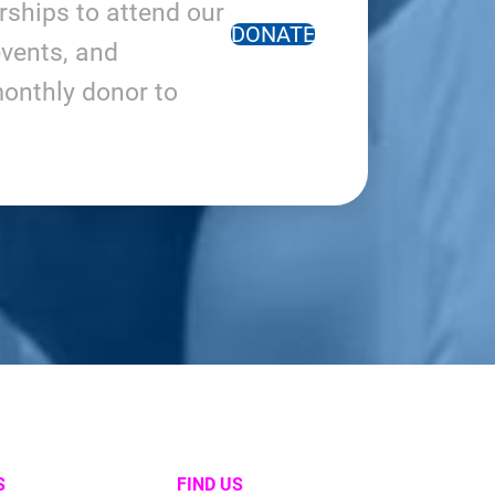
arships to attend our
DONATE
vents, and
onthly donor to
S
FIND US