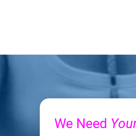
We Need
You